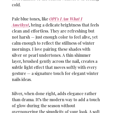
cold.
Pale blue tones, like
OPI’s I Am What I
Amethyst
, bring a delicate brightness that feels
clean and effortless. They are refreshing but
not harsh — just enough color to feel alive, yet
calm enough to reflect the stillness of winter
mornings. I love pairing these shades with
silver or pearl undertones. A thin shimmer
layer, brushed gently across the nail, creates a
subtle light effect that moves softly with every
gesture — a signature touch for elegant
winter
nails ideas
.
Silver, when done right, adds elegance rather
than drama. It’s the modern way to add a touch
of glow during the season without
overpowering the simplicity of your look. A soft