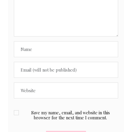
Save my name, email, and website in this
browser for the next time I comment.