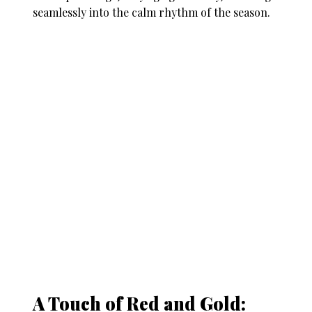
seamlessly into the calm rhythm of the season.
A Touch of Red and Gold: