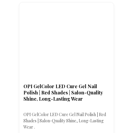
OPI GelColor LED Cure Gel Nail
Polish | Red Shades | Salon-Quality
Shine, Long-Lasting Wear
OPI GelColor LED Cure Gel Nail Polish | Red
Shades | Salon-Quality Shine, Long-Lasting
Wear .