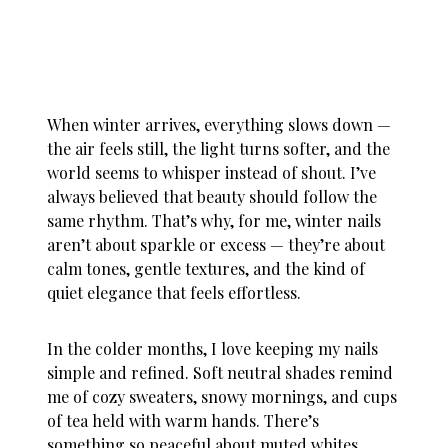
When winter arrives, everything slows down —
the air feels still, the light turns softer, and the
world seems to whisper instead of shout. I’ve
always believed that beauty should follow the
same rhythm. That’s why, for me,
winter nails
aren’t about sparkle or excess — they’re about
calm tones, gentle textures, and the kind of
quiet elegance that feels effortless.
In the colder months, I love keeping my nails
simple and refined. Soft neutral shades remind
me of cozy sweaters, snowy mornings, and cups
of tea held with warm hands. There’s
something so peaceful about muted whites,