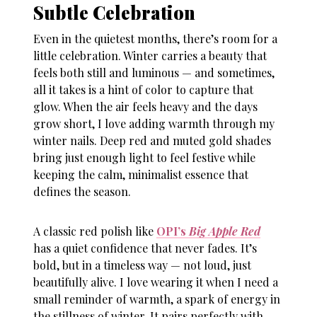
Subtle Celebration
Even in the quietest months, there’s room for a
little celebration. Winter carries a beauty that
feels both still and luminous — and sometimes,
all it takes is a hint of color to capture that
glow. When the air feels heavy and the days
grow short, I love adding warmth through my
winter nails
. Deep red and muted gold shades
bring just enough light to feel festive while
keeping the calm, minimalist essence that
defines the season.
A classic red polish like
OPI’s
Big Apple Red
has a quiet confidence that never fades. It’s
bold, but in a timeless way — not loud, just
beautifully alive. I love wearing it when I need a
small reminder of warmth, a spark of energy in
the stillness of winter. It pairs perfectly with