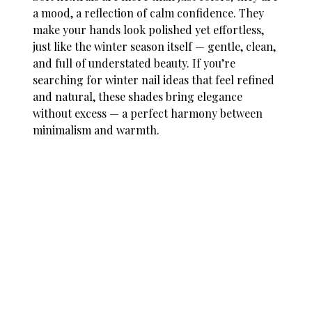
a mood, a reflection of calm confidence. They
make your hands look polished yet effortless,
just like the winter season itself — gentle, clean,
and full of understated beauty. If you’re
searching for
winter nail ideas
that feel refined
and natural, these shades bring elegance
without excess — a perfect harmony between
minimalism and warmth.