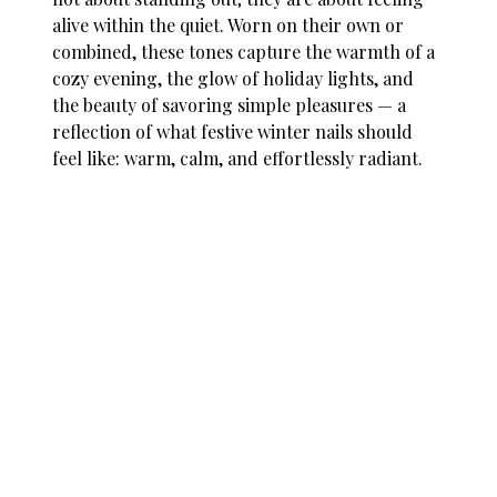
alive within the quiet. Worn on their own or
combined, these tones capture the warmth of a
cozy evening, the glow of holiday lights, and
the beauty of savoring simple pleasures — a
reflection of what
festive winter nails
should
feel like: warm, calm, and effortlessly radiant.