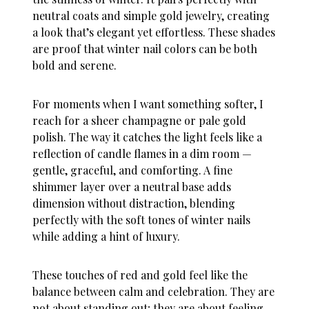
neutral coats and simple gold jewelry, creating
a look that’s elegant yet effortless. These shades
are proof that
winter nail colors
can be both
bold and serene.
For moments when I want something softer, I
reach for a sheer champagne or pale gold
polish. The way it catches the light feels like a
reflection of candle flames in a dim room —
gentle, graceful, and comforting. A fine
shimmer layer over a neutral base adds
dimension without distraction, blending
perfectly with the soft tones of
winter nails
while adding a hint of luxury.
These touches of red and gold feel like the
balance between calm and celebration. They are
not about standing out; they are about feeling