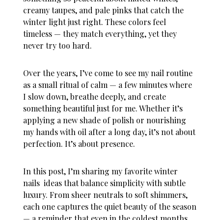
creamy taupes, and pale pinks that catch the
winter light just right. These colors feel
timeless — they match everything, yet they
never try too hard.
Over the years, I’ve come to see my nail routine
as a small ritual of calm — a few minutes where
I slow down, breathe deeply, and create
something beautiful just for me. Whether it’s
applying a new shade of polish or nourishing
my hands with oil after a long day, it’s not about
perfection. It’s about presence.
In this post, I’m sharing my favorite
winter
nails ideas
that balance simplicity with subtle
luxury. From sheer neutrals to soft shimmers,
each one captures the quiet beauty of the season
— a reminder that even in the coldest months,