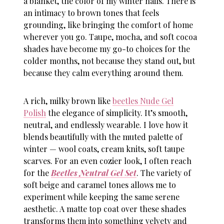
a blanket, the color of my
winter nails
. There is
an intimacy to brown tones that feels
grounding, like bringing the comfort of home
wherever you go. Taupe, mocha, and soft cocoa
shades have become my go-to choices for the
colder months, not because they stand out, but
because they calm everything around them.
A rich, milky brown like
beetles Nude Gel
Polish
the elegance of simplicity. It’s smooth,
neutral, and endlessly wearable. I love how it
blends beautifully with the muted palette of
winter — wool coats, cream knits, soft taupe
scarves. For an even cozier look, I often reach
for the
Beetles Neutral Gel Set
. The variety of
soft beige and caramel tones allows me to
experiment while keeping the same serene
aesthetic. A matte top coat over these shades
transforms them into something velvety and