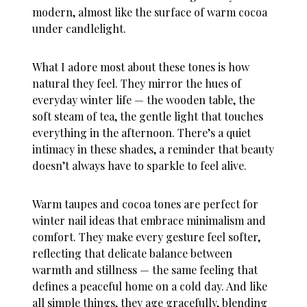
modern, almost like the surface of warm cocoa
under candlelight.
What I adore most about these tones is how
natural they feel. They mirror the hues of
everyday winter life — the wooden table, the
soft steam of tea, the gentle light that touches
everything in the afternoon. There’s a quiet
intimacy in these shades, a reminder that beauty
doesn’t always have to sparkle to feel alive.
Warm taupes and cocoa tones are perfect for
winter nail ideas
that embrace minimalism and
comfort. They make every gesture feel softer,
reflecting that delicate balance between
warmth and stillness — the same feeling that
defines a peaceful home on a cold day. And like
all simple things, they age gracefully, blending