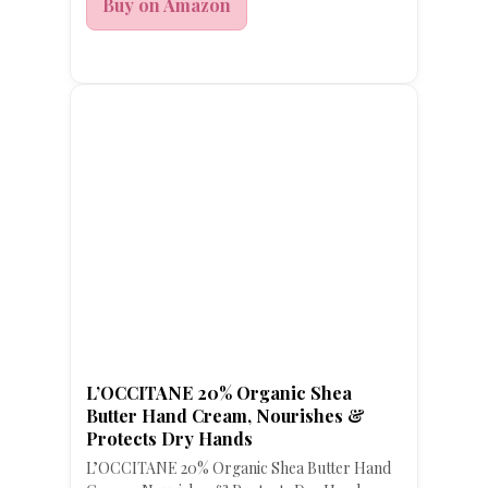
Buy on Amazon
L’OCCITANE 20% Organic Shea
Butter Hand Cream, Nourishes &
Protects Dry Hands
L’OCCITANE 20% Organic Shea Butter Hand