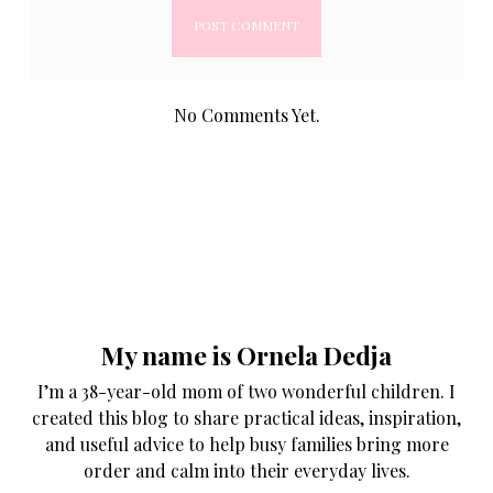
No Comments Yet.
My name is Ornela Dedja
I’m a 38-year-old mom of two wonderful children. I
created this blog to share practical ideas, inspiration,
and useful advice to help busy families bring more
order and calm into their everyday lives.