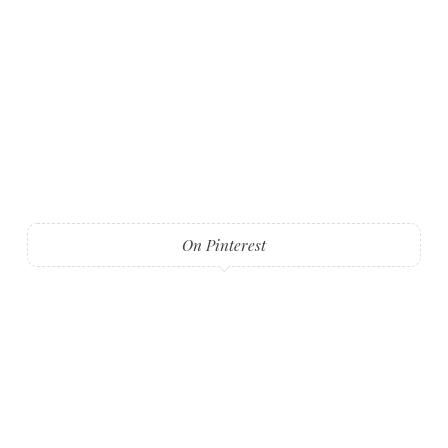
On Pinterest