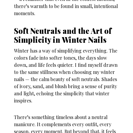
there’s warmth to be found in small, intentional
moments.
Soft Neutrals and the Art of
Simplicity in Winter Nails
Winter has a way of simplifying everything. The
colors fade into softer tones, the days slow
down, and life feels quieter. I find myself drawn
to the same stillness when choosing my
winter
nails
— the calm beauty of soft neutrals. Shades
of ivory, sand, and blush bring a sense of purity
and light, echoing the simplicity that winter
inspires.
There’s something timeless about a neutral
manicure. It complements every outfit, every
season, every moment. But beyond that, it feels