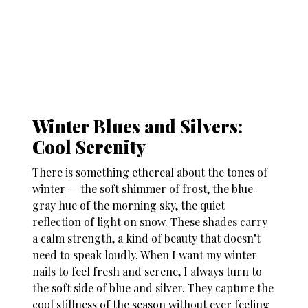
Winter Blues and Silvers:
Cool Serenity
There is something ethereal about the tones of
winter — the soft shimmer of frost, the blue-
gray hue of the morning sky, the quiet
reflection of light on snow. These shades carry
a calm strength, a kind of beauty that doesn’t
need to speak loudly. When I want my
winter
nails
to feel fresh and serene, I always turn to
the soft side of blue and silver. They capture the
cool stillness of the season without ever feeling