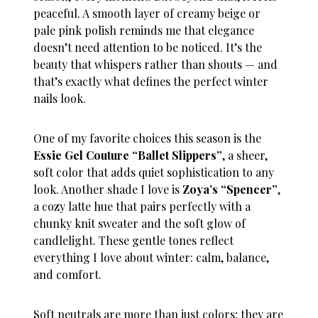
peaceful. A smooth layer of creamy beige or
pale pink polish reminds me that elegance
doesn’t need attention to be noticed. It’s the
beauty that whispers rather than shouts — and
that’s exactly what defines the perfect
winter
nails
look.
One of my favorite choices this season is the
Essie Gel Couture “Ballet Slippers”
, a sheer,
soft color that adds quiet sophistication to any
look. Another shade I love is
Zoya’s “Spencer”
,
a cozy latte hue that pairs perfectly with a
chunky knit sweater and the soft glow of
candlelight. These gentle tones reflect
everything I love about winter: calm, balance,
and comfort.
Soft neutrals are more than just colors; they are