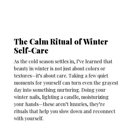
The Calm Ritual of Winter
Self-Care
As the cold season settles in, I’ve learned that
beauty in winter is not just about colors or
textures—it’s about care. Taking a few quiet
moments for yourself can turn even the grayest
day into something nurturing. Doing your
winter nails
, lighting a candle, moisturizing
your hands—these aren’t luxuries, they’re
rituals that help you slow down and reconnect
with yourself.