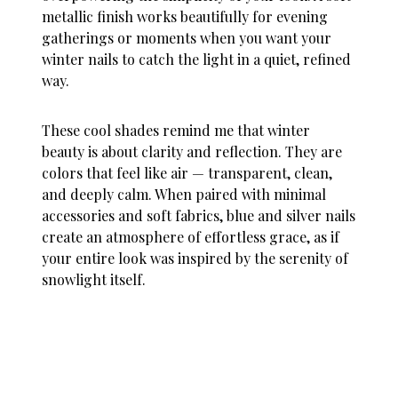
metallic finish works beautifully for evening
gatherings or moments when you want your
winter nails
to catch the light in a quiet, refined
way.
These cool shades remind me that winter
beauty is about clarity and reflection. They are
colors that feel like air — transparent, clean,
and deeply calm. When paired with minimal
accessories and soft fabrics, blue and silver nails
create an atmosphere of effortless grace, as if
your entire look was inspired by the serenity of
snowlight itself.