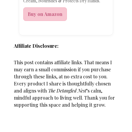
Cream, Nourishes & Protects Dry Hands.
Buy on Amazon
Affiliate Disclosure:
This post contains affiliate links. That means I
may earn a small commission if you purchase
through these links, at no extra cost to you.
Every product I share is thoughtfully chosen
and aligns with
The Detangled Nest
’s calm,
mindful approach to living well. Thank you for
supporting this space and helping it grow.