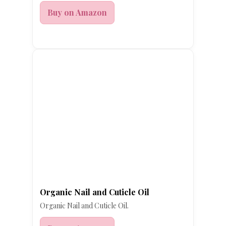
Buy on Amazon
Organic Nail and Cuticle Oil
Organic Nail and Cuticle Oil.