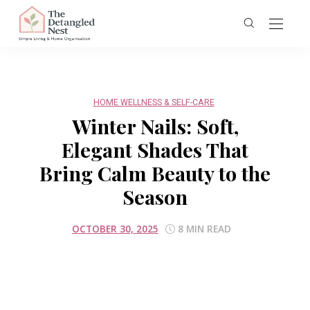
HOME WELLNESS & SELF-CARE
Winter Nails: Soft,
Elegant Shades That
Bring Calm Beauty to the
Season
OCTOBER 30, 2025
8 MIN READ