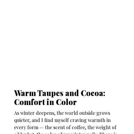
Warm Taupes and Cocoa:
Comfort in Color
As winter deepens, the world outside grows
quieter, and I find myself craving warmth in
every form — the scent of coffee, the weight of