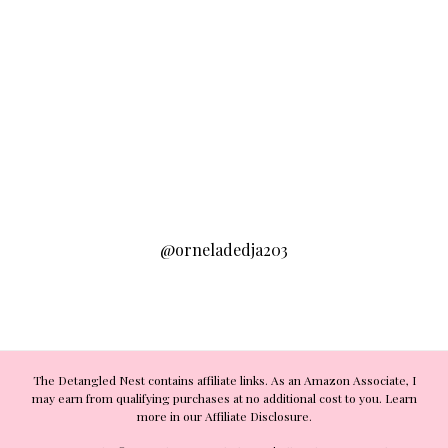
@orneladedja203
The Detangled Nest contains affiliate links. As an Amazon Associate, I
may earn from qualifying purchases at no additional cost to you. Learn
more in our Affiliate Disclosure.