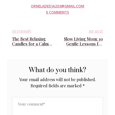
ORNELADEDJA203@GMAIL.COM
0 COMMENTS
previously
up next
The Best Relaxing
Slow Living Mom: 10
Candles for a Calm
Gentle Lessons for
and Luxurious Home
Calm and Balance
Every Day
What do you think?
Your email address will not be published.
Required fields are marked
*