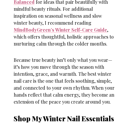
Balanced
for ideas that pair beautifully with
mindful beauty rituals. For additional
inspiration on seasonal wellness and
slow
winter beauty
, I recommend reading
MindBodyGreen’s Winter Self-Care Guide
,
which offers thoughtful, holistic approaches to
nurturing calm through the colder months.
Because true beauty isn’t only what you wear—
it’s how you move through the season with
intention, grace, and warmth. The best
winter
nail care
is the one that feels soothing, simple,
and connected to your own rhythm. When your
hands reflect that calm energy, they become an
extension of the peace you create around you.
Shop My Winter Nail Essentials