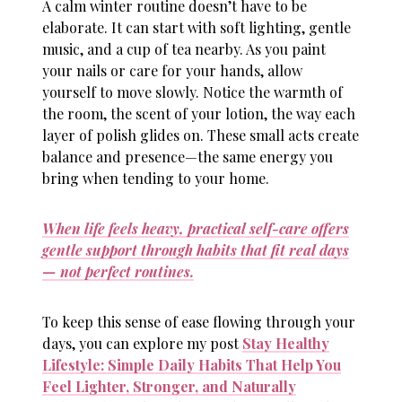
A calm winter routine doesn’t have to be
elaborate. It can start with soft lighting, gentle
music, and a cup of tea nearby. As you paint
your nails or care for your hands, allow
yourself to move slowly. Notice the warmth of
the room, the scent of your lotion, the way each
layer of polish glides on. These small acts create
balance and presence—the same energy you
bring when tending to your home.
When life feels heavy, practical self-care offers
gentle support through habits that fit real days
— not perfect routines.
To keep this sense of ease flowing through your
days, you can explore my post
Stay Healthy
Lifestyle: Simple Daily Habits That Help You
Feel Lighter, Stronger, and Naturally