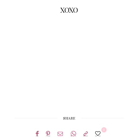
XOXO
SHARE
0