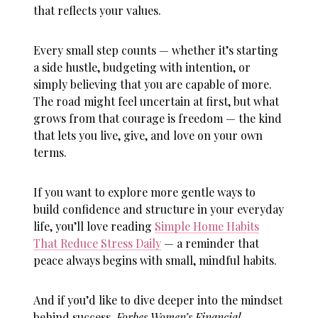
that reflects your values.
Every small step counts — whether it’s starting
a side hustle, budgeting with intention, or
simply believing that you are capable of more.
The road might feel uncertain at first, but what
grows from that courage is freedom — the kind
that lets you live, give, and love on your own
terms.
If you want to explore more gentle ways to
build confidence and structure in your everyday
life, you’ll love reading
Simple Home Habits
That Reduce Stress Daily
— a reminder that
peace always begins with small, mindful habits.
And if you’d like to dive deeper into the mindset
behind success,
Forbes Women’s Financial