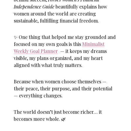
Independence Guide
beautifully explains how
women around the world are creating
sustainable, fulfilling financial freedom.
✨ One thing that helped me stay grounded and
focused on my own goals is this
Minimalist
Weekly Goal Planner
— it keeps my dreams
visible, my plans organized, and my heart
aligned with what truly matters.
Because when women choose themselves —
their peace, their purpose, and their potential
— everything changes.
The world doesn’t just become richer… it
becomes more whole. 🌿