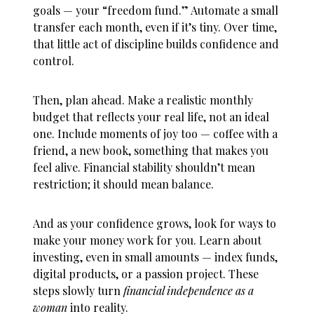
goals — your “freedom fund.” Automate a small
transfer each month, even if it’s tiny. Over time,
that little act of discipline builds confidence and
control.
Then, plan ahead. Make a realistic monthly
budget that reflects your real life, not an ideal
one. Include moments of joy too — coffee with a
friend, a new book, something that makes you
feel alive. Financial stability shouldn’t mean
restriction; it should mean balance.
And as your confidence grows, look for ways to
make your money work for you. Learn about
investing, even in small amounts — index funds,
digital products, or a passion project. These
steps slowly turn
financial independence as a
woman
into reality.