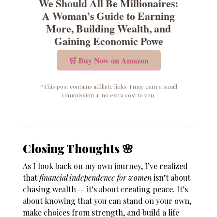
We Should All Be Millionaires:
A Woman’s Guide to Earning
More, Building Wealth, and
Gaining Economic Powe
🛒 Buy Now on Amazon
*This post contains affiliate links. I may earn a small
commission at no extra cost to you.
Closing Thoughts 🌸
As I look back on my own journey, I’ve realized
that
financial independence for women
isn’t about
chasing wealth — it’s about creating peace. It’s
about knowing that you can stand on your own,
make choices from strength, and build a life