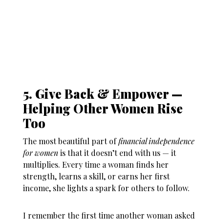
5. Give Back & Empower —
Helping Other Women Rise
Too
The most beautiful part of
financial independence
for women
is that it doesn’t end with us — it
multiplies. Every time a woman finds her
strength, learns a skill, or earns her first
income, she lights a spark for others to follow.
I remember the first time another woman asked