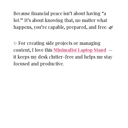
Because financial peace isn’t about having “a
lot.” It’s about knowing that, no matter what
happens, you’re capable, prepared, and free. 🌿
✨ For creating side projects or managing
content, I love this
Minimalist Laptop Stand
—
it keeps my desk clutter-free and helps me stay
focused and productive.