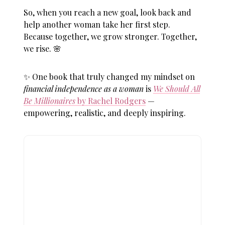
So, when you reach a new goal, look back and
help another woman take her first step.
Because together, we grow stronger. Together,
we rise. 🌸
✨ One book that truly changed my mindset on
financial independence as a woman
is
We Should All
Be Millionaires
by Rachel Rodgers
—
empowering, realistic, and deeply inspiring.