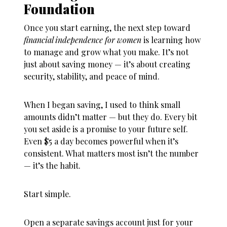
Foundation
Once you start earning, the next step toward
financial independence for women
is learning how
to manage and grow what you make. It’s not
just about saving money — it’s about creating
security, stability, and peace of mind.
When I began saving, I used to think small
amounts didn’t matter — but they do. Every bit
you set aside is a promise to your future self.
Even $5 a day becomes powerful when it’s
consistent. What matters most isn’t the number
— it’s the habit.
Start simple.
Open a separate savings account just for your