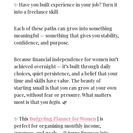
✨ Have you built experience in your job? Turn it
into a freelance skill.
Each of these paths can grow into something
meaningful — something that gives you stability,
confidence, and purpose.
Because
financial independence for women
isn’t
achieved overnight — it’s built through daily
choices, quiet persistence, and a belief that your
time and skills have value. The beauty of
starting small is that you can grow at your own
pace, without fear or pressure. What matters
most is that you
begin
. 🌿
✨ This
Budgeting Planner for Women
] is
perfect for organizing monthly income,
expenses, and goals — it turns finances into