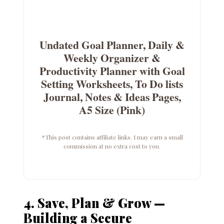
Undated Goal Planner, Daily &
Weekly Organizer &
Productivity Planner with Goal
Setting Worksheets, To Do lists
Journal, Notes & Ideas Pages,
A5 Size (Pink)
*This post contains affiliate links. I may earn a small
commission at no extra cost to you.
4. Save, Plan & Grow —
Building a Secure