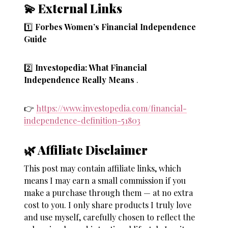
💫 External Links
1️⃣
Forbes Women’s Financial Independence
Guide
2️⃣
Investopedia: What Financial
Independence Really Means
.
👉
https://www.investopedia.com/financial-
independence-definition-51803
🌿 Affiliate Disclaimer
This post may contain affiliate links, which
means I may earn a small commission if you
make a purchase through them — at no extra
cost to you. I only share products I truly love
and use myself, carefully chosen to reflect the