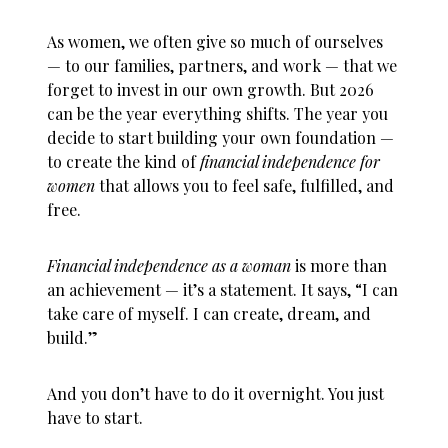
As women, we often give so much of ourselves
— to our families, partners, and work — that we
forget to invest in our own growth. But 2026
can be the year everything shifts. The year you
decide to start building your own foundation —
to create the kind of
financial independence for
women
that allows you to feel safe, fulfilled, and
free.
Financial independence as a woman
is more than
an achievement — it’s a statement. It says, “I can
take care of myself. I can create, dream, and
build.”
And you don’t have to do it overnight. You just
have to start.