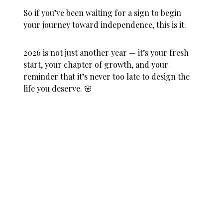
So if you’ve been waiting for a sign to begin
your journey toward independence, this is it.
2026 is not just another year — it’s your fresh
start, your chapter of growth, and your
reminder that it’s never too late to design the
life you deserve. 🌸