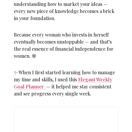
understanding how to market your ideas —
every new piece of knowledge becomes a brick
in your foundation.
Because every woman who invests in herself
eventually becomes unstoppable — and that’s
the real essence of
financial independence for
women
. 🌸
✨ When I first started learning how to manage
my time and skills, I used this
Elegant Weekly
Goal Planner
— it helped me stay consistent
and see progress every single week.