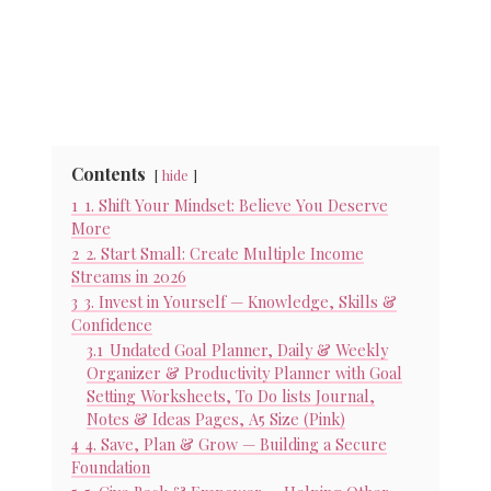
Contents
hide
1
1. Shift Your Mindset: Believe You Deserve
More
2
2. Start Small: Create Multiple Income
Streams in 2026
3
3. Invest in Yourself — Knowledge, Skills &
Confidence
3.1
Undated Goal Planner, Daily & Weekly
Organizer & Productivity Planner with Goal
Setting Worksheets, To Do lists Journal,
Notes & Ideas Pages, A5 Size (Pink)
4
4. Save, Plan & Grow — Building a Secure
Foundation