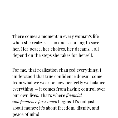
There comes a moment in every woman’s life
when she realizes — no one is coming to save
her. Her peace, her choices, her dreams… all
depend on the steps she takes for herself.
For me, that realization changed everything. I
understood that true confidence doesn’t come
from what we wear or how perfectly we balance
everything — it comes from having control over
our own lives. That’s where
financial
independence for women
begins. It’s not just
about money; it’s about freedom, dignity, and
peace of mind.