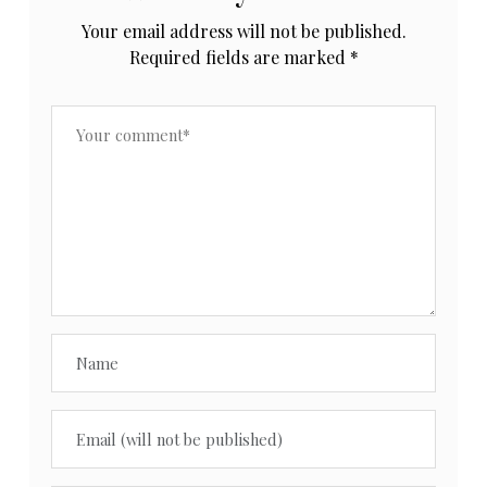
Your email address will not be published.
Required fields are marked
*