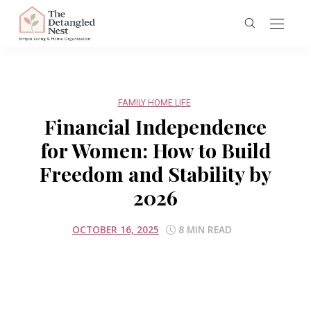
FAMILY HOME LIFE
Financial Independence
for Women: How to Build
Freedom and Stability by
2026
OCTOBER 16, 2025
8 MIN READ