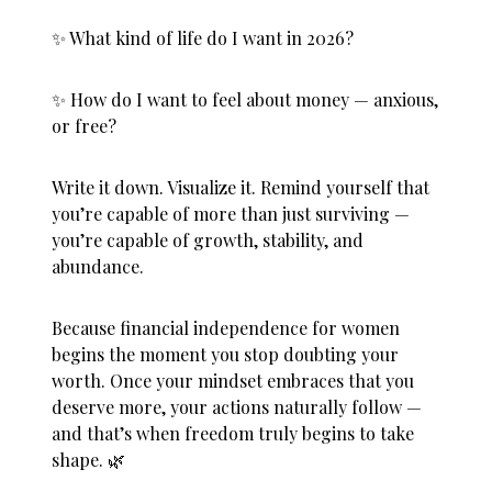
✨ What kind of life do I want in 2026?
✨ How do I want to feel about money — anxious,
or free?
Write it down. Visualize it. Remind yourself that
you’re capable of more than just surviving —
you’re capable of growth, stability, and
abundance.
Because
financial independence for women
begins the moment you stop doubting your
worth. Once your mindset embraces that you
deserve more, your actions naturally follow —
and that’s when freedom truly begins to take
shape. 🌿