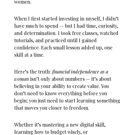
women
.
When I first started investing in myself, I didn’t
have much to spend — but I had time, curiosity,
and determination. I took free classes, watched
tutorials, and practiced until I gained
confidence. Each small lesson added up, one
skill at a time.
Here’s the truth:
financial independence as a
woman
isn’t only about numbers — it’s about
believing in your ability to create value. You
don’t need to know everything before you
begin; you just need to start learning something
that moves you closer to freedom.
Whether it’s mastering a new digital skill,
learning how to budget wisely, or