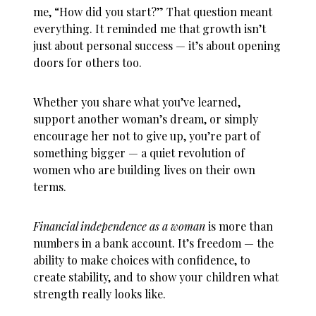
me, “How did you start?” That question meant
everything. It reminded me that growth isn’t
just about personal success — it’s about opening
doors for others too.
Whether you share what you’ve learned,
support another woman’s dream, or simply
encourage her not to give up, you’re part of
something bigger — a quiet revolution of
women who are building lives on their own
terms.
Financial independence as a woman
is more than
numbers in a bank account. It’s freedom — the
ability to make choices with confidence, to
create stability, and to show your children what
strength really looks like.