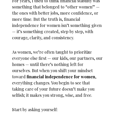
For years, I used to think financial stability was
something that belonged to “other women” —
the ones with better jobs, more confidence, or
more time. But the truth is,
financial
independence for women
isn’t something given
— it’s something created, step by step, with
courage, clarity, and consistency.
As women, we’re often taught to prioritize
everyone else first — our kids, our partners, our
homes — until there’s nothing left for
ourselves. But when you shift your mindset
toward
financial independence for women
,
everything changes. You begin to see that
taking care of your future doesn’t make you
selfish; it makes you strong, wise, and free.
Start by asking yourself: