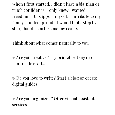
When I first started, I didn’t have a big plan or
much confidence. I only knew I wanted
freedom — to support myself, contribute to my
family, and feel proud of what I built. Step by
step, that dream became my reality.
Think about what comes naturally to you:
✨ Are you creative? Try printable designs or
handmade crafts.
✨ Do you love to write? Start a blog or create
digital guides.
✨ Are you organized? Offer virtual assistant
services.