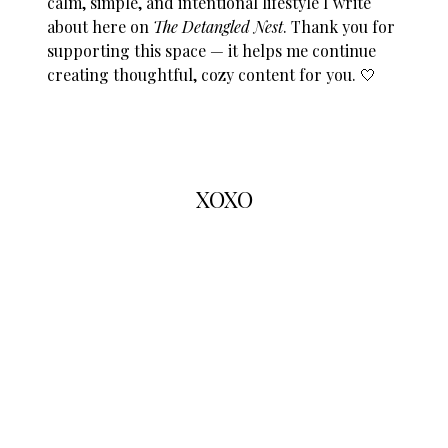
calm, simple, and intentional lifestyle I write
about here on
The Detangled Nest
. Thank you for
supporting this space — it helps me continue
creating thoughtful, cozy content for you. 🤍
XOXO