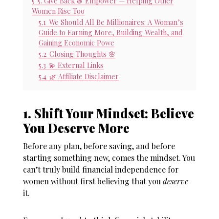
5
5. Give Back & Empower — Helping Other
Women Rise Too
5.1
We Should All Be Millionaires: A Woman’s
Guide to Earning More, Building Wealth, and
Gaining Economic Powe
5.2
Closing Thoughts 🌸
5.3
💫 External Links
5.4
🌿 Affiliate Disclaimer
1. Shift Your Mindset: Believe
You Deserve More
Before any plan, before saving, and before
starting something new, comes the mindset. You
can’t truly build
financial independence for
women
without first believing that you
deserve
it.