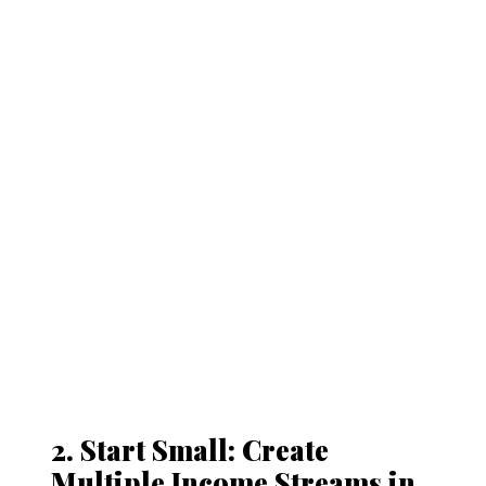
2. Start Small: Create
Multiple Income Streams in