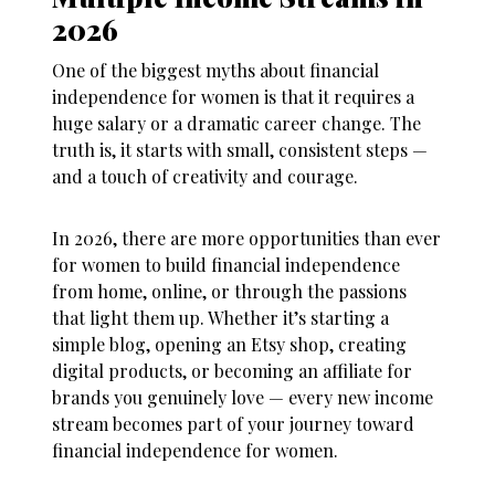
2026
One of the biggest myths about
financial
independence for women
is that it requires a
huge salary or a dramatic career change. The
truth is, it starts with small, consistent steps —
and a touch of creativity and courage.
In 2026, there are more opportunities than ever
for women to build
financial independence
from home, online, or through the passions
that light them up. Whether it’s starting a
simple blog, opening an Etsy shop, creating
digital products, or becoming an affiliate for
brands you genuinely love — every new income
stream becomes part of your journey toward
financial independence for women
.