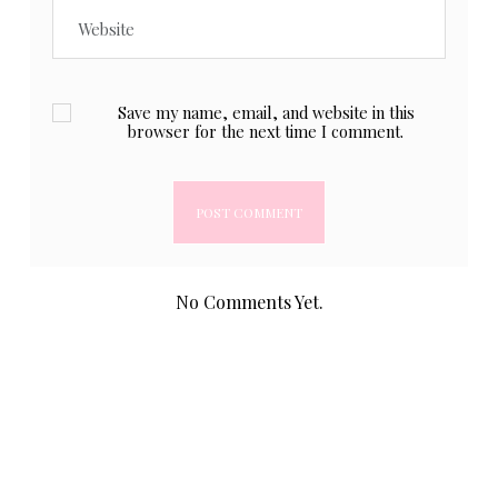
Save my name, email, and website in this
browser for the next time I comment.
No Comments Yet.