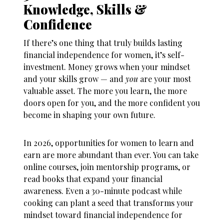
Knowledge, Skills &
Confidence
If there’s one thing that truly builds lasting
financial independence for women
, it’s self-
investment. Money grows when your mindset
and your skills grow — and
you
are your most
valuable asset. The more you learn, the more
doors open for you, and the more confident you
become in shaping your own future.
In 2026, opportunities for women to learn and
earn are more abundant than ever. You can take
online courses, join mentorship programs, or
read books that expand your financial
awareness. Even a 30-minute podcast while
cooking can plant a seed that transforms your
mindset toward
financial independence for