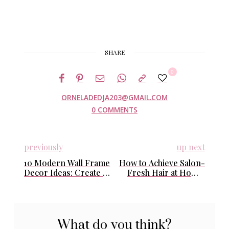
SHARE
0
ORNELADEDJA203@GMAIL.COM
0 COMMENTS
previously
up next
10 Modern Wall Frame
How to Achieve Salon-
Decor Ideas: Create a
Fresh Hair at Home:
Stylish and Meaningful
Easy Daily Routines
Gallery Wall
That Actually Work
What do you think?