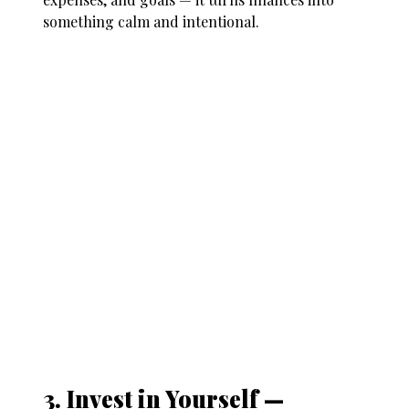
something calm and intentional.
3. Invest in Yourself —