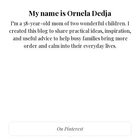
My name is Ornela Dedja
I’m a 38-year-old mom of two wonderful children. I
created this blog to share practical ideas, inspiration,
and useful advice to help busy families bring more
order and calm into their everyday lives.
On Pinterest