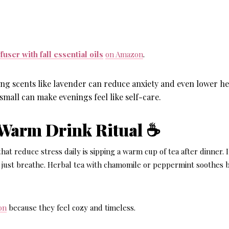
user with fall essential oils
on Amazon
.
ng scents like lavender can reduce anxiety and even lower he
small can make evenings feel like self-care.
 Warm Drink Ritual ☕
hat reduce stress daily
is sipping a warm cup of tea after dinner. 
 just breathe. Herbal tea with chamomile or peppermint soothes 
on
because they feel cozy and timeless.