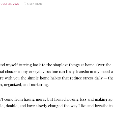
GUST 31, 2025
5 MIN READ
find myself turning back to the simplest things at home. Over the
ional choices in my everyday routine can truly transform my mood 
are with you the
simple home habits that reduce stress daily
— th
m, organized, and nurturing.
’t come from having more, but from choosing less and making sp
le, doable, and have slowly changed the way I live and breathe in