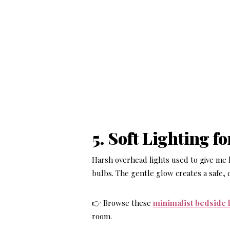
5. Soft Lighting f
Harsh overhead lights used to give me
bulbs. The gentle glow creates a safe,
👉 Browse these
minimalist bedside
room.