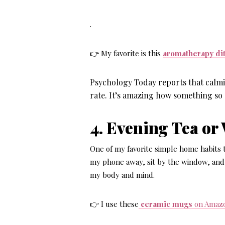
.
👉 My favorite is this
aromatherapy diff
Psychology Today reports that calmi
rate. It’s amazing how something so 
4. Evening Tea or
One of my favorite
simple home habits t
my phone away, sit by the window, and
my body and mind.
👉 I use these
ceramic mugs
on Amaz