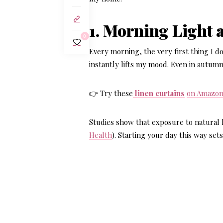
1. Morning Light 
0
Every morning, the very first thing I do
instantly lifts my mood. Even in autumn
👉 Try these
linen curtains
on Amazo
Studies show that exposure to natural l
Health
). Starting your day this way set