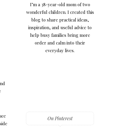
I’m a 38-year-old mom of two
wonderful children. I created this
blog to share practical ideas,
inspiration, and useful advice to
help busy families bring more
order and calm into their
everyday lives.
and
e
ace
On Pinterest
side