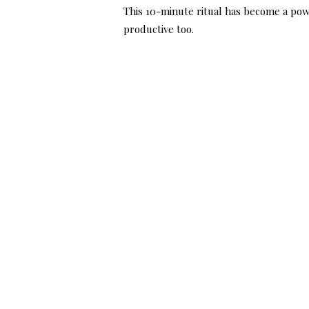
This 10-minute ritual has become a pow
productive too.