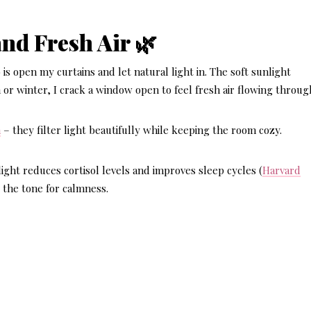
and Fresh Air 🌿
 is open my curtains and let natural light in. The soft sunlight
 or winter, I crack a window open to feel fresh air flowing throug
n
– they filter light beautifully while keeping the room cozy.
ight reduces cortisol levels and improves sleep cycles (
Harvard
s the tone for calmness.