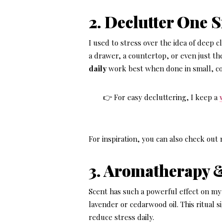
2. Declutter One 
I used to stress over the idea of deep 
a drawer, a countertop, or even just t
daily
work best when done in small, co
👉 For easy decluttering, I keep a
For inspiration, you can also check ou
3. Aromatherapy 
Scent has such a powerful effect on my 
lavender or cedarwood oil. This ritual 
reduce stress daily.