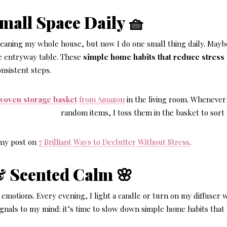
Small Space Daily 🧺
cleaning my whole house, but now I do one small thing daily. Maybe
he entryway table. These
simple home habits that reduce stress
nsistent steps.
woven storage basket
from Amazon
in the living room. Whenever 
random items, I toss them in the basket to sort 
t my post on
7 Brilliant Ways to Declutter Without Stress
.
& Scented Calm 🌸
emotions. Every evening, I light a candle or turn on my diffuser 
signals to my mind: it’s time to slow down simple home habits that