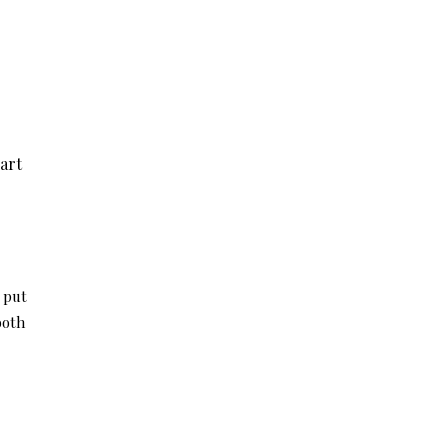
art
I put
both