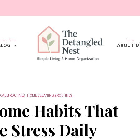
ories from
learn
BLOG
ABOUT M
 CALM ROUTINES
HOME CLEANING & ROUTINES
ome Habits That
 Stress Daily