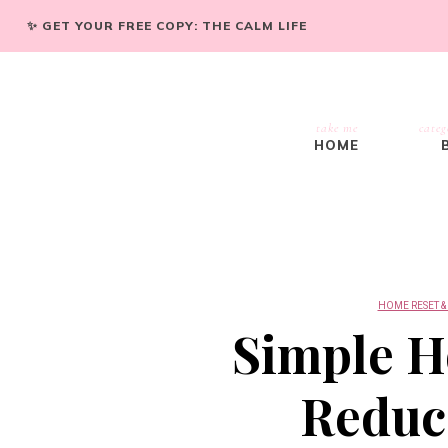
✨ GET YOUR FREE COPY: THE CALM LIFE
take me
categ
HOME
HOME RESET &
Simple H
Reduce