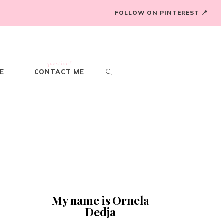
FOLLOW ON PINTEREST 📍
question?
E
CONTACT ME
My name is Ornela
Dedja