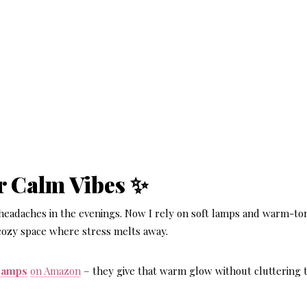
or Calm Vibes ✨
 headaches in the evenings. Now I rely on soft lamps and warm-to
 cozy space where stress melts away.
 lamps
on Amazon
– they give that warm glow without cluttering 