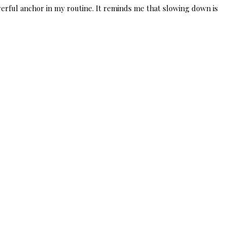
erful anchor in my routine. It reminds me that slowing down is