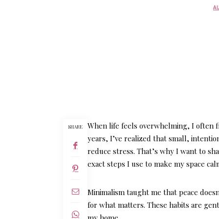
AU
When life feels overwhelming, I often 
SHARE
years, I’ve realized that small, intent
reduce stress. That’s why I want to sh
exact steps I use to make my space cal
Minimalism taught me that peace doesn
for what matters. These habits are gent
my home.