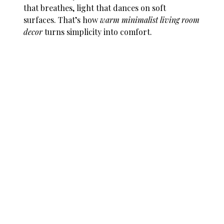
that breathes, light that dances on soft
surfaces. That’s how
warm minimalist living room
decor
turns simplicity into comfort.