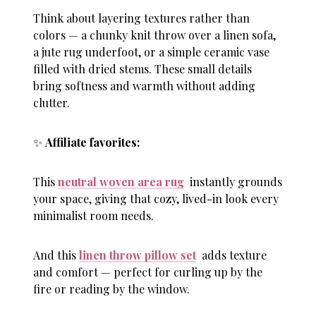
Think about layering textures rather than
colors — a chunky knit throw over a linen sofa,
a jute rug underfoot, or a simple ceramic vase
filled with dried stems. These small details
bring softness and warmth without adding
clutter.
✨
Affiliate favorites:
This
neutral woven area rug
instantly grounds
your space, giving that cozy, lived-in look every
minimalist room needs.
And this
linen throw pillow set
adds texture
and comfort — perfect for curling up by the
fire or reading by the window.