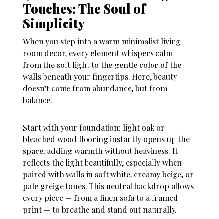
Touches: The Soul of
Simplicity
When you step into a warm minimalist living
room decor, every element whispers calm —
from the soft light to the gentle color of the
walls beneath your fingertips. Here, beauty
doesn’t come from abundance, but from
balance.
Start with your foundation: light oak or
bleached wood flooring instantly opens up the
space, adding warmth without heaviness. It
reflects the light beautifully, especially when
paired with walls in soft white, creamy beige, or
pale greige tones. This neutral backdrop allows
every piece — from a linen sofa to a framed
print — to breathe and stand out naturally.