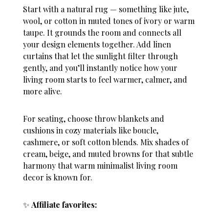
Start with a natural rug — something like jute,
wool, or cotton in muted tones of ivory or warm
taupe. It grounds the room and connects all
your design elements together. Add linen
curtains that let the sunlight filter through
gently, and you’ll instantly notice how your
living room starts to feel warmer, calmer, and
more alive.
For seating, choose throw blankets and
cushions in cozy materials like boucle,
cashmere, or soft cotton blends. Mix shades of
cream, beige, and muted browns for that subtle
harmony that warm minimalist living room
decor is known for.
✨
Affiliate favorites: