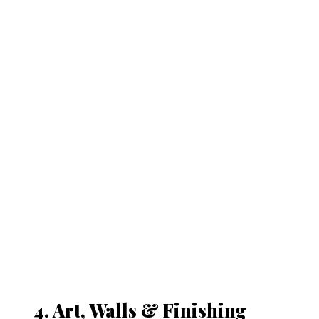
4. Art, Walls & Finishing