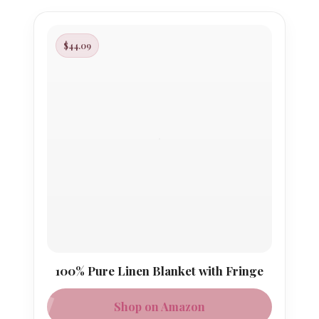
$44.09
100% Pure Linen Blanket with Fringe
Shop on Amazon