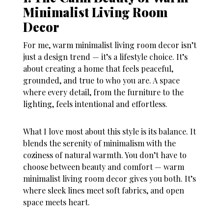
Minimalist Living Room
Decor
For me, warm minimalist living room decor isn’t
just a design trend — it’s a lifestyle choice. It’s
about creating a home that feels peaceful,
grounded, and true to who you are. A space
where every detail, from the furniture to the
lighting, feels intentional and effortless.
What I love most about this style is its balance. It
blends the serenity of minimalism with the
coziness of natural warmth. You don’t have to
choose between beauty and comfort — warm
minimalist living room decor gives you both. It’s
where sleek lines meet soft fabrics, and open
space meets heart.