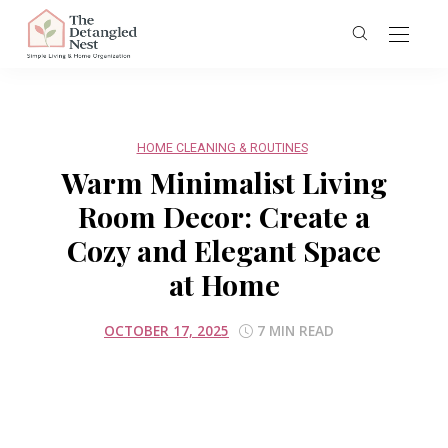
HOME CLEANING & ROUTINES
Warm Minimalist Living
Room Decor: Create a
Cozy and Elegant Space
at Home
OCTOBER 17, 2025
7 MIN READ