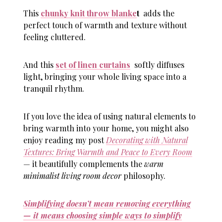
This
chunky knit throw blanke
t
adds the
perfect touch of warmth and texture without
feeling cluttered.
And this
set of linen curtains
softly diffuses
light, bringing your whole living space into a
tranquil rhythm.
If you love the idea of using natural elements to
bring warmth into your home, you might also
enjoy reading my post
Decorating with Natural
Textures: Bring Warmth and Peace to Every Room
— it beautifully complements the
warm
minimalist living room decor
philosophy.
Simplifying doesn’t mean removing everything
— it means choosing simple ways to simplify