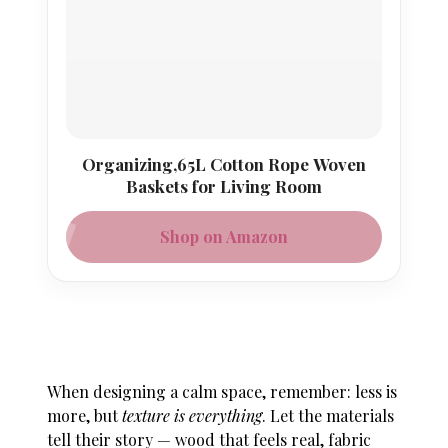
Organizing,65L Cotton Rope Woven
Baskets for Living Room
Shop on Amazon
When designing a calm space, remember: less is
more, but
texture is everything
. Let the materials
tell their story — wood that feels real, fabric