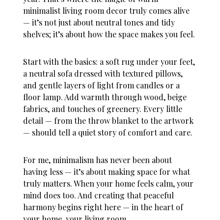
minimalist living room decor truly comes alive
— it’s not just about neutral tones and tidy
shelves; it’s about how the space makes you feel.
Start with the basics: a soft rug under your feet,
a neutral sofa dressed with textured pillows,
and gentle layers of light from candles or a
floor lamp. Add warmth through wood, beige
fabrics, and touches of greenery. Every little
detail — from the throw blanket to the artwork
— should tell a quiet story of comfort and care.
For me, minimalism has never been about
having less — it’s about making space for what
truly matters. When your home feels calm, your
mind does too. And creating that peaceful
harmony begins right here — in the heart of
your home, your living room.