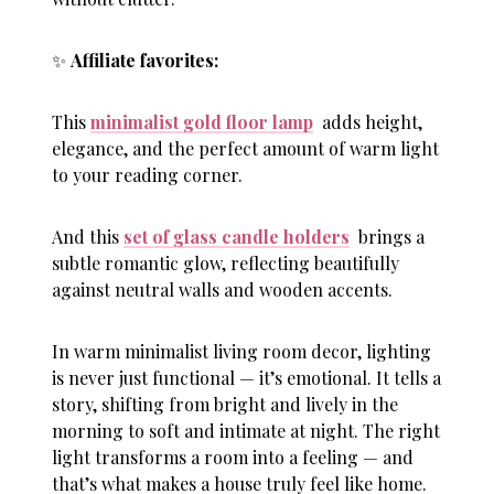
✨
Affiliate favorites:
This
minimalist gold floor lamp
adds height,
elegance, and the perfect amount of warm light
to your reading corner.
And this
set of glass candle holders
brings a
subtle romantic glow, reflecting beautifully
against neutral walls and wooden accents.
In warm minimalist living room decor, lighting
is never just functional — it’s emotional. It tells a
story, shifting from bright and lively in the
morning to soft and intimate at night. The right
light transforms a room into a feeling — and
that’s what makes a house truly feel like home.