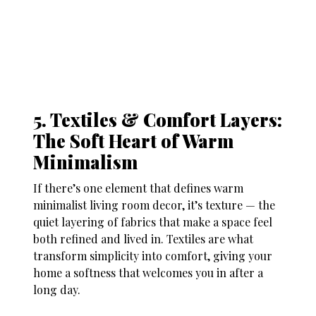
5. Textiles & Comfort Layers:
The Soft Heart of Warm
Minimalism
If there’s one element that defines warm
minimalist living room decor, it’s texture — the
quiet layering of fabrics that make a space feel
both refined and lived in. Textiles are what
transform simplicity into comfort, giving your
home a softness that welcomes you in after a
long day.