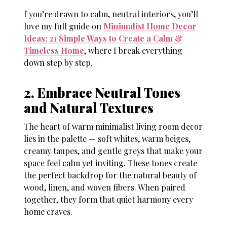
f you’re drawn to calm, neutral interiors, you’ll
love my full guide on
Minimalist Home Decor
Ideas: 21 Simple Ways to Create a Calm &
Timeless Home
, where I break everything
down step by step.
2. Embrace Neutral Tones
and Natural Textures
The heart of warm minimalist living room decor
lies in the palette — soft whites, warm beiges,
creamy taupes, and gentle greys that make your
space feel calm yet inviting. These tones create
the perfect backdrop for the natural beauty of
wood, linen, and woven fibers. When paired
together, they form that quiet harmony every
home craves.