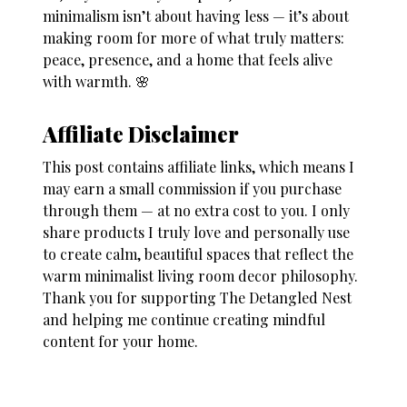
minimalism isn’t about having less — it’s about
making room for more of what truly matters:
peace, presence, and a home that feels alive
with warmth. 🌸
Affiliate Disclaimer
This post contains affiliate links, which means I
may earn a small commission if you purchase
through them — at no extra cost to you. I only
share products I truly love and personally use
to create calm, beautiful spaces that reflect the
warm minimalist living room decor philosophy.
Thank you for supporting The Detangled Nest
and helping me continue creating mindful
content for your home.