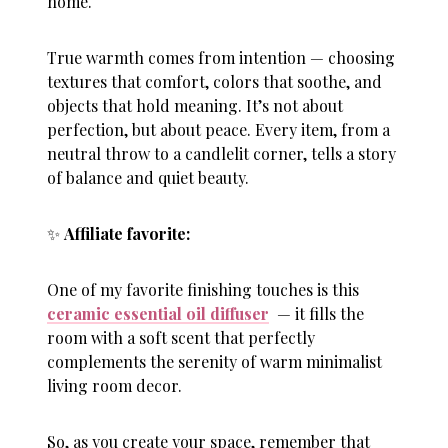
home.
True warmth comes from intention — choosing
textures that comfort, colors that soothe, and
objects that hold meaning. It’s not about
perfection, but about peace. Every item, from a
neutral throw to a candlelit corner, tells a story
of balance and quiet beauty.
✨
Affiliate favorite:
One of my favorite finishing touches is this
ceramic essential oil diffuser
— it fills the
room with a soft scent that perfectly
complements the serenity of warm minimalist
living room decor.
So, as you create your space, remember that