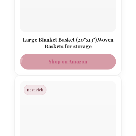
Large Blanket Basket (20"x13"),Woven
Baskets for storage
Shop on Amazon
Best Pick