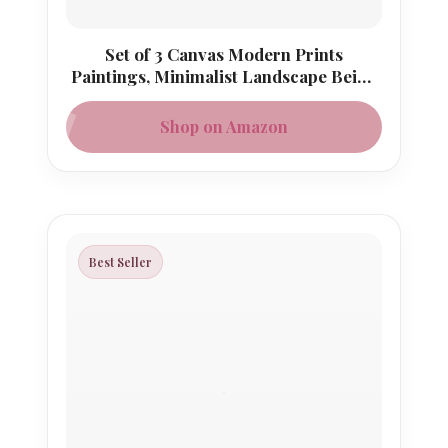
Set of 3 Canvas Modern Prints
Paintings, Minimalist Landscape Beige
Gray Picture
Shop on Amazon
Best Seller