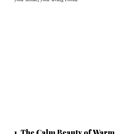
1. The Calm Beauty of Warm