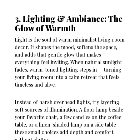
3. Lighting & Ambiance: The
Glow of Warmth
Light is the soul of warm minimalist living room
decor. It shapes the mood, softens the space,
and adds that gentle glow that makes
everything feel inviting. When natural sunlight
fades, warm-toned lighting steps in — turning
your living room into a calm retreat that feels
timeless and alive.
Instead of harsh overhead lights, try layering
soft sources of illumination. A floor lamp beside
your favorite chair, a few candles on the coffee
table, or a linen-shaded lamp on a side table —
these small choices add depth and comfort
without clutter.