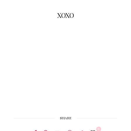
XOXO
SHARE
0