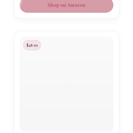
Shop on Amazon
$48.99