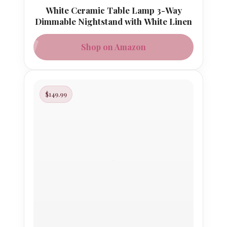
White Ceramic Table Lamp 3-Way
Dimmable Nightstand with White Linen
Shop on Amazon
$149.99