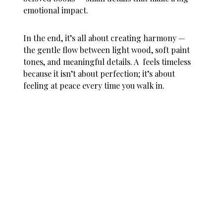
emotional impact.
In the end, it’s all about creating harmony —
the gentle flow between light wood, soft paint
tones, and meaningful details. A feels timeless
because it isn’t about perfection; it’s about
feeling at peace every time you walk in.