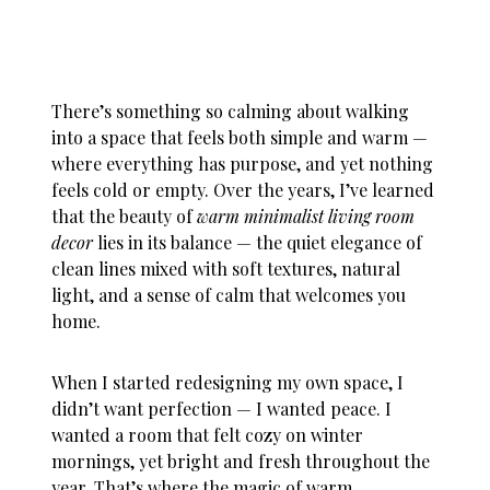
There’s something so calming about walking
into a space that feels both simple and warm —
where everything has purpose, and yet nothing
feels cold or empty. Over the years, I’ve learned
that the beauty of
warm minimalist living room
decor
lies in its balance — the quiet elegance of
clean lines mixed with soft textures, natural
light, and a sense of calm that welcomes you
home.
When I started redesigning my own space, I
didn’t want perfection — I wanted peace. I
wanted a room that felt cozy on winter
mornings, yet bright and fresh throughout the
year. That’s where the magic of warm