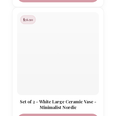
$36.90
Set of 2 - White Large Ceramic Vase -
Minimalist Nordic