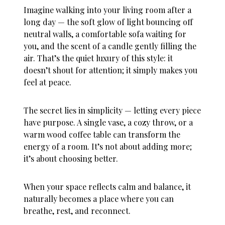
Imagine walking into your living room after a
long day — the soft glow of light bouncing off
neutral walls, a comfortable sofa waiting for
you, and the scent of a candle gently filling the
air. That’s the quiet luxury of this style: it
doesn’t shout for attention; it simply makes you
feel at peace.
The secret lies in simplicity — letting every piece
have purpose. A single vase, a cozy throw, or a
warm wood coffee table can transform the
energy of a room. It’s not about adding more;
it’s about choosing better.
When your space reflects calm and balance, it
naturally becomes a place where you can
breathe, rest, and reconnect.