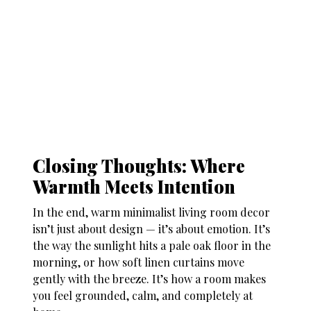
Closing Thoughts: Where
Warmth Meets Intention
In the end, warm minimalist living room decor
isn’t just about design — it’s about emotion. It’s
the way the sunlight hits a pale oak floor in the
morning, or how soft linen curtains move
gently with the breeze. It’s how a room makes
you feel grounded, calm, and completely at