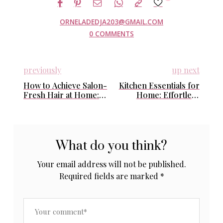
ORNELADEDJA203@GMAIL.COM
0 COMMENTS
previously
up next
How to Achieve Salon-
Kitchen Essentials for
Fresh Hair at Home:
Home: Effortless
Easy Daily Routines
Staples That Simplify
That Actually Work
Busy Days
What do you think?
Your email address will not be published.
Required fields are marked
*