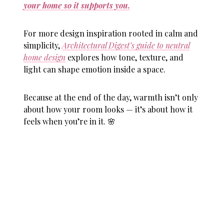
your home so it supports you.
For more design inspiration rooted in calm and
simplicity,
Architectural Digest’s guide to neutral
home design
explores how tone, texture, and
light can shape emotion inside a space.
Because at the end of the day, warmth isn’t only
about how your room looks — it’s about how it
feels when you’re in it. 🌸