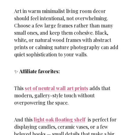
Art in warm minimalist living room decor
should feel intentional, not overwhelming.
Choose a few large frames rather than many
small ones, and keep them cohesive. Black,
white, or natural wood frames with abstract
prints or calming nature photography can add
quiet sophistication to your walls.
✨
Affiliate favorites:
This
set of neutral wall art prints
adds that
modern, gallery-style touch without
overpowering the space.
And this
light oak floating shelf
is perfect for
displaying candles, ceramic vases, or a few
beloved books — small details that make a big