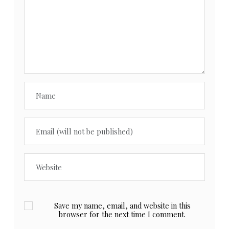
Save my name, email, and website in this
browser for the next time I comment.