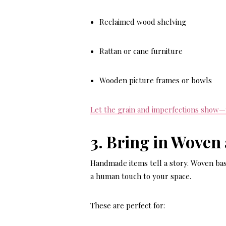
Reclaimed wood shelving
Rattan or cane furniture
Wooden picture frames or bowls
Let the grain and imperfections show—th
3. Bring in Woven
Handmade items tell a story. Woven bas
a human touch to your space.
These are perfect for: