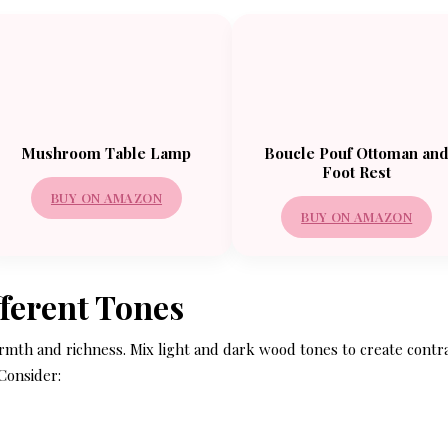
Mushroom Table Lamp
Boucle Pouf Ottoman an
Foot Rest
BUY ON AMAZON
BUY ON AMAZON
fferent Tones
armth and richness. Mix light and dark wood tones to create contr
 Consider: