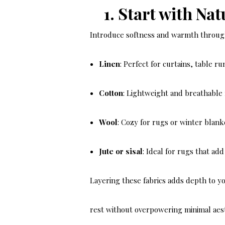
1. Start with Nat
Introduce softness and warmth through 
Linen
: Perfect for curtains, table r
Cotton
: Lightweight and breathable
Wool
: Cozy for rugs or winter blank
Jute or sisal
: Ideal for rugs that ad
Layering these fabrics adds depth to yo
rest without overpowering minimal aest