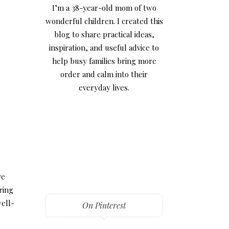
I’m a 38-year-old mom of two
wonderful children. I created this
blog to share practical ideas,
inspiration, and useful advice to
help busy families bring more
order and calm into their
everyday lives.
ve
ring
well-
On Pinterest