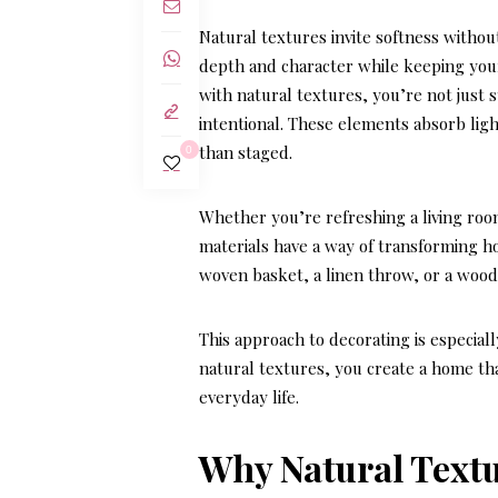
Natural textures invite softness without
depth and character while keeping you
with natural textures
, you’re not just
intentional. These elements absorb ligh
than staged.
0
Whether you’re refreshing a living ro
materials have a way of transforming h
woven basket, a linen throw, or a woo
This approach to decorating is especial
natural textures, you create a home th
everyday life.
Why Natural Text