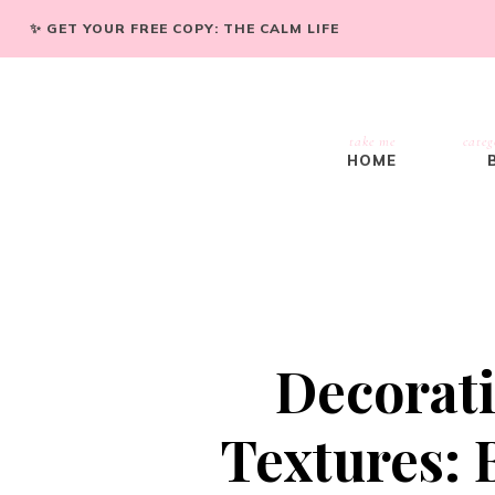
✨ GET YOUR FREE COPY: THE CALM LIFE
take me
categ
HOME
Decorati
Textures: