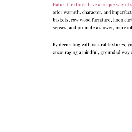
Natural textures have a unique way of 
offer warmth, character, and imperfect
baskets, raw wood furniture, linen curt
senses, and promote a slower, more inte
By decorating with natural textures, yo
encouraging a mindful, grounded way of