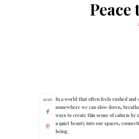
Peace 
In a world that often feels rushed and
SHARE
somewhere we can slow down, breathe d
ways to create this sense of calm is by
a quiet beauty into our spaces, connect
being.