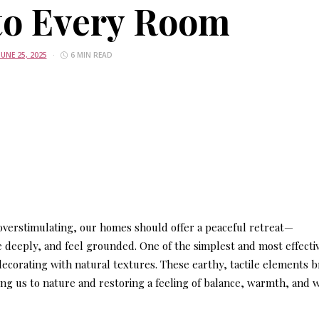
to Every Room
JUNE 25, 2025
6 MIN READ
 overstimulating, our homes should offer a peaceful retreat—
eeply, and feel grounded. One of the simplest and most effecti
decorating with natural textures
. These earthy, tactile elements b
ing us to nature and restoring a feeling of balance, warmth, and 