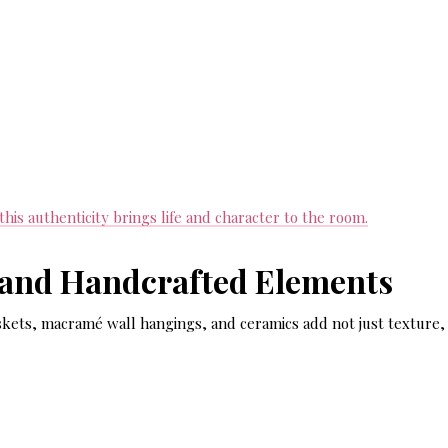
is authenticity brings life and character to the room.
 and Handcrafted Elements
kets, macramé wall hangings, and ceramics add not just texture,