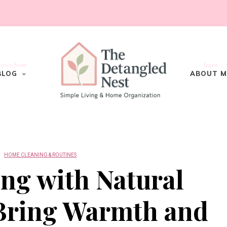
ories from
learn
BLOG
ABOUT M
HOME CLEANING & ROUTINES
ng with Natural
 Bring Warmth and