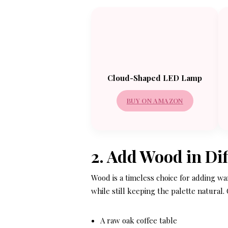
Cloud-Shaped LED Lamp
BUY ON AMAZON
2. Add Wood in Di
Wood is a timeless choice for adding w
while still keeping the palette natural.
A raw oak coffee table