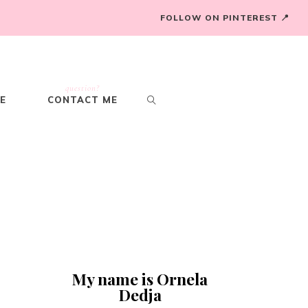
FOLLOW ON PINTEREST 📍
question?
E
CONTACT ME
My name is Ornela
Dedja