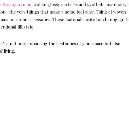
softening a room
. Unlike glossy surfaces and synthetic materials, 
ion—the very things that make a home feel alive. Think of woven
ains, or stone accessories. These materials invite touch, engage t
ntional lifestyle.
u’re not only enhancing the aesthetics of your space but also
 living.