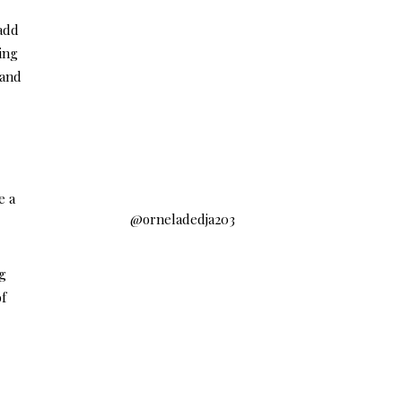
 add
ing
 and
e a
@orneladedja203
ng
of