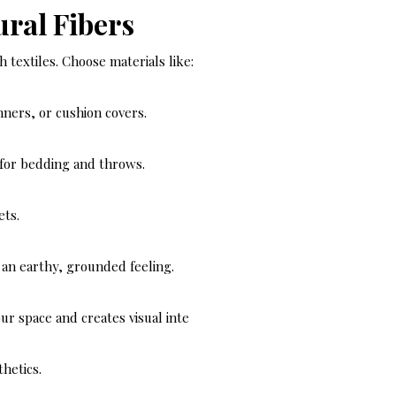
ural Fibers
textiles. Choose materials like:
unners, or cushion covers.
 for bedding and throws.
ets.
d an earthy, grounded feeling.
ur space and creates visual inte
hetics.