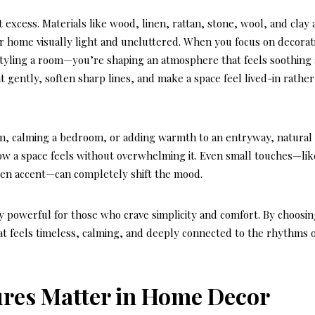
 excess. Materials like wood, linen, rattan, stone, wool, and clay
r home visually light and uncluttered. When you focus on
decorat
 styling a room—you’re shaping an atmosphere that feels soothing
t gently, soften sharp lines, and make a space feel lived-in rather
om, calming a bedroom, or adding warmth to an entryway, natural
ow a space feels without overwhelming it. Even small touches—lik
den accent—can completely shift the mood.
ly powerful for those who crave simplicity and comfort. By choosi
at feels timeless, calming, and deeply connected to the rhythms 
ures Matter in Home Decor