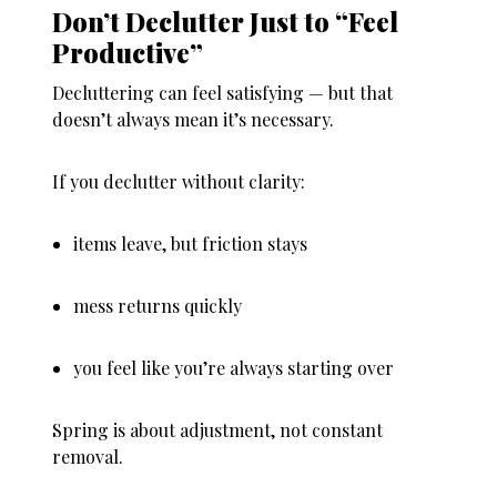
Don’t Declutter Just to “Feel
Productive”
Decluttering can feel satisfying — but that
doesn’t always mean it’s necessary.
If you declutter without clarity:
items leave, but friction stays
mess returns quickly
you feel like you’re always starting over
Spring is about
adjustment
, not constant
removal.