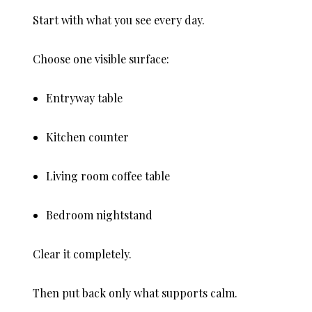
Start with what you see every day.
Choose one visible surface:
Entryway table
Kitchen counter
Living room coffee table
Bedroom nightstand
Clear it completely.
Then put back only what supports calm.