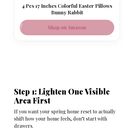
4 Pcs 17 Inches Colorful Easter Pillows
Bunny Rabbit
Shop on Amazon
Step 1: Lighten One Visible
Area First
If you want your spring home reset to actually
shift how your home feels, don’t start with
drawers.