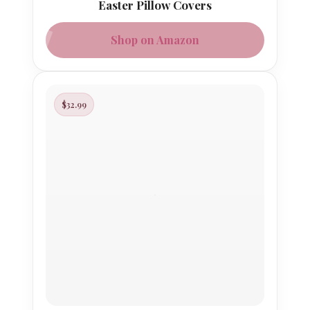
Easter Pillow Covers
Shop on Amazon
$32.99