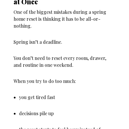
at Once
One of the biggest mistakes during a spring
home reset is thinking it has to be all-or-
nothing.
Spring isn’t a deadline.
You don’t need to reset every room, drawer,
and routine in one weekend.
When you try to do too much:
you get tired fast
decisions pile up