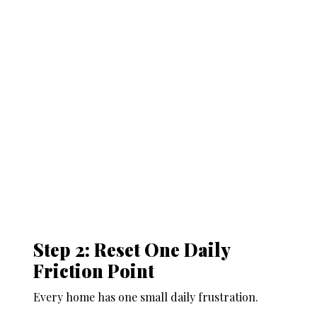
Step 2: Reset One Daily
Friction Point
Every home has one small daily frustration.