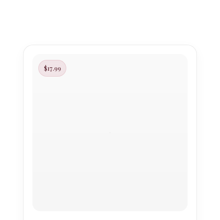
$17.99