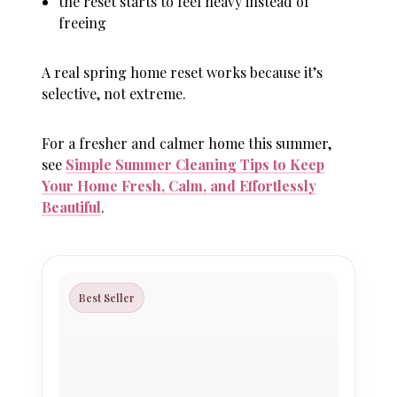
the reset starts to feel heavy instead of
freeing
A real spring home reset works because it’s
selective
, not extreme.
For a fresher and calmer home this summer,
see
Simple Summer Cleaning Tips to Keep
Your Home Fresh, Calm, and Effortlessly
Beautiful
.
Best Seller