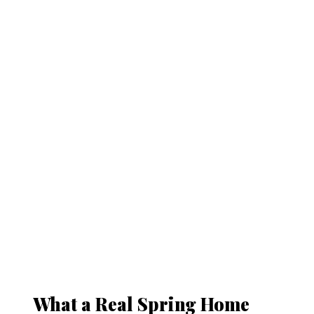
What a Real Spring Home