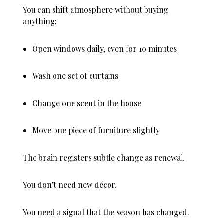
You can shift atmosphere without buying
anything:
Open windows daily, even for 10 minutes
Wash one set of curtains
Change one scent in the house
Move one piece of furniture slightly
The brain registers subtle change as renewal.
You don’t need new décor.
You need a signal that the season has changed.