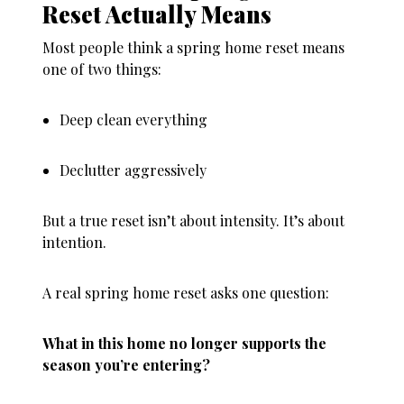
Reset Actually Means
Most people think a
spring home reset
means
one of two things:
Deep clean everything
Declutter aggressively
But a true reset isn’t about intensity. It’s about
intention.
A real spring home reset asks one question:
What in this home no longer supports the
season you’re entering?