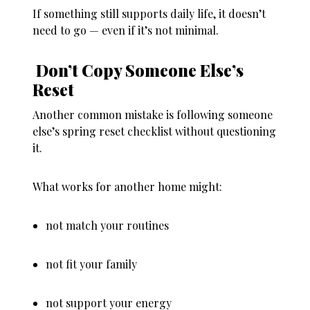
If something still supports daily life, it doesn’t
need to go — even if it’s not minimal.
Don’t Copy Someone Else’s
Reset
Another common mistake is following someone
else’s spring reset checklist without questioning
it.
What works for another home might:
not match your routines
not fit your family
not support your energy