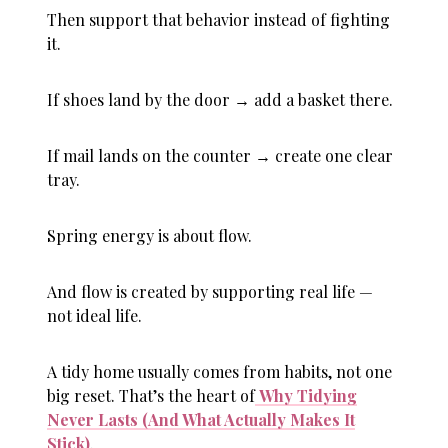
Then support that behavior instead of fighting
it.
If shoes land by the door → add a basket there.
If mail lands on the counter → create one clear
tray.
Spring energy is about flow.
And flow is created by supporting real life —
not ideal life.
A tidy home usually comes from habits, not one
big reset. That’s the heart of
Why Tidying
Never Lasts (And What Actually Makes It
Stick)
.