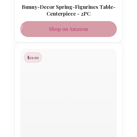
Bunny-Decor Spring-Figurines Table-
Centerpiece - 2PC
Shop on Amazon
$29.99