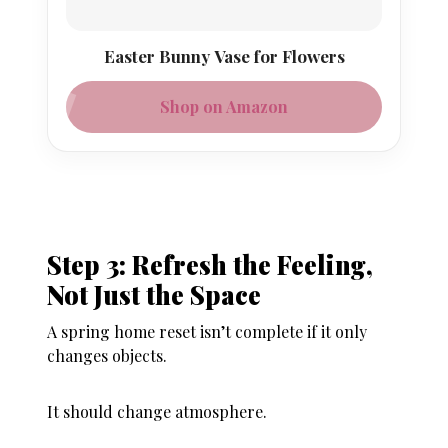
Easter Bunny Vase for Flowers
Shop on Amazon
Step 3: Refresh the Feeling,
Not Just the Space
A spring home reset isn’t complete if it only
changes objects.
It should change atmosphere.