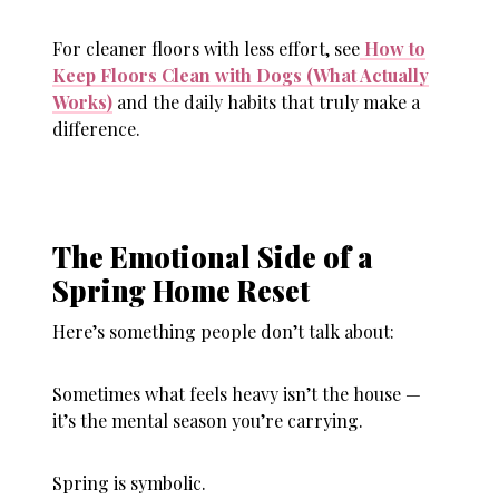
For cleaner floors with less effort, see
How to
Keep Floors Clean with Dogs (What Actually
Works)
and the daily habits that truly make a
difference.
The Emotional Side of a
Spring Home Reset
Here’s something people don’t talk about:
Sometimes what feels heavy isn’t the house —
it’s the mental season you’re carrying.
Spring is symbolic.