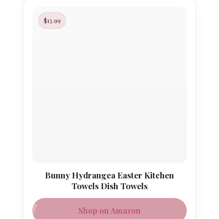
$13.99
Bunny Hydrangea Easter Kitchen
Towels Dish Towels
Shop on Amazon