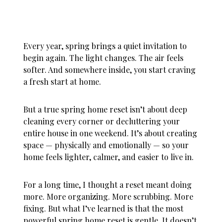
Every year, spring brings a quiet invitation to
begin again. The light changes. The air feels
softer. And somewhere inside, you start craving
a fresh start at home.
But a true
spring home reset
isn’t about deep
cleaning every corner or decluttering your
entire house in one weekend. It’s about creating
space — physically and emotionally — so your
home feels lighter, calmer, and easier to live in.
For a long time, I thought a reset meant doing
more. More organizing. More scrubbing. More
fixing. But what I’ve learned is that the most
powerful spring home reset is gentle. It doesn’t