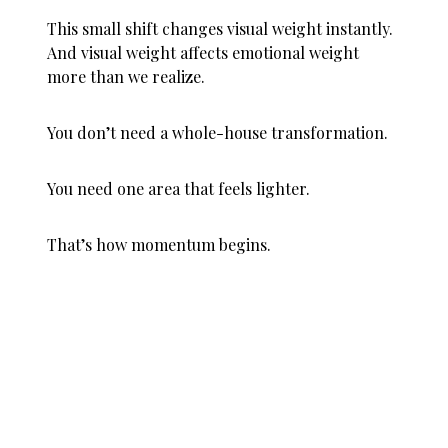
This small shift changes visual weight instantly.
And visual weight affects emotional weight
more than we realize.
You don’t need a whole-house transformation.
You need one area that feels lighter.
That’s how momentum begins.