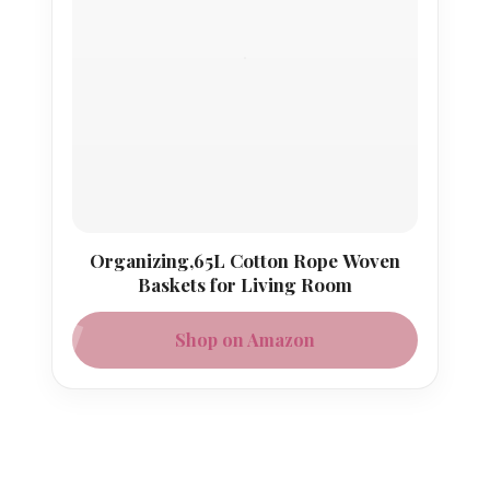
Organizing,65L Cotton Rope Woven
Baskets for Living Room
Shop on Amazon