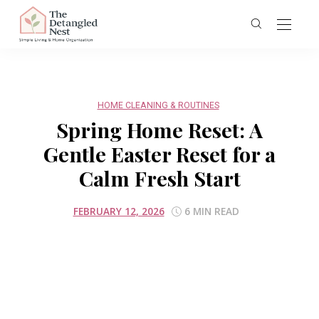
HOME CLEANING & ROUTINES
Spring Home Reset: A
Gentle Easter Reset for a
Calm Fresh Start
FEBRUARY 12, 2026
6 MIN READ