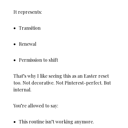
It represents:
Transition
Renewal
Permission to shift
That’s why I like seeing this as an Easter reset
too. Not decorative. Not Pinterest-perfect. But
internal.
You’re allowed to say:
This routine isn’t working anymore.