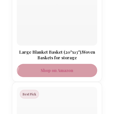
Large Blanket Basket (20"x13"),Woven
Baskets for storage
Shop on Amazon
Best Pick