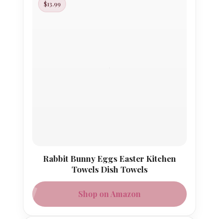
$13.99
Rabbit Bunny Eggs Easter Kitchen
Towels Dish Towels
Shop on Amazon