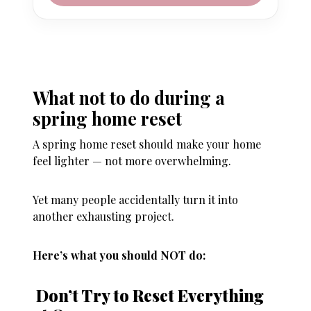
What not to do during a
spring home reset
A spring home reset should make your home
feel lighter — not more overwhelming.
Yet many people accidentally turn it into
another exhausting project.
Here’s what you should NOT do:
Don’t Try to Reset Everything