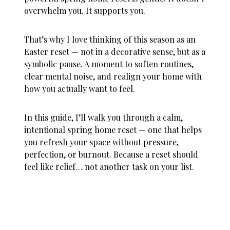
overwhelm you. It supports you.
That’s why I love thinking of this season as an
Easter reset
— not in a decorative sense, but as a
symbolic pause. A moment to soften routines,
clear mental noise, and realign your home with
how you actually want to feel.
In this guide, I’ll walk you through a calm,
intentional spring home reset — one that helps
you refresh your space without pressure,
perfection, or burnout. Because a reset should
feel like relief… not another task on your list.