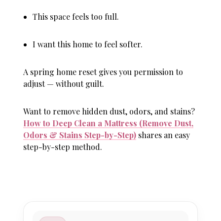
This space feels too full.
I want this home to feel softer.
A spring home reset gives you permission to
adjust — without guilt.
Want to remove hidden dust, odors, and stains?
How to Deep Clean a Mattress (Remove Dust,
Odors & Stains Step-by-Step)
shares an easy
step-by-step method.