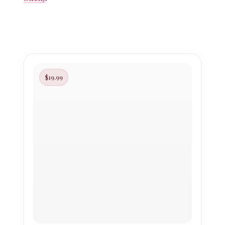
$19.99