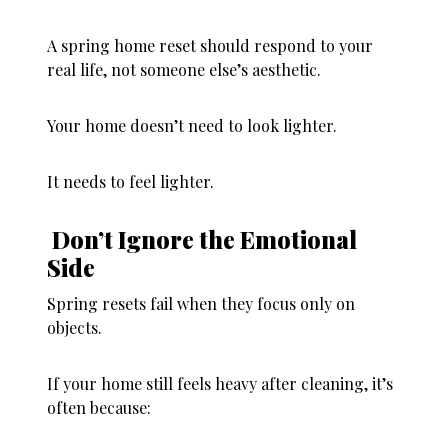
A spring home reset should respond to
your
real life
, not someone else’s aesthetic.
Your home doesn’t need to look lighter.
It needs to
feel
lighter.
Don’t Ignore the Emotional
Side
Spring resets fail when they focus only on
objects.
If your home still feels heavy after cleaning, it’s
often because: