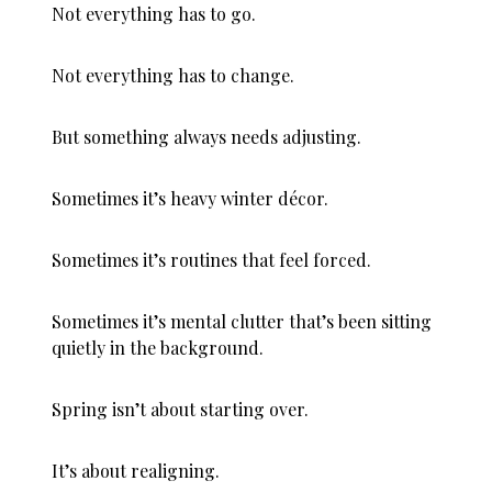
Not everything has to go.
Not everything has to change.
But something always needs adjusting.
Sometimes it’s heavy winter décor.
Sometimes it’s routines that feel forced.
Sometimes it’s mental clutter that’s been sitting
quietly in the background.
Spring isn’t about starting over.
It’s about realigning.