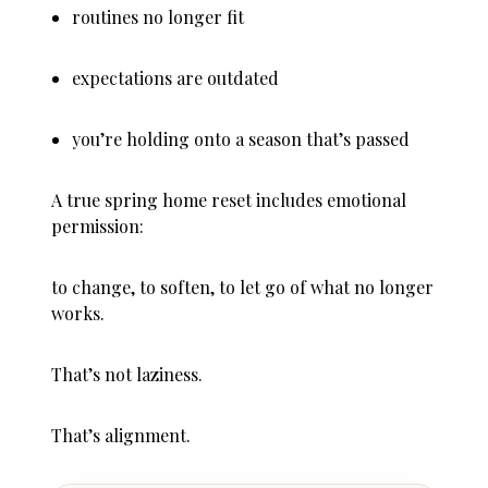
routines no longer fit
expectations are outdated
you’re holding onto a season that’s passed
A true spring home reset includes emotional
permission:
to change, to soften, to let go of what no longer
works.
That’s not laziness.
That’s alignment.