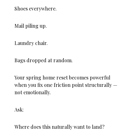
Shoes everywhere.
Mail piling up.
Laundry chair.
Bags dropped at random.
Your spring home reset becomes powerful
when you fix one friction point structurally —
not emotionally.
Ask:
Where does this naturally want to land?