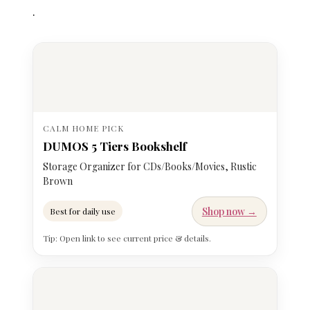
.
CALM HOME PICK
DUMOS 5 Tiers Bookshelf
Storage Organizer for CDs/Books/Movies, Rustic
Brown
Shop now →
Best for daily use
Tip: Open link to see current price & details.