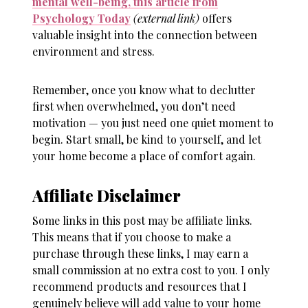
mental well-being, this article from
Psychology Today
(external link)
offers
valuable insight into the connection between
environment and stress.
Remember, once you know
what to declutter
first when overwhelmed
, you don’t need
motivation — you just need one quiet moment to
begin. Start small, be kind to yourself, and let
your home become a place of comfort again.
Affiliate Disclaimer
Some links in this post may be affiliate links.
This means that if you choose to make a
purchase through these links, I may earn a
small commission at no extra cost to you. I only
recommend products and resources that I
genuinely believe will add value to your home