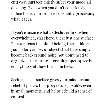
entryway surfaces quietly affect your mood all
day long. Even when you don’t consciously
notice them, your brain is constantly processing
what it sees.
If you’re unsure
what to declutter first when
overwhelmed
, start here. Clear just one surface.
Remove items that don’t belong there, things
you no longer use, or objects that have simply
become background noise. You don’t need to
organize or decorate — creating open space is
enough to shift how the room feels.
Seeing a clear surface gives your mind instant
relief. It proves that progress is possible, even
in small moments, and helps rebuild a sense of
control.