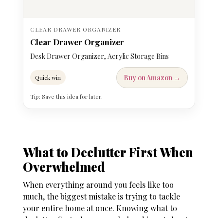
CLEAR DRAWER ORGANIZER
Clear Drawer Organizer
Desk Drawer Organizer, Acrylic Storage Bins
Buy on Amazon →
Quick win
Tip: Save this idea for later.
What to Declutter First When
Overwhelmed
When everything around you feels like too
much, the biggest mistake is trying to tackle
your entire home at once. Knowing
what to