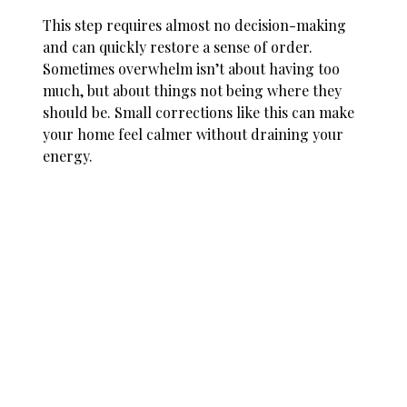
This step requires almost no decision-making
and can quickly restore a sense of order.
Sometimes overwhelm isn’t about having too
much, but about things not being where they
should be. Small corrections like this can make
your home feel calmer without draining your
energy.