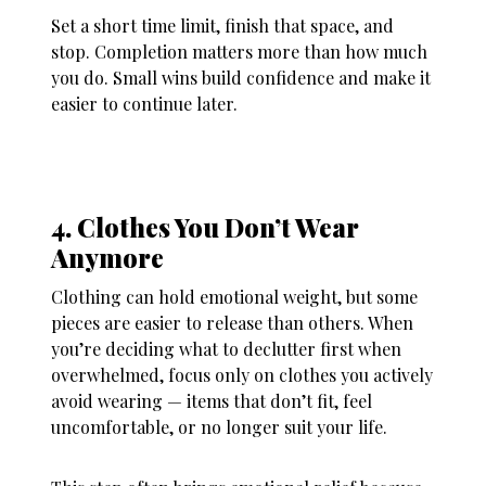
Set a short time limit, finish that space, and
stop. Completion matters more than how much
you do. Small wins build confidence and make it
easier to continue later.
4. Clothes You Don’t Wear
Anymore
Clothing can hold emotional weight, but some
pieces are easier to release than others. When
you’re deciding
what to declutter first when
overwhelmed
, focus only on clothes you actively
avoid wearing — items that don’t fit, feel
uncomfortable, or no longer suit your life.