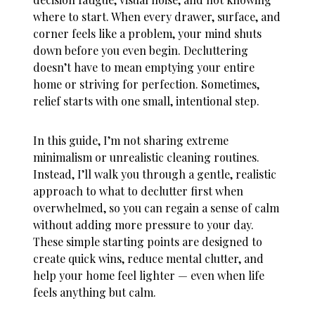
where to start. When every drawer, surface, and
corner feels like a problem, your mind shuts
down before you even begin. Decluttering
doesn’t have to mean emptying your entire
home or striving for perfection. Sometimes,
relief starts with one small, intentional step.
In this guide, I’m not sharing extreme
minimalism or unrealistic cleaning routines.
Instead, I’ll walk you through a gentle, realistic
approach to
what to declutter first when
overwhelmed
, so you can regain a sense of calm
without adding more pressure to your day.
These simple starting points are designed to
create quick wins, reduce mental clutter, and
help your home feel lighter — even when life
feels anything but calm.