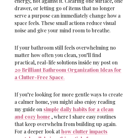
energy, not against it. Clearing one surface, one
drawer, or letting go of items that no longer
serve a purpose can immediately change how a
space feels. These small actions reduce visual
noise and give your mind room to breathe.
If your bathroom still feels overwhelming no
matter how often you clean, you’ll find
practical, real-life solutions inside my post on
20 Brilliant Bathroom Organization Ideas for
a Clutter-Free Space
.
If you’re looking for more gentle ways to create
a calmer home, you might also enjoy reading
my guide on
simple daily habits for a clean
and cozy home
, where I share easy routines
that keep overwhelm from building up again.
For a deeper look at
how clutter impacts