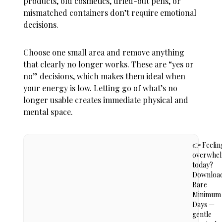
products, old cosmetics, dried-out pens, or
mismatched containers don’t require emotional
decisions.
Choose one small area and remove anything
that clearly no longer works. These are “yes or
no” decisions, which makes them ideal when
your energy is low. Letting go of what’s no
longer usable creates immediate physical and
mental space.
👉 Feelin
overwhe
today?
Downloa
Bare
Minimum
Days —
gentle