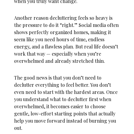
when you truly want change.
Another reason decluttering feels so heavy is
the pressure to do it “right.” Social media often
shows perfectly organized homes, making it
seem like you need hours of time, endless
energy, and a flawless plan. But real life doesn’t
work that way — especially when you’re
overwhelmed and already stretched thin.
The good news is that you don’t need to
declutter everything to feel better. You don’t
even need to start with the hardest areas. Once
you understand
what to declutter first when
overwhelmed
, it becomes easier to choose
gentle, low-effort starting points that actually
help you move forward instead of burning you
out.