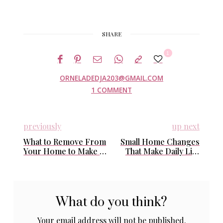
SHARE
1
ORNELADEDJA203@GMAIL.COM
1 COMMENT
previously
up next
What to Remove From
Small Home Changes
Your Home to Make It
That Make Daily Life
Look Cleaner Without
Feel Easier (Without
Cleaning More
Decluttering)
What do you think?
Your email address will not be published.