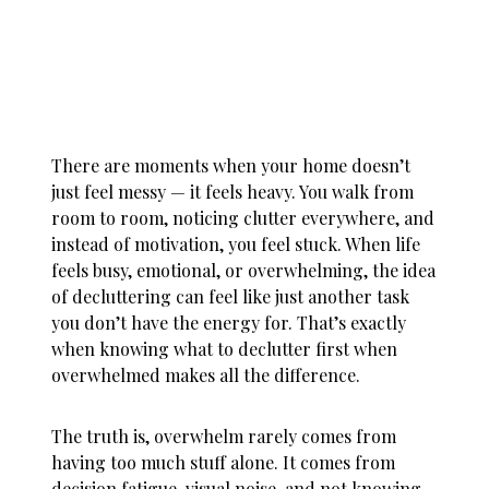
There are moments when your home doesn’t
just feel messy — it feels heavy. You walk from
room to room, noticing clutter everywhere, and
instead of motivation, you feel stuck. When life
feels busy, emotional, or overwhelming, the idea
of decluttering can feel like just another task
you don’t have the energy for. That’s exactly
when knowing
what to declutter first when
overwhelmed
makes all the difference.
The truth is, overwhelm rarely comes from
having too much stuff alone. It comes from
decision fatigue, visual noise, and not knowing