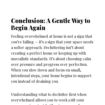
Conclusion: A Gentle Way to
Begin Again
Feeling overwhelmed at home is not a sign that
you’re failing — it’s a sign that your space needs
a softer approach. Decluttering isn’t about
creating a perfect home or keeping up with
unrealistic standards. It’s about choosing calm
over pressure and progress over perfection.
When you slow down and focus on small,
intentional steps, your home begins to support
you instead of draining you.
Understanding
what to declutter first when
overwhelmed
allows you to work
with
your