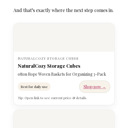
And that’s exactly where the next step comes in.
NATURALCOZY STORAGE CUBES
NaturalCozy Storage Cubes
otton Rope Woven Baskets for Organizing 3-Pack
Shop now →
Best for daily use
Tip: Open link to see current price & details.