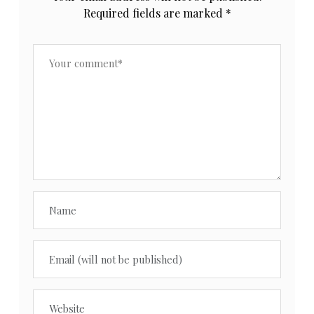
Required fields are marked
*