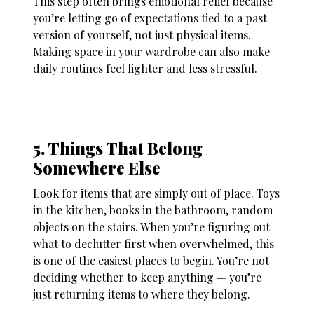
This step often brings emotional relief because
you’re letting go of expectations tied to a past
version of yourself, not just physical items.
Making space in your wardrobe can also make
daily routines feel lighter and less stressful.
5. Things That Belong
Somewhere Else
Look for items that are simply out of place. Toys
in the kitchen, books in the bathroom, random
objects on the stairs. When you’re figuring out
what to declutter first when overwhelmed
, this
is one of the easiest places to begin. You’re not
deciding whether to keep anything — you’re
just returning items to where they belong.