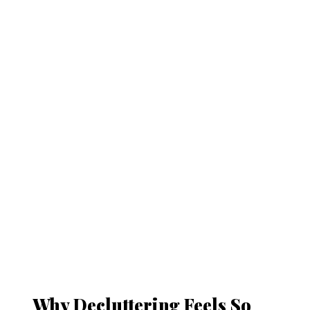
Why Decluttering Feels So