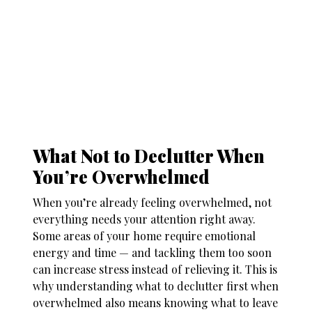
What Not to Declutter When
You’re Overwhelmed
When you’re already feeling overwhelmed, not
everything needs your attention right away.
Some areas of your home require emotional
energy and time — and tackling them too soon
can increase stress instead of relieving it. This is
why understanding
what to declutter first when
overwhelmed
also means knowing what to leave