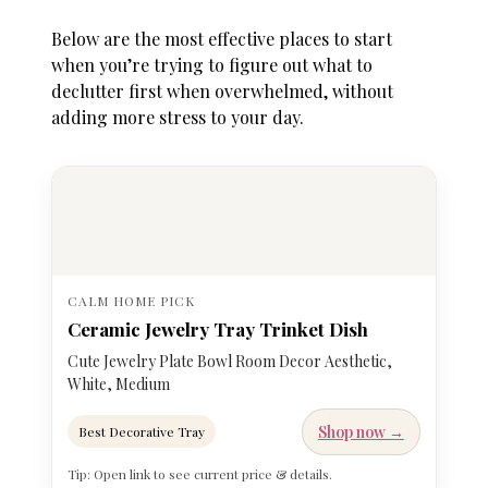
Below are the most effective places to start
when you’re trying to figure out
what to
declutter first when overwhelmed
, without
adding more stress to your day.
CALM HOME PICK
Ceramic Jewelry Tray Trinket Dish
Cute Jewelry Plate Bowl Room Decor Aesthetic,
White, Medium
Shop now →
Best Decorative Tray
Tip: Open link to see current price & details.