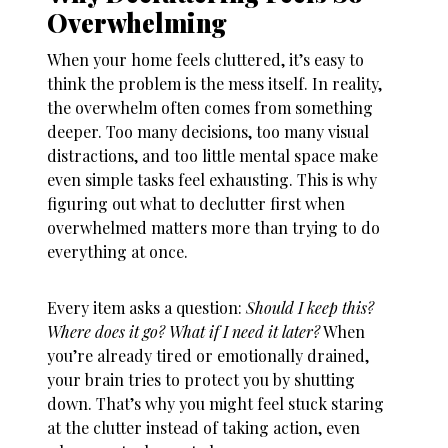
Overwhelming
When your home feels cluttered, it’s easy to
think the problem is the mess itself. In reality,
the overwhelm often comes from something
deeper. Too many decisions, too many visual
distractions, and too little mental space make
even simple tasks feel exhausting. This is why
figuring out
what to declutter first when
overwhelmed
matters more than trying to do
everything at once.
Every item asks a question:
Should I keep this?
Where does it go? What if I need it later?
When
you’re already tired or emotionally drained,
your brain tries to protect you by shutting
down. That’s why you might feel stuck staring
at the clutter instead of taking action, even