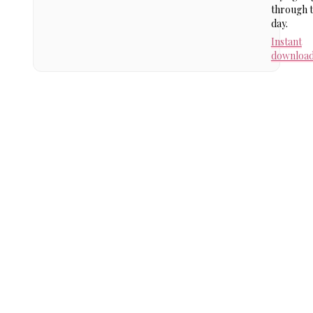
through 
day.
Instant
downloa