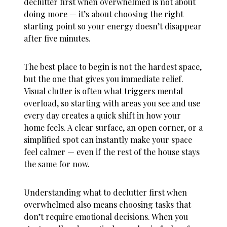
declutter first when overwhelmed
is not about
doing more — it’s about choosing the right
starting point so your energy doesn’t disappear
after five minutes.
The best place to begin is not the hardest space,
but the one that gives you immediate relief.
Visual clutter is often what triggers mental
overload, so starting with areas you see and use
every day creates a quick shift in how your
home feels. A clear surface, an open corner, or a
simplified spot can instantly make your space
feel calmer — even if the rest of the house stays
the same for now.
Understanding
what to declutter first when
overwhelmed
also means choosing tasks that
don’t require emotional decisions. When you