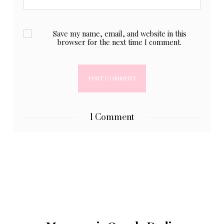
Save my name, email, and website in this
browser for the next time I comment.
1 Comment