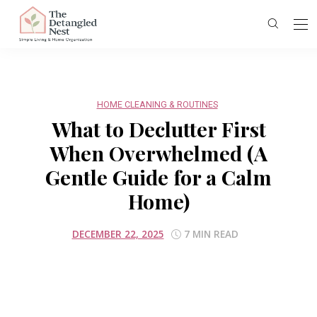
HOME CLEANING & ROUTINES
What to Declutter First
When Overwhelmed (A
Gentle Guide for a Calm
Home)
DECEMBER 22, 2025
7 MIN READ