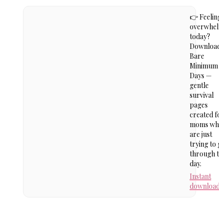
👉 Feelin
overwhe
today?
Downloa
Bare
Minimum
Days —
gentle
survival
pages
created f
moms wh
are just
trying to 
through 
day.
Instant
downloa