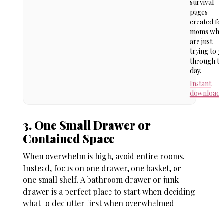
survival
pages
created f
moms wh
are just
trying to 
through 
day.
Instant
downloa
3. One Small Drawer or
Contained Space
When overwhelm is high, avoid entire rooms.
Instead, focus on one drawer, one basket, or
one small shelf. A bathroom drawer or junk
drawer is a perfect place to start when deciding
what to declutter first when overwhelmed
.