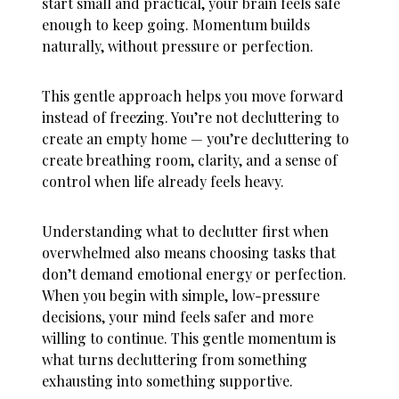
start small and practical, your brain feels safe
enough to keep going. Momentum builds
naturally, without pressure or perfection.
This gentle approach helps you move forward
instead of freezing. You’re not decluttering to
create an empty home — you’re decluttering to
create breathing room, clarity, and a sense of
control when life already feels heavy.
Understanding
what to declutter first when
overwhelmed
also means choosing tasks that
don’t demand emotional energy or perfection.
When you begin with simple, low-pressure
decisions, your mind feels safer and more
willing to continue. This gentle momentum is
what turns decluttering from something
exhausting into something supportive.