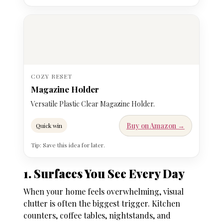
COZY RESET
Magazine Holder
Versatile Plastic Clear Magazine Holder.
Buy on Amazon →
Quick win
Tip: Save this idea for later.
1. Surfaces You See Every Day
When your home feels overwhelming, visual
clutter is often the biggest trigger. Kitchen
counters, coffee tables, nightstands, and