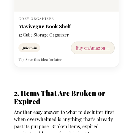
COZY ORGANIZER
Mavivegue Book Shelf
12 Cube Storage Organizer.
Buy on Amazon →
Quick win
Tip: Save this idea for later.
2. Items That Are Broken or
Expired
Another easy answer to
what to declutter first
when overwhelmed
is anything that’s already
past its purpose. Broken items, expired