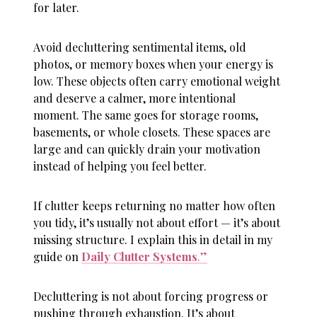
for later.
Avoid decluttering sentimental items, old
photos, or memory boxes when your energy is
low. These objects often carry emotional weight
and deserve a calmer, more intentional
moment. The same goes for storage rooms,
basements, or whole closets. These spaces are
large and can quickly drain your motivation
instead of helping you feel better.
If clutter keeps returning no matter how often
you tidy, it’s usually not about effort — it’s about
missing structure. I explain this in detail in my
guide on
Daily Clutter Systems
.”
Decluttering is not about forcing progress or
pushing through exhaustion. It’s about