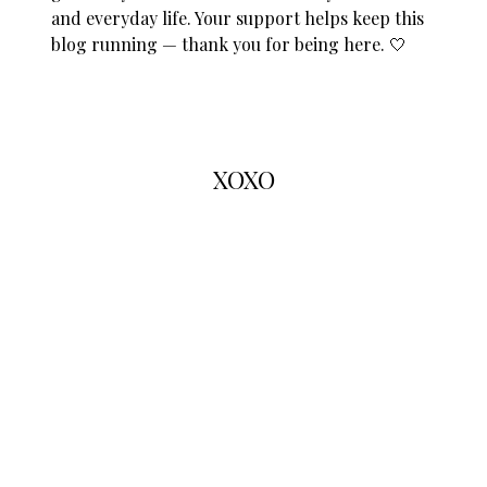
and everyday life. Your support helps keep this
blog running — thank you for being here. 🤍
XOXO