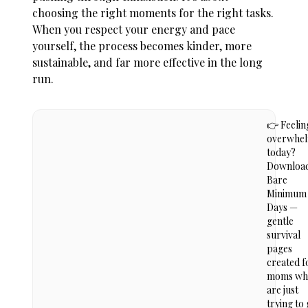
choosing the right moments for the right tasks.
When you respect your energy and pace
yourself, the process becomes kinder, more
sustainable, and far more effective in the long
run.
👉 Feelin
overwhe
today?
Downloa
Bare
Minimum
Days —
gentle
survival
pages
created f
moms wh
are just
trying to 