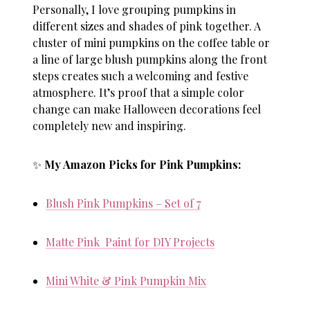
Personally, I love grouping pumpkins in
different sizes and shades of pink together. A
cluster of mini pumpkins on the coffee table or
a line of large blush pumpkins along the front
steps creates such a welcoming and festive
atmosphere. It’s proof that a simple color
change can make Halloween decorations feel
completely new and inspiring.
✨
My Amazon Picks for Pink Pumpkins:
Blush Pink Pumpkins – Set of 7
Matte Pink Paint for DIY Projects
Mini White & Pink Pumpkin Mix