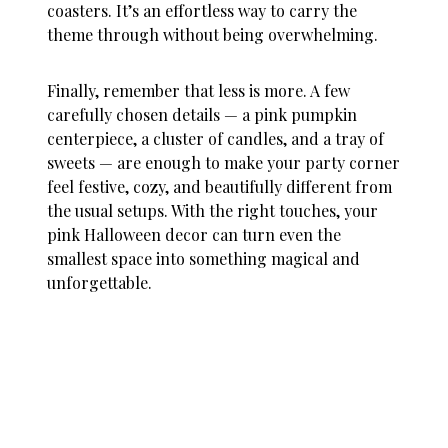
coasters. It’s an effortless way to carry the
theme through without being overwhelming.
Finally, remember that less is more. A few
carefully chosen details — a pink pumpkin
centerpiece, a cluster of candles, and a tray of
sweets — are enough to make your party corner
feel festive, cozy, and beautifully different from
the usual setups. With the right touches, your
pink Halloween decor
can turn even the
smallest space into something magical and
unforgettable.