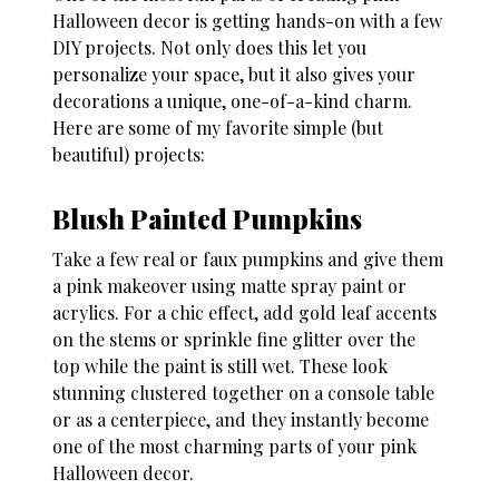
Halloween decor
is getting hands-on with a few
DIY projects. Not only does this let you
personalize your space, but it also gives your
decorations a unique, one-of-a-kind charm.
Here are some of my favorite simple (but
beautiful) projects:
Blush Painted Pumpkins
Take a few real or faux pumpkins and give them
a pink makeover using matte spray paint or
acrylics. For a chic effect, add gold leaf accents
on the stems or sprinkle fine glitter over the
top while the paint is still wet. These look
stunning clustered together on a console table
or as a centerpiece, and they instantly become
one of the most charming parts of your
pink
Halloween decor
.