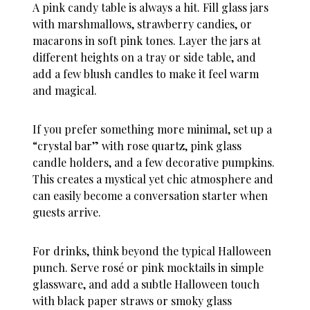
A pink candy table is always a hit. Fill glass jars
with marshmallows, strawberry candies, or
macarons in soft pink tones. Layer the jars at
different heights on a tray or side table, and
add a few blush candles to make it feel warm
and magical.
If you prefer something more minimal, set up a
“crystal bar” with rose quartz, pink glass
candle holders, and a few decorative pumpkins.
This creates a mystical yet chic atmosphere and
can easily become a conversation starter when
guests arrive.
For drinks, think beyond the typical Halloween
punch. Serve rosé or pink mocktails in simple
glassware, and add a subtle Halloween touch
with black paper straws or smoky glass