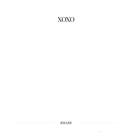
XOXO
SHARE