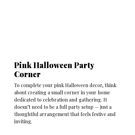
Pink Halloween Party
Corner
To complete your
pink Halloween decor
, think
about creating a small corner in your home
dedicated to celebration and gathering. It
doesn’t need to be a full party setup — just a
thoughtful arrangement that feels festive and
inviting.