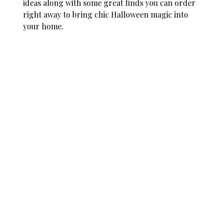
ideas along with some great finds you can order
right away to bring chic Halloween magic into
your home.