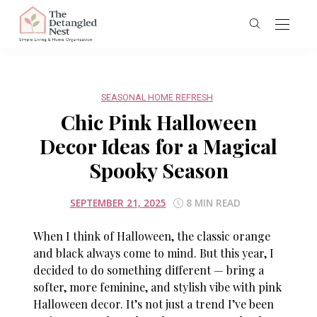
SEASONAL HOME REFRESH
Chic Pink Halloween
Decor Ideas for a Magical
Spooky Season
SEPTEMBER 21, 2025
8 MIN READ
When I think of Halloween, the classic orange
and black always come to mind. But this year, I
decided to do something different — bring a
softer, more feminine, and stylish vibe with
pink
Halloween decor
. It’s not just a trend I’ve been