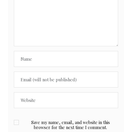
Save my name, email, and website in this
browser for the next time I comment.