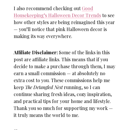
I also recommend checking out
Good
Housekeeping’s Halloween Decor Trends
to see
how other styles are being reimagined this year
— you’ll notice that
pink Halloween decor
is
making its way everywhere.
Affiliate Disclaimer:
Some of the links in this
post are affiliate links. This means that if you
decide to make a purchase through them, I may
earn a small commission — at absolutely no
extra cost to you. These commissions help me
keep
The Detangled Nest
running, so I can
continue sharing fresh ideas, cozy inspiration,
and practical tips for your home and lifestyle.
Thank you so much for supporting my work —
it truly means the world to me.