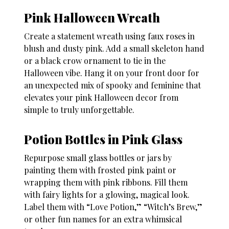
Pink Halloween Wreath
Create a statement wreath using faux roses in
blush and dusty pink. Add a small skeleton hand
or a black crow ornament to tie in the
Halloween vibe. Hang it on your front door for
an unexpected mix of spooky and feminine that
elevates your
pink Halloween decor
from
simple to truly unforgettable.
Potion Bottles in Pink Glass
Repurpose small glass bottles or jars by
painting them with frosted pink paint or
wrapping them with pink ribbons. Fill them
with fairy lights for a glowing, magical look.
Label them with “Love Potion,” “Witch’s Brew,”
or other fun names for an extra whimsical