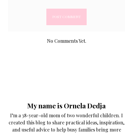
No Comments Yet.
My name is Ornela Dedja
I’m a 38-year-old mom of two wonderful children. I
created this blog to share practical ideas, inspiration,
and useful advice to help busy families bring more