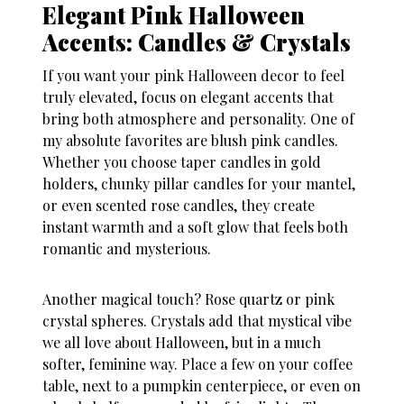
Elegant Pink Halloween
Accents: Candles & Crystals
If you want your
pink Halloween decor
to feel
truly elevated, focus on elegant accents that
bring both atmosphere and personality. One of
my absolute favorites are blush pink candles.
Whether you choose taper candles in gold
holders, chunky pillar candles for your mantel,
or even scented rose candles, they create
instant warmth and a soft glow that feels both
romantic and mysterious.
Another magical touch? Rose quartz or pink
crystal spheres. Crystals add that mystical vibe
we all love about Halloween, but in a much
softer, feminine way. Place a few on your coffee
table, next to a pumpkin centerpiece, or even on