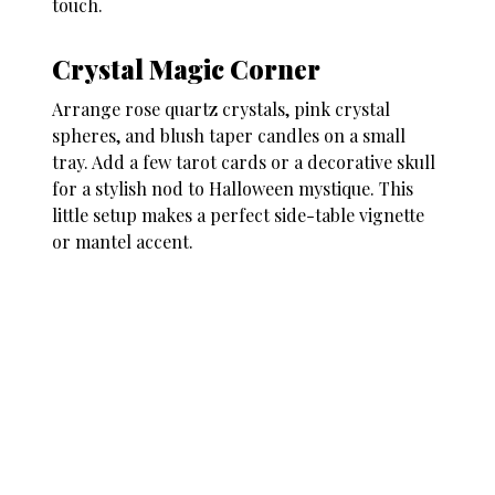
touch.
Crystal Magic Corner
Arrange rose quartz crystals, pink crystal
spheres, and blush taper candles on a small
tray. Add a few tarot cards or a decorative skull
for a stylish nod to Halloween mystique. This
little setup makes a perfect side-table vignette
or mantel accent.