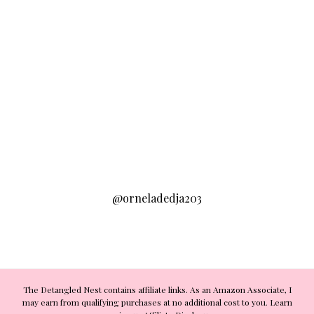
@orneladedja203
The Detangled Nest contains affiliate links. As an Amazon Associate, I
may earn from qualifying purchases at no additional cost to you. Learn