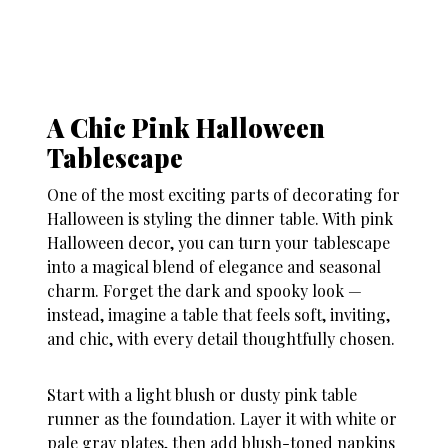
A Chic Pink Halloween
Tablescape
One of the most exciting parts of decorating for
Halloween is styling the dinner table. With
pink
Halloween decor
, you can turn your tablescape
into a magical blend of elegance and seasonal
charm. Forget the dark and spooky look —
instead, imagine a table that feels soft, inviting,
and chic, with every detail thoughtfully chosen.
Start with a light blush or dusty pink table
runner as the foundation. Layer it with white or
pale gray plates, then add blush-toned napkins