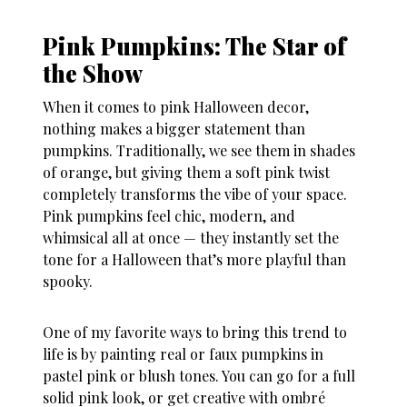
Pink Pumpkins: The Star of
the Show
When it comes to
pink Halloween decor
,
nothing makes a bigger statement than
pumpkins. Traditionally, we see them in shades
of orange, but giving them a soft pink twist
completely transforms the vibe of your space.
Pink pumpkins feel chic, modern, and
whimsical all at once — they instantly set the
tone for a Halloween that’s more playful than
spooky.
One of my favorite ways to bring this trend to
life is by painting real or faux pumpkins in
pastel pink or blush tones. You can go for a full
solid pink look, or get creative with ombré