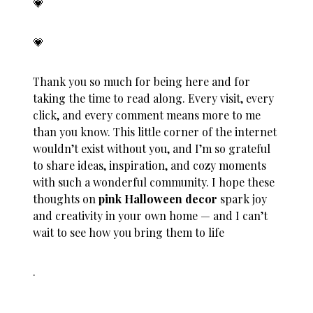
💗
💗
Thank you so much for being here and for
taking the time to read along. Every visit, every
click, and every comment means more to me
than you know. This little corner of the internet
wouldn’t exist without you, and I’m so grateful
to share ideas, inspiration, and cozy moments
with such a wonderful community. I hope these
thoughts on
pink Halloween decor
spark joy
and creativity in your own home — and I can’t
wait to see how you bring them to life
.