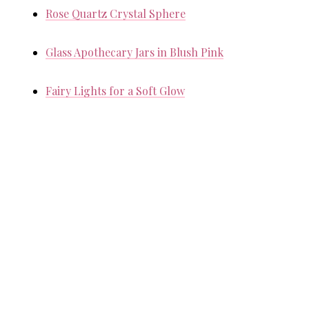
Rose Quartz Crystal Sphere
Glass Apothecary Jars in Blush Pink
Fairy Lights for a Soft Glow