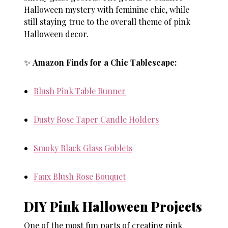
Halloween mystery with feminine chic, while
still staying true to the overall theme of
pink
Halloween decor
.
✨
Amazon Finds for a Chic Tablescape:
Blush Pink Table Runner
Dusty Rose Taper Candle Holders
Smoky Black Glass Goblets
Faux Blush Rose Bouquet
DIY Pink Halloween Projects
One of the most fun parts of creating
pink