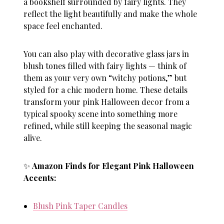
a bookshelf surrounded by fairy lights. They
reflect the light beautifully and make the whole
space feel enchanted.
You can also play with decorative glass jars in
blush tones filled with fairy lights — think of
them as your very own “witchy potions,” but
styled for a chic modern home. These details
transform your
pink Halloween decor
from a
typical spooky scene into something more
refined, while still keeping the seasonal magic
alive.
✨
Amazon Finds for Elegant Pink Halloween
Accents:
Blush Pink Taper Candles