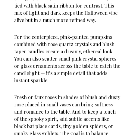
tied with black satin ribbon for contrast. This
mix of light and dark keeps the Halloween vibe
alive but in a much more refined way.
For the centerpiece, pink-painted pumpkins
combined with rose quartz crystals and blush
taper candles create a dreamy, ethereal look.
You can also scatter small pink crystal spheres
or glass ornaments across the table to catch the
candlelight — it’s a simple detail that adds
instant sparkle.
Fresh or faux roses in shades of blush and dusty
rose placed in small vases can bring softness
and romance to the table. And to keep a touch
of the spooky spirit, add subtle accents like
black bat place cards, tiny golden spiders, or
smoky glass goblets. The goal is to balance