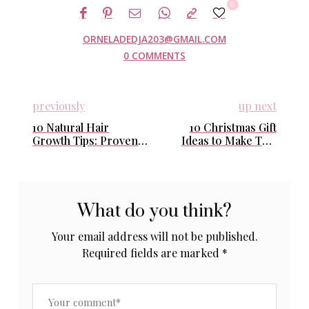
0
ORNELADEDJA203@GMAIL.COM
0 COMMENTS
previously
up next
10 Natural Hair
10 Christmas Gift
Growth Tips: Proven
Ideas to Make This
Ways to Get Healthier,
Holiday Season
Longer Hair
Magical
What do you think?
Your email address will not be published.
Required fields are marked
*