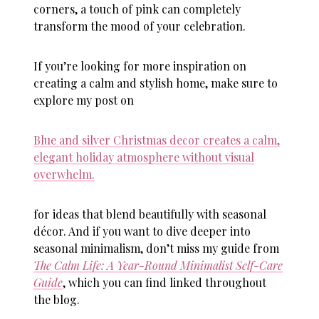
corners, a touch of pink can completely
transform the mood of your celebration.
If you’re looking for more inspiration on
creating a calm and stylish home, make sure to
explore my post on
Blue and silver Christmas decor creates a calm,
elegant holiday atmosphere without visual
overwhelm.
for ideas that blend beautifully with seasonal
décor. And if you want to dive deeper into
seasonal minimalism, don’t miss my guide from
The Calm Life: A Year-Round Minimalist Self-Care
Guide
, which you can find linked throughout
the blog.