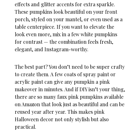
effects and glitter accents for extra sparkle.
These pumpkins look beautiful on your front
porch, styled on your mantel, or even used as a
table centerpiece. If you want to elevate the
look even more, mix in a few white pumpkins
for contrast — the combination feels fresh,
elegant, and Instagram-worthy.
The best part? You don’t need to be super crafty
to create them. A few coats of spray paint or
acrylic paint can give any pumpkin a pink
makeover in minutes. And if DIY isn’t your thing,
there are so many faux pink pumpkins available
on Amazon that look just as beautiful and can be
reused year after year. This makes
pink
Halloween decor
not only stylish but also
practical.