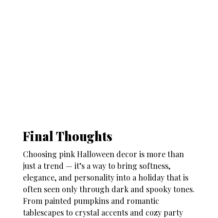
Final Thoughts
Choosing
pink Halloween decor
is more than
just a trend — it’s a way to bring softness,
elegance, and personality into a holiday that is
often seen only through dark and spooky tones.
From painted pumpkins and romantic
tablescapes to crystal accents and cozy party