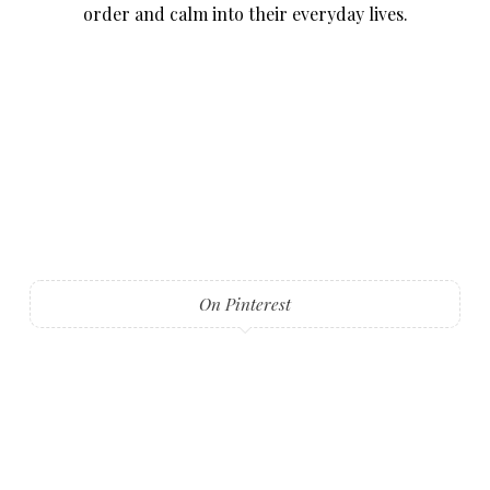
order and calm into their everyday lives.
On Pinterest