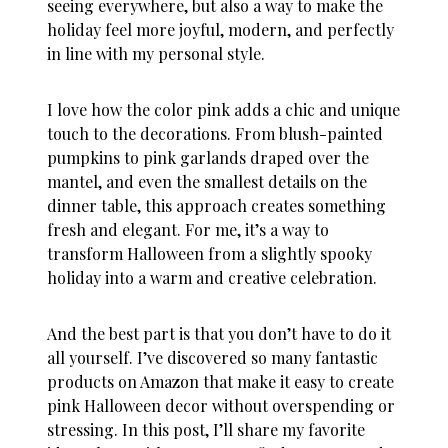
seeing everywhere, but also a way to make the
holiday feel more joyful, modern, and perfectly
in line with my personal style.
I love how the color pink adds a chic and unique
touch to the decorations. From blush-painted
pumpkins to pink garlands draped over the
mantel, and even the smallest details on the
dinner table, this approach creates something
fresh and elegant. For me, it’s a way to
transform Halloween from a slightly spooky
holiday into a warm and creative celebration.
And the best part is that you don’t have to do it
all yourself. I’ve discovered so many fantastic
products on Amazon that make it easy to create
pink Halloween decor
without overspending or
stressing. In this post, I’ll share my favorite