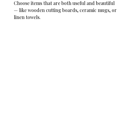
Choose items that are both useful and beautiful
— like wooden cutting boards, ceramic mugs, or
linen towels.