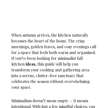
When autumn arrives, the kitchen naturally
becomes the heart of the home. The crisp
mornings, golden leaves, and cozy evenings call
for a space that feels both warm and organized.
If you’ve been looking for minimalist fall
kitchen
ideas
, this guide will help you
transform your cooking and gathering area
into a serene, clutter-free sanctuary that
celebrates the season without overwhelming
your space.
Minimalism doesn’t mean empty — it means
intentional. With just a few mindful choices, you