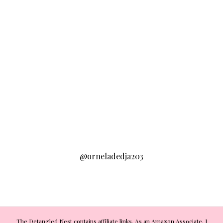
@orneladedja203
The Detangled Nest contains affiliate links. As an Amazon Associate, I