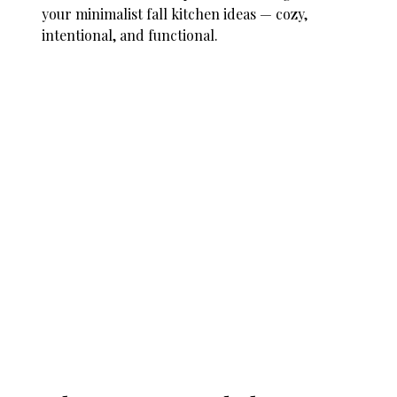
your minimalist fall kitchen ideas — cozy,
intentional, and functional.