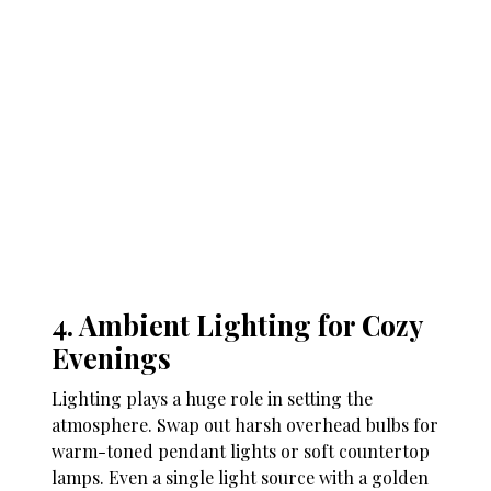
4. Ambient Lighting for Cozy
Evenings
Lighting plays a huge role in setting the
atmosphere. Swap out harsh overhead bulbs for
warm-toned pendant lights or soft countertop
lamps. Even a single light source with a golden