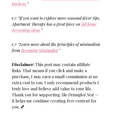
kitchens.
”
👉
“If you want to explore more seasonal décor tips,
Apartment Therapy has a great piece on
fall home
decorating ideas.
”
👉
“Learn more about the principles of minimalism
from
Becoming Minimalist
.”
Disclaimer:
This post may contain affiliate
links. That means if you click and make a
purchase, I may earn a small commission at no
extra cost to you. I only recommend products I
truly love and believe add value to your life.
Thank you for supporting
The Detangled Nest
—
it helps me continue creating free content for
you.
💕