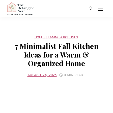
HOME CLEANING & ROUTINES
7 Minimalist Fall Kitchen
Ideas for a Warm &
Organized Home
AUGUST 24, 2025
4 MIN READ