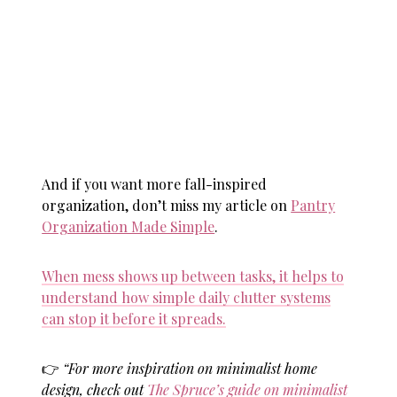
And if you want more fall-inspired
organization, don’t miss my article on
Pantry
Organization Made Simple
.
When mess shows up between tasks, it helps to
understand how simple daily clutter systems
can stop it before it spreads.
👉
“For more inspiration on minimalist home
design, check out
The Spruce’s guide on minimalist