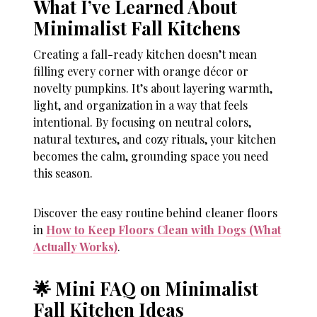
What I’ve Learned About
Minimalist Fall Kitchens
Creating a fall-ready kitchen doesn’t mean
filling every corner with orange décor or
novelty pumpkins. It’s about layering warmth,
light, and organization in a way that feels
intentional. By focusing on neutral colors,
natural textures, and cozy rituals, your kitchen
becomes the calm, grounding space you need
this season.
Discover the easy routine behind cleaner floors
in
How to Keep Floors Clean with Dogs (What
Actually Works)
.
🌟 Mini FAQ on Minimalist
Fall Kitchen Ideas