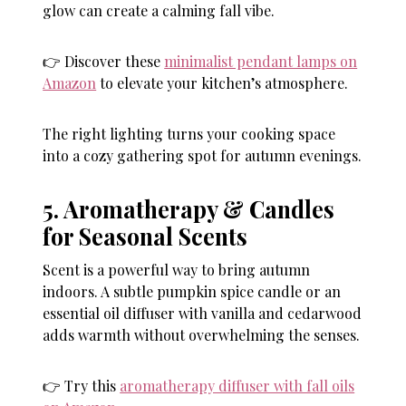
glow can create a calming fall vibe.
👉 Discover these
minimalist pendant lamps on
Amazon
to elevate your kitchen’s atmosphere.
The right lighting turns your cooking space
into a cozy gathering spot for autumn evenings.
5. Aromatherapy & Candles
for Seasonal Scents
Scent is a powerful way to bring autumn
indoors. A subtle pumpkin spice candle or an
essential oil diffuser with vanilla and cedarwood
adds warmth without overwhelming the senses.
👉 Try this
aromatherapy diffuser with fall oils