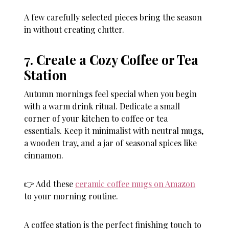
A few carefully selected pieces bring the season
in without creating clutter.
7. Create a Cozy Coffee or Tea
Station
Autumn mornings feel special when you begin
with a warm drink ritual. Dedicate a small
corner of your kitchen to coffee or tea
essentials. Keep it minimalist with neutral mugs,
a wooden tray, and a jar of seasonal spices like
cinnamon.
👉 Add these
ceramic coffee mugs on Amazon
to your morning routine.
A coffee station is the perfect finishing touch to