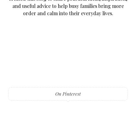
and useful advice to help busy families bring more
order and calm into their everyday lives.
On Pinterest