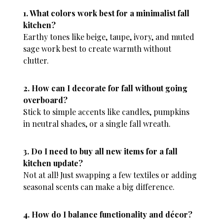
1. What colors work best for a minimalist fall
kitchen?
Earthy tones like beige, taupe, ivory, and muted
sage work best to create warmth without
clutter.
2. How can I decorate for fall without going
overboard?
Stick to simple accents like candles, pumpkins
in neutral shades, or a single fall wreath.
3. Do I need to buy all new items for a fall
kitchen update?
Not at all! Just swapping a few textiles or adding
seasonal scents can make a big difference.
4. How do I balance functionality and décor?