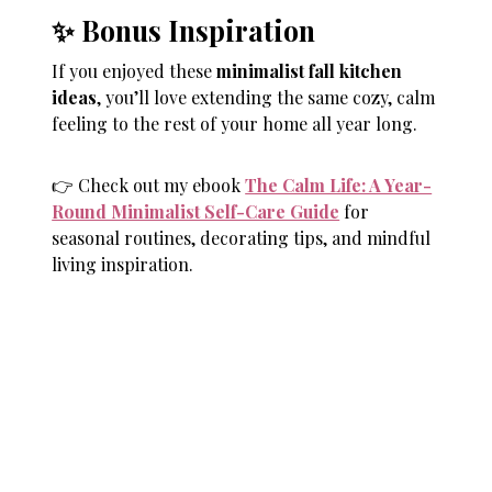
✨ Bonus Inspiration
If you enjoyed these
minimalist fall kitchen
ideas
, you’ll love extending the same cozy, calm
feeling to the rest of your home all year long.
👉 Check out my ebook
The Calm Life: A Year-
Round Minimalist Self-Care Guide
for
seasonal routines, decorating tips, and mindful
living inspiration.