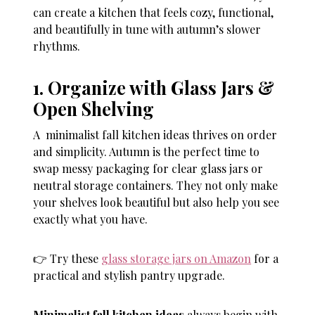
can create a kitchen that feels cozy, functional,
and beautifully in tune with autumn’s slower
rhythms.
1. Organize with Glass Jars &
Open Shelving
A minimalist fall kitchen ideas thrives on order
and simplicity. Autumn is the perfect time to
swap messy packaging for clear glass jars or
neutral storage containers. They not only make
your shelves look beautiful but also help you see
exactly what you have.
👉 Try these
glass storage jars on Amazon
for a
practical and stylish pantry upgrade.
Minimalist fall kitchen ideas
always begin with