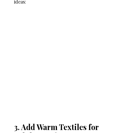
ideas:
3. Add Warm Textiles for