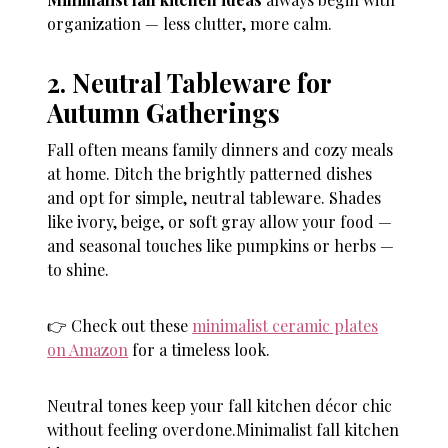
organization — less clutter, more calm.
2. Neutral Tableware for
Autumn Gatherings
Fall often means family dinners and cozy meals
at home. Ditch the brightly patterned dishes
and opt for simple, neutral tableware. Shades
like ivory, beige, or soft gray allow your food —
and seasonal touches like pumpkins or herbs —
to shine.
👉 Check out these
minimalist ceramic plates
on Amazon
for a timeless look.
Neutral tones keep your fall kitchen décor chic
without feeling overdone.Minimalist fall kitchen