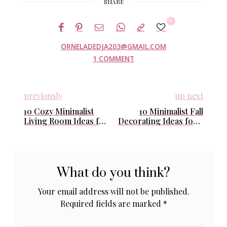
SHARE
0
ORNELADEDJA203@GMAIL.COM
1 COMMENT
previously
up next
10 Cozy Minimalist
10 Minimalist Fall
Living Room Ideas for
Decorating Ideas for a
Fall (Easy & Perfect
Calm & Cozy Home
for Calm Homes)
What do you think?
Your email address will not be published.
Required fields are marked
*