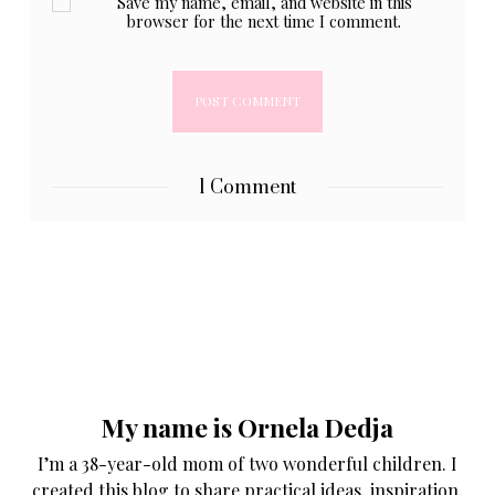
Save my name, email, and website in this
browser for the next time I comment.
1 Comment
My name is Ornela Dedja
I’m a 38-year-old mom of two wonderful children. I
created this blog to share practical ideas, inspiration,