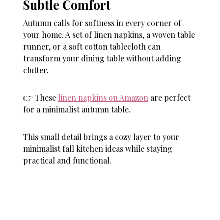
Subtle Comfort
Autumn calls for softness in every corner of
your home. A set of linen napkins, a woven table
runner, or a soft cotton tablecloth can
transform your dining table without adding
clutter.
👉 These
linen napkins on Amazon
are perfect
for a minimalist autumn table.
This small detail brings a cozy layer to your
minimalist fall kitchen ideas while staying
practical and functional.