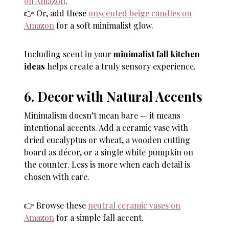
on Amazon
.
👉 Or, add these
unscented beige candles on
Amazon
for a soft minimalist glow.
Including scent in your
minimalist fall kitchen
ideas
helps create a truly sensory experience.
6. Decor with Natural Accents
Minimalism doesn’t mean bare — it means
intentional accents. Add a ceramic vase with
dried eucalyptus or wheat, a wooden cutting
board as décor, or a single white pumpkin on
the counter. Less is more when each detail is
chosen with care.
👉 Browse these
neutral ceramic vases on
Amazon
for a simple fall accent.