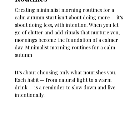
Creating minimalist morning routines for a
calm autumn start isn’t about doing more — it’s
about doing less, with intention. When you let
go of clutter and add rituals that nurture you,
mornings become the foundation of a calmer
day. Minimalist morning routines for a calm
autumn
It’s about choosing only what nourishes you.
Each habit — from natural light to a warm
drink — is a reminder to slow down and live
intentionally.