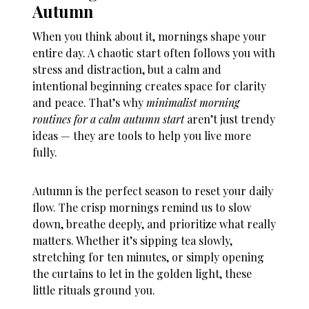
Autumn
When you think about it, mornings shape your
entire day. A chaotic start often follows you with
stress and distraction, but a calm and
intentional beginning creates space for clarity
and peace. That’s why
minimalist morning
routines for a calm autumn start
aren’t just trendy
ideas — they are tools to help you live more
fully.
Autumn is the perfect season to reset your daily
flow. The crisp mornings remind us to slow
down, breathe deeply, and prioritize what really
matters. Whether it’s sipping tea slowly,
stretching for ten minutes, or simply opening
the curtains to let in the golden light, these
little rituals ground you.