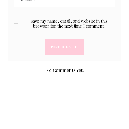
Save my name, email, and website in this
browser for the next time I comment.
No Comments Yet.