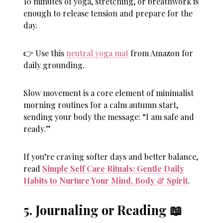
10 minutes of yoga, stretching, or breathwork is
enough to release tension and prepare for the
day.
👉 Use this
neutral yoga mat
from Amazon for
daily grounding.
Slow movement is a core element of minimalist
morning routines for a calm autumn start,
sending your body the message: “I am safe and
ready.”
If you’re craving softer days and better balance,
read
Simple Self Care Rituals: Gentle Daily
Habits to Nurture Your Mind, Body & Spirit
.
5. Journaling or Reading 📖