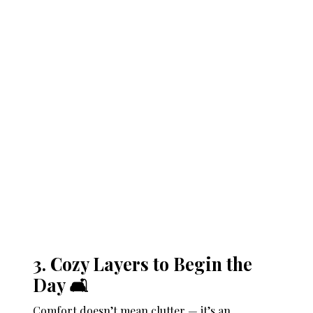
3. Cozy Layers to Begin the
Day 🛋️
Comfort doesn’t mean clutter — it’s an