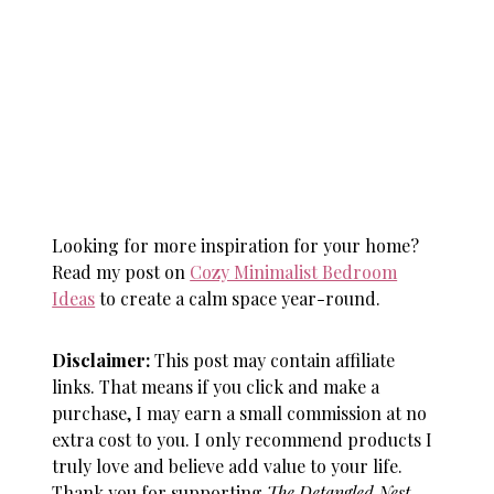
Looking for more inspiration for your home?
Read my post on
Cozy Minimalist Bedroom
Ideas
to create a calm space year-round.
Disclaimer:
This post may contain affiliate
links. That means if you click and make a
purchase, I may earn a small commission at no
extra cost to you. I only recommend products I
truly love and believe add value to your life.
Thank you for supporting
The Detangled Nest
—