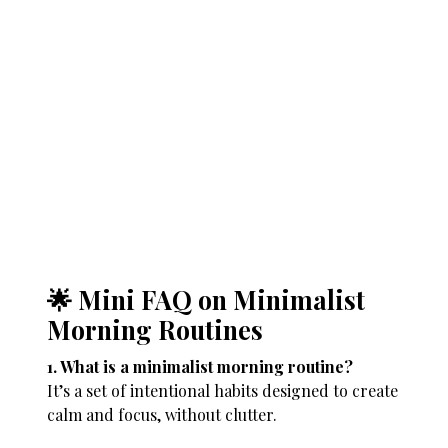
🌟 Mini FAQ on Minimalist
Morning Routines
1. What is a minimalist morning routine?
It’s a set of intentional habits designed to create
calm and focus, without clutter.