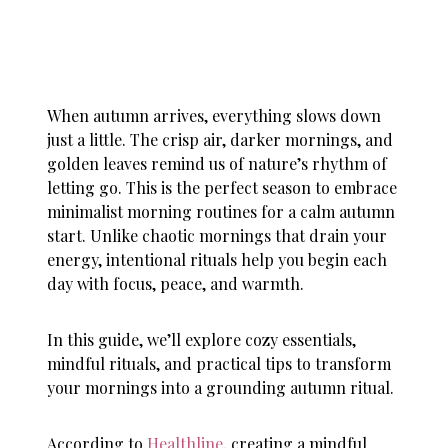
When autumn arrives, everything slows down
just a little. The crisp air, darker mornings, and
golden leaves remind us of nature’s rhythm of
letting go. This is the perfect season to embrace
minimalist morning routines for a calm autumn
start. Unlike chaotic mornings that drain your
energy, intentional rituals help you begin each
day with focus, peace, and warmth.
In this guide, we’ll explore cozy essentials,
mindful rituals, and practical tips to transform
your mornings into a grounding autumn ritual.
According to
Healthline
, creating a mindful