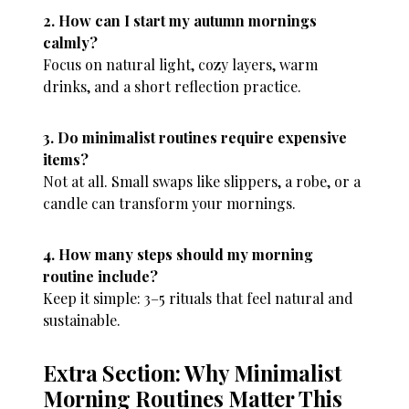
2. How can I start my autumn mornings
calmly?
Focus on natural light, cozy layers, warm
drinks, and a short reflection practice.
3. Do minimalist routines require expensive
items?
Not at all. Small swaps like slippers, a robe, or a
candle can transform your mornings.
4. How many steps should my morning
routine include?
Keep it simple: 3–5 rituals that feel natural and
sustainable.
Extra Section: Why Minimalist
Morning Routines Matter This