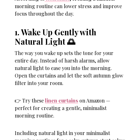
morning routine can lower stress and improve
focus throughout the day.
1. Wake Up Gently with
Natural Light 🌅
The way you wake up sets the tone for your
entire day. Instead of harsh alarms, allow
natural light to ease you into the morning.
Open the curtains and let the soft autumn glow
filter into your room.
👉 Try these
linen curtains
on Amazon —
perfect for creating a gentle, minimalist
morning routine.
Including natural light in your minimalist