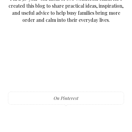
created this blog to share practical ideas, inspiration,
and useful advice to help busy families bring more
order and calm into their everyday lives.
On Pinterest