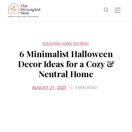
SEASONAL HOME REFRESH
6 Minimalist Halloween
Decor Ideas for a Cozy &
Neutral Home
AUGUST 21, 2025
3 MIN READ
Screenshot