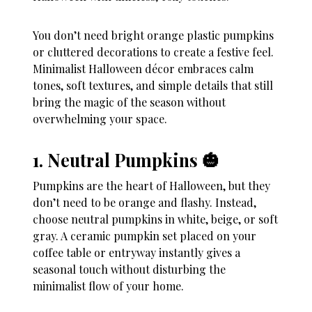
You don’t need bright orange plastic pumpkins
or cluttered decorations to create a festive feel.
Minimalist Halloween décor embraces calm
tones, soft textures, and simple details that still
bring the magic of the season without
overwhelming your space.
1. Neutral Pumpkins 🎃
Pumpkins are the heart of Halloween, but they
don’t need to be orange and flashy. Instead,
choose neutral pumpkins in white, beige, or soft
gray. A ceramic pumpkin set placed on your
coffee table or entryway instantly gives a
seasonal touch without disturbing the
minimalist flow of your home.