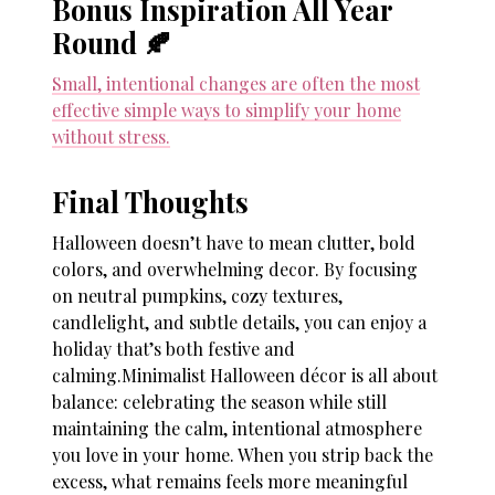
Bonus Inspiration All Year
Round 🍂
Small, intentional changes are often the most
effective simple ways to simplify your home
without stress.
Final Thoughts
Halloween doesn’t have to mean clutter, bold
colors, and overwhelming decor. By focusing
on neutral pumpkins, cozy textures,
candlelight, and subtle details, you can enjoy a
holiday that’s both festive and
calming.Minimalist Halloween décor is all about
balance: celebrating the season while still
maintaining the calm, intentional atmosphere
you love in your home. When you strip back the
excess, what remains feels more meaningful