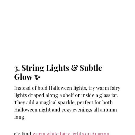
3. String Lights & Subtle
Glow ✨
Instead of bold Halloween lights, try warm fairy
lights draped along a shelf or inside a glass jar.
They add a magical sparkle, perfect for both
Halloween night and cozy evenings all autumn
long.
👉 Find
warm white fairy lights on Amazon
.