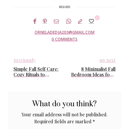
SHARE
0
ORNELADEDJA203@GMAIL.COM
0 COMMENTS
previously
up next
Simple Fall Self Care:
8 Minimalist Fall
Cozy Rituals to
Bedroom Ideas for a
Nourish Your Body
Cozy & Calm Retreat
and Soul This Autumn
What do you think?
Your email address will not be published.
Required fields are marked
*