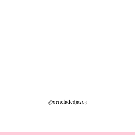
@orneladedja203