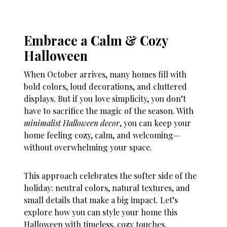
Embrace a Calm & Cozy
Halloween
When October arrives, many homes fill with
bold colors, loud decorations, and cluttered
displays. But if you love simplicity, you don’t
have to sacrifice the magic of the season. With
minimalist Halloween decor
, you can keep your
home feeling cozy, calm, and welcoming—
without overwhelming your space.
This approach celebrates the softer side of the
holiday: neutral colors, natural textures, and
small details that make a big impact. Let’s
explore how you can style your home this
Halloween with timeless, cozy touches.