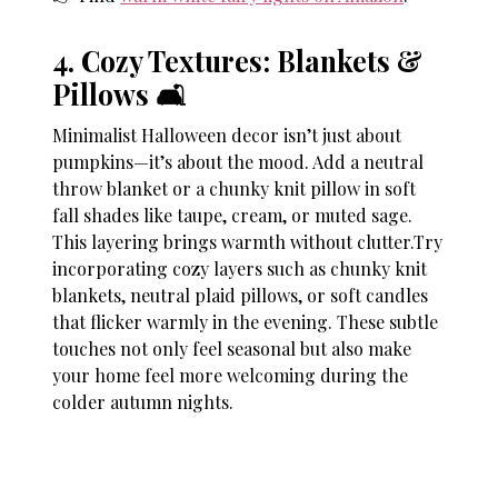
4. Cozy Textures: Blankets &
Pillows 🛋
Minimalist Halloween decor isn’t just about
pumpkins—it’s about the mood. Add a neutral
throw blanket or a chunky knit pillow in soft
fall shades like taupe, cream, or muted sage.
This layering brings warmth without clutter.Try
incorporating cozy layers such as chunky knit
blankets, neutral plaid pillows, or soft candles
that flicker warmly in the evening. These subtle
touches not only feel seasonal but also make
your home feel more welcoming during the
colder autumn nights.