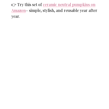
👉 Try this set of
ceramic neutral pumpkins on
Amazon
– simple, stylish, and reusable year after
year.