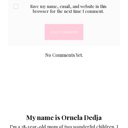
Save my name, email, and website in this
browser for the next time I comment.
No Comments Yet.
My name is Ornela Dedja
I’m a 38-year-old mom of two wonderful children. I