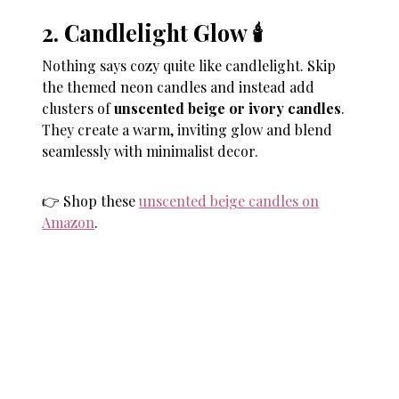
2. Candlelight Glow 🕯
Nothing says cozy quite like candlelight. Skip
the themed neon candles and instead add
clusters of
unscented beige or ivory candles
.
They create a warm, inviting glow and blend
seamlessly with minimalist decor.
👉 Shop these
unscented beige candles on
Amazon
.