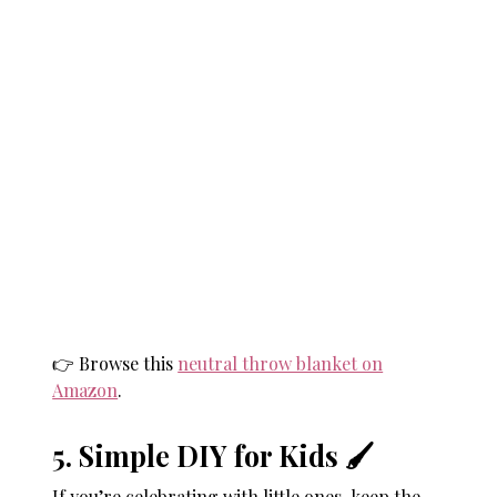
👉 Browse this
neutral throw blanket on
Amazon
.
5. Simple DIY for Kids 🖌
If you’re celebrating with little ones, keep the