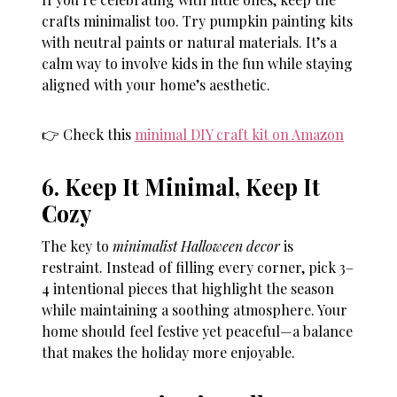
crafts minimalist too. Try pumpkin painting kits
with neutral paints or natural materials. It’s a
calm way to involve kids in the fun while staying
aligned with your home’s aesthetic.
👉 Check this
minimal DIY craft kit on Amazon
6. Keep It Minimal, Keep It
Cozy
The key to
minimalist Halloween decor
is
restraint. Instead of filling every corner, pick 3–
4 intentional pieces that highlight the season
while maintaining a soothing atmosphere. Your
home should feel festive yet peaceful—a balance
that makes the holiday more enjoyable.