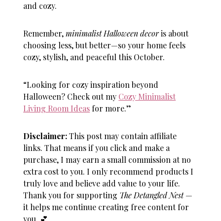
and cozy.
Remember,
minimalist Halloween decor
is about
choosing less, but better—so your home feels
cozy, stylish, and peaceful this October.
“Looking for cozy inspiration beyond
Halloween? Check out my
Cozy Minimalist
Living Room Ideas
for more.”
Disclaimer:
This post may contain affiliate
links. That means if you click and make a
purchase, I may earn a small commission at no
extra cost to you. I only recommend products I
truly love and believe add value to your life.
Thank you for supporting
The Detangled Nest
—
it helps me continue creating free content for
you.
💕