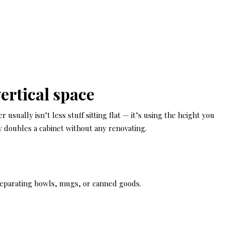
ertical space
 usually isn’t less stuff sitting flat — it’s using the height you
ly doubles a cabinet without any renovating.
separating bowls, mugs, or canned goods.