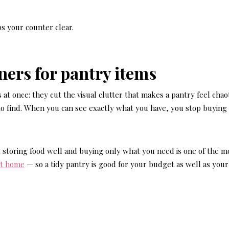
s your counter clear.
iners for pantry items
at once: they cut the visual clutter that makes a pantry feel chaot
to find. When you can see exactly what you have, you stop buying
 storing food well and buying only what you need is one of the m
at home
— so a tidy pantry is good for your budget as well as your