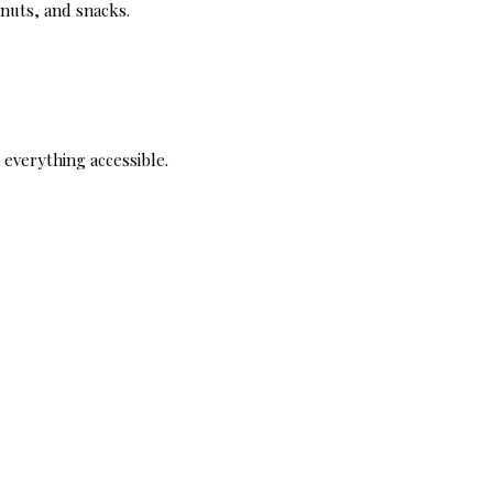
, nuts, and snacks.
s everything accessible.