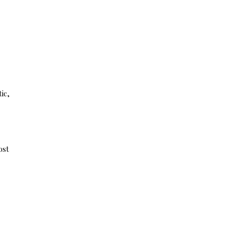
ic,
ost