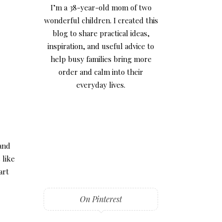
I’m a 38-year-old mom of two
wonderful children. I created this
blog to share practical ideas,
inspiration, and useful advice to
help busy families bring more
order and calm into their
everyday lives.
 and
 like
art
On Pinterest