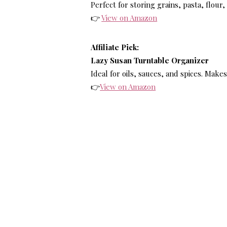
Perfect for storing grains, pasta, flour
👉
View on Amazon
Affiliate Pick:
Lazy Susan Turntable Organizer
Ideal for oils, sauces, and spices. Make
👉
View on Amazon