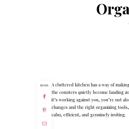
Orga
A cluttered kitchen has a way of makin
SHARE
the counters quietly become landing zo
it’s working against you, you’re not al
changes and the right organizing tools,
calm, efficient, and genuinely inviting.