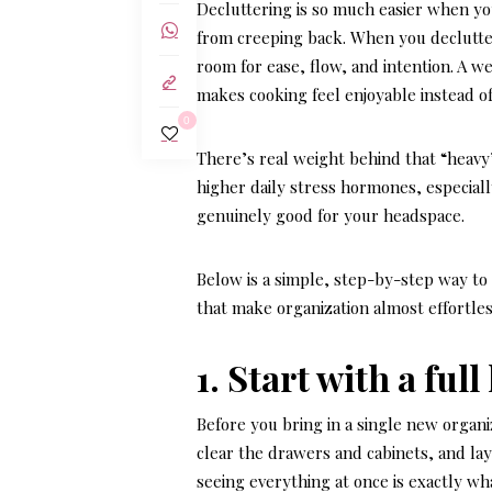
Decluttering is so much easier when you
from creeping back. When you declutte
room for ease, flow, and intention. A w
makes cooking feel enjoyable instead of
0
There’s real weight behind that “heavy”
higher daily stress hormones, especiall
genuinely good for your headspace.
Below is a simple, step-by-step way to
that make organization almost effortles
1. Start with a ful
Before you bring in a single new organi
clear the drawers and cabinets, and lay 
seeing everything at once is exactly wh