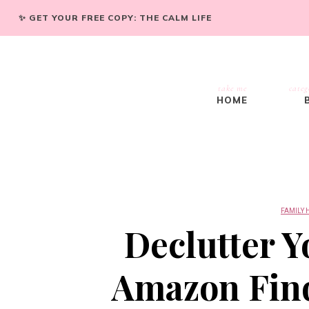
✨ GET YOUR FREE COPY: THE CALM LIFE
take me
categ
HOME
FAMILY 
Declutter Y
Amazon Find