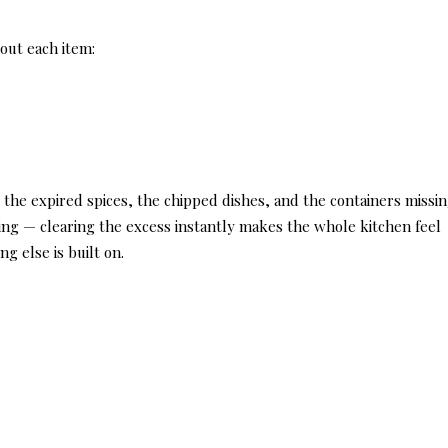
out each item:
, the expired spices, the chipped dishes, and the containers missi
fting — clearing the excess instantly makes the whole kitchen feel
ng else is built on.