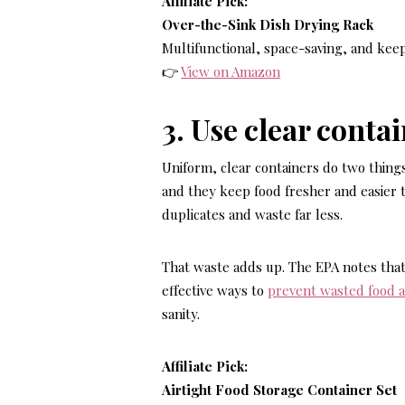
Affiliate Pick:
Over-the-Sink Dish Drying Rack
Multifunctional, space-saving, and keep
👉
View on Amazon
3. Use clear conta
Uniform, clear containers do two things 
and they keep food fresher and easier 
duplicates and waste far less.
That waste adds up. The EPA notes that
effective ways to
prevent wasted food 
sanity.
Affiliate Pick:
Airtight Food Storage Container Set