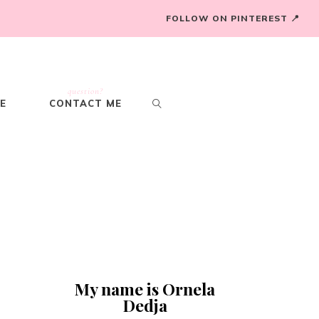
FOLLOW ON PINTEREST 📍
question?
E
CONTACT ME
,
My name is Ornela
Dedja