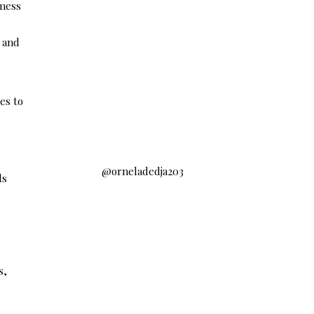
 mess
, and
es to
@orneladedja203
ds
s,