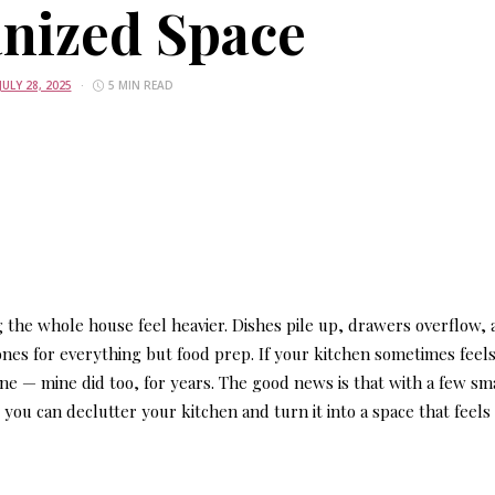
nized Space
JULY 28, 2025
5 MIN READ
g the whole house feel heavier. Dishes pile up, drawers overflow,
nes for everything but food prep. If your kitchen sometimes feels
one — mine did too, for years. The good news is that with a few sm
 you can declutter your kitchen and turn it into a space that feels