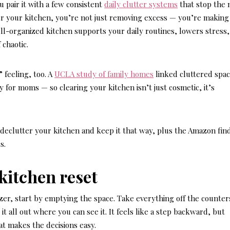
 pair it with a few consistent
daily clutter systems
that stop the
r your kitchen, you’re not just removing excess — you’re making
ell-organized kitchen supports your daily routines, lowers stress
 chaotic.
 feeling, too. A
UCLA study of family homes
linked cluttered spac
y for moms — so clearing your kitchen isn’t just cosmetic, it’s
 declutter your kitchen and keep it that way, plus the Amazon fin
s.
l kitchen reset
zer, start by emptying the space. Take everything off the counter
it all out where you can see it. It feels like a step backward, but
at makes the decisions easy.