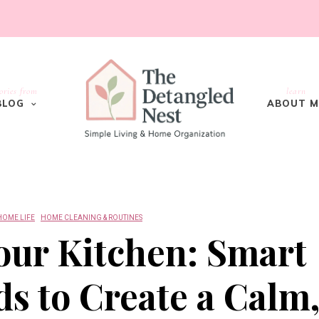
ories from
learn
BLOG
ABOUT M
HOME LIFE
HOME CLEANING & ROUTINES
our Kitchen: Smart
s to Create a Calm