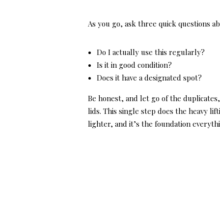
As you go, ask three quick questions ab
Do I actually use this regularly?
Is it in good condition?
Does it have a designated spot?
Be honest, and let go of the duplicates
lids. This single step does the heavy li
lighter, and it’s the foundation everythi