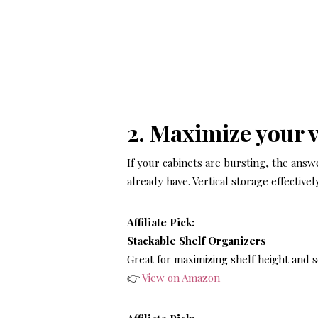
2. Maximize your v
If your cabinets are bursting, the answer
already have. Vertical storage effective
Affiliate Pick:
Stackable Shelf Organizers
Great for maximizing shelf height and 
👉
View on Amazon