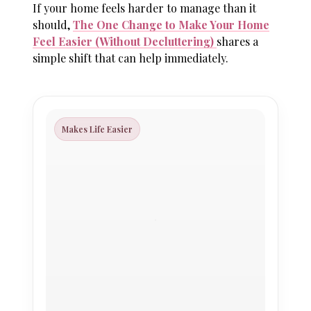
If your home feels harder to manage than it
should,
The One Change to Make Your Home
Feel Easier (Without Decluttering)
shares a
simple shift that can help immediately.
Makes Life Easier