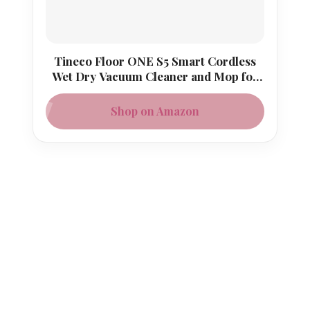
Tineco Floor ONE S5 Smart Cordless
Wet Dry Vacuum Cleaner and Mop for
Hard Floors
Shop on Amazon