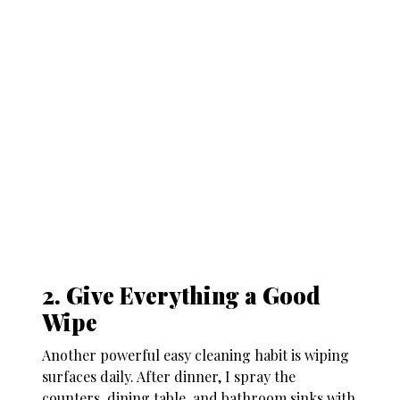
2. Give Everything a Good
Wipe
Another powerful
easy cleaning habit
is wiping
surfaces daily. After dinner, I spray the
counters, dining table, and bathroom sinks with