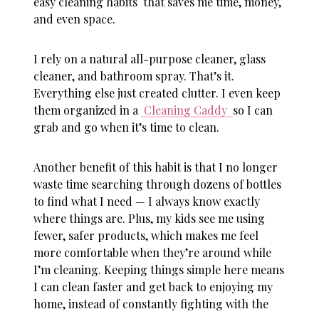
easy cleaning habits
that saves me time, money,
and even space.
I rely on a natural all-purpose cleaner, glass
cleaner, and bathroom spray. That’s it.
Everything else just created clutter. I even keep
them organized in a
Cleaning Caddy
so I can
grab and go when it’s time to clean.
Another benefit of this habit is that I no longer
waste time searching through dozens of bottles
to find what I need — I always know exactly
where things are. Plus, my kids see me using
fewer, safer products, which makes me feel
more comfortable when they’re around while
I’m cleaning. Keeping things simple here means
I can clean faster and get back to enjoying my
home, instead of constantly fighting with the