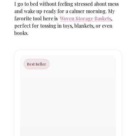
I go to bed without feeling stressed about mess
and wake up ready for a calmer morning. My
favorite tool here is
Woven Storage Baskets
,
perfect for tossing in toys, blankets, or even
books.
Best Seller