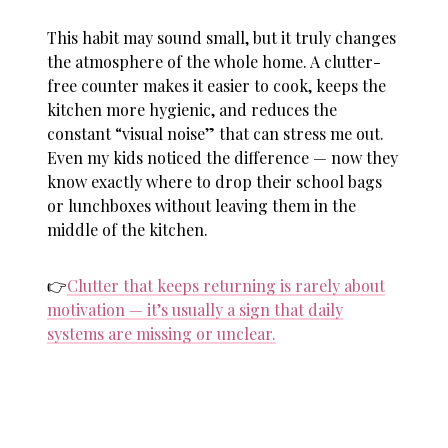
This habit may sound small, but it truly changes
the atmosphere of the whole home. A clutter-
free counter makes it easier to cook, keeps the
kitchen more hygienic, and reduces the
constant “visual noise” that can stress me out.
Even my kids noticed the difference — now they
know exactly where to drop their school bags
or lunchboxes without leaving them in the
middle of the kitchen.
👉
Clutter that keeps returning is rarely about
motivation — it’s usually a sign that daily
systems are missing or unclear.