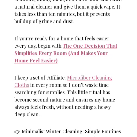
a natural cleaner and give them a quick wipe. It
takes less than ten minutes, but it prevents
buildup of grime and dust.
If you’re ready for a home that feels easier
every day, begin with
The One Decision That
Simplifies Every Room (And Makes Your
Home Feel Easier)
.
I keep a set of Affiliate:
Microfiber Cleaning
Cloths
in every room so I don’t waste time
searching for supplies. This little ritual has
become second nature and ensures my home
always feels fresh, without needing a heavy
deep clean.
👉 Minimalist Winter Cleaning: Simple Routines