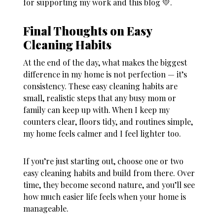
for supporting my work and this blog 💛.
Final Thoughts on Easy
Cleaning Habits
At the end of the day, what makes the biggest
difference in my home is not perfection — it’s
consistency. These
easy cleaning habits
are
small, realistic steps that any busy mom or
family can keep up with. When I keep my
counters clear, floors tidy, and routines simple,
my home feels calmer and I feel lighter too.
If you’re just starting out, choose one or two
easy cleaning habits
and build from there. Over
time, they become second nature, and you’ll see
how much easier life feels when your home is
manageable.