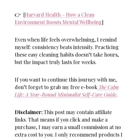
👉 [
Harvard Health – How a Clean
Environment Boosts Mental Wellbeing
]
Even when life feels overwhelming, I remind
myself: consistency beats intensity. Practicing
these
easy cleaning habits
doesn’t take hours,
but the impact truly lasts for weeks.
If you want to continue this journey with me,
don’t forget to grab my free e-book
The Calm
Life: A Year-Round Minimalist Self-Care Guide
.
Disclaimer:
This post may contain affiliate
links. That means if you click and make a
purchase, I may earn a small commission at no
extra cost to you. I only recommend products I