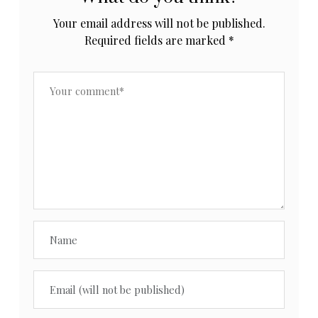
Your email address will not be published.
Required fields are marked
*