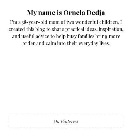
My name is Ornela Dedja
I’m a 38-year-old mom of two wonderful children. I
created this blog to share practical ideas, inspiration,
and useful advice to help busy families bring more
order and calm into their everyday lives.
On Pinterest