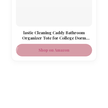
lastic Cleaning Caddy Bathroom
Organizer Tote for College Dorm
Essentials
Shop on Amazon