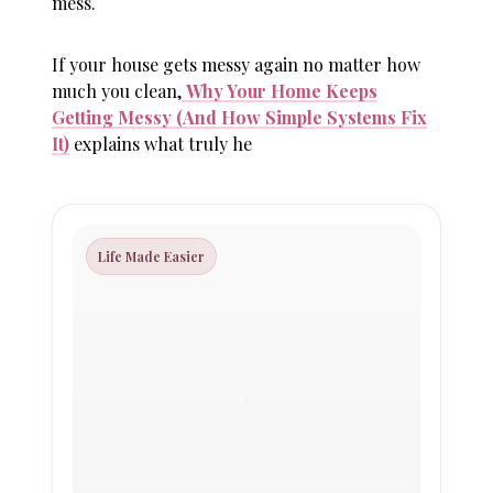
mess.
If your house gets messy again no matter how
much you clean,
Why Your Home Keeps
Getting Messy (And How Simple Systems Fix
It)
explains what truly he
Life Made Easier