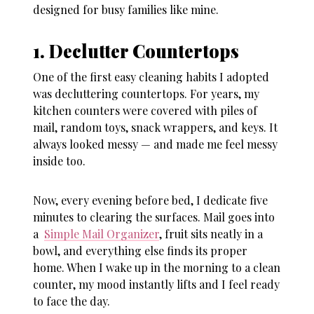
designed for busy families like mine.
1. Declutter Countertops
One of the first
easy cleaning habits
I adopted
was decluttering countertops. For years, my
kitchen counters were covered with piles of
mail, random toys, snack wrappers, and keys. It
always looked messy — and made me feel messy
inside too.
Now, every evening before bed, I dedicate five
minutes to clearing the surfaces. Mail goes into
a
Simple Mail Organizer
, fruit sits neatly in a
bowl, and everything else finds its proper
home. When I wake up in the morning to a clean
counter, my mood instantly lifts and I feel ready
to face the day.