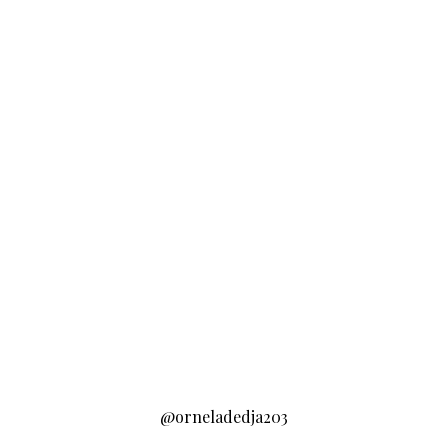
@orneladedja203