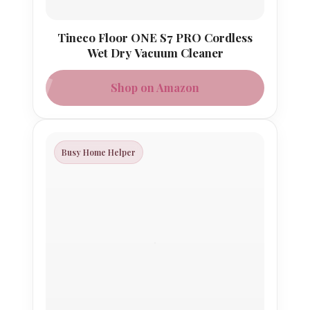
Tineco Floor ONE S7 PRO Cordless
Wet Dry Vacuum Cleaner
Shop on Amazon
Busy Home Helper