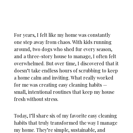
For years, I felt like my home was constantly
one step away from chaos. With kids running
around, two dogs who shed fur every season,
and a three-story house to manage, I often felt
overwhelmed. But over time, I discovered that it
doesn’t take endless hours of scrubbing to keep
a home calm and inviting. What really worked
for me was creating
easy cleaning habits
—
small, intentional routines that keep my house
fresh without stress.
Today, I’ll share six of my favorite easy cleaning
habits that truly transformed the way I manage
my home. They’re simple, sustainable, and