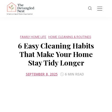
FAMILY HOME LIFE
HOME CLEANING & ROUTINES
6 Easy Cleaning Habits
That Make Your Home
Stay Tidy Longer
SEPTEMBER 8, 2025
6 MIN READ