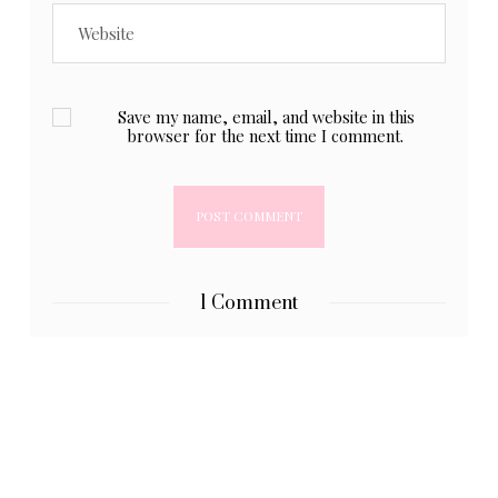
Save my name, email, and website in this
browser for the next time I comment.
1 Comment