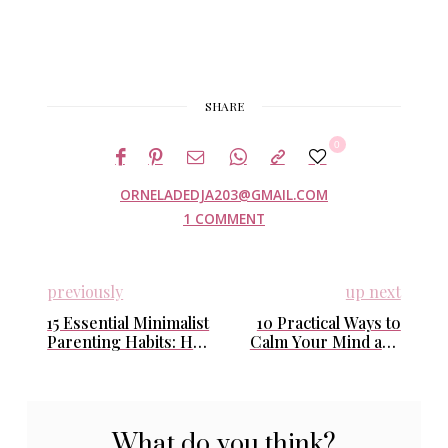
SHARE
0
ORNELADEDJA203@GMAIL.COM
1 COMMENT
previously
up next
15 Essential Minimalist
10 Practical Ways to
Parenting Habits: How
Calm Your Mind and
I Simplify Life with
Find Peace in Stressful
Kids and Find Calm
Times
Every Day
What do you think?