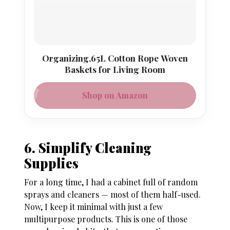
Organizing,65L Cotton Rope Woven
Baskets for Living Room
Shop on Amazon
6. Simplify Cleaning
Supplies
For a long time, I had a cabinet full of random
sprays and cleaners — most of them half-used.
Now, I keep it minimal with just a few
multipurpose products. This is one of those