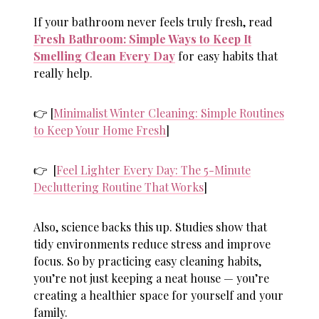
If your bathroom never feels truly fresh, read
Fresh Bathroom: Simple Ways to Keep It
Smelling Clean Every Day
for easy habits that
really help.
👉 [
Minimalist Winter Cleaning: Simple Routines
to Keep Your Home Fresh
]
👉 [
Feel Lighter Every Day: The 5-Minute
Decluttering Routine That Works
]
Also, science backs this up. Studies show that
tidy environments reduce stress and improve
focus. So by practicing
easy cleaning habits
,
you’re not just keeping a neat house — you’re
creating a healthier space for yourself and your
family.