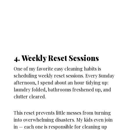
4. Weekly Reset Sessions
One of my favorite
easy cleaning habits
is
scheduling weekly reset sessions. Every Sunday
afternoon, I spend about an hour tidying up:
laundry folded, bathrooms freshened up, and
clutter cleared.
This reset prevents little messes from turning
into overwhelming disasters. My kids even join
in — each one is responsible for cleaning up