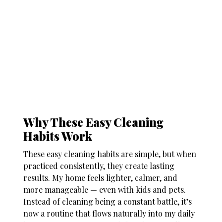
Why These Easy Cleaning
Habits Work
These
easy cleaning habits
are simple, but when
practiced consistently, they create lasting
results. My home feels lighter, calmer, and
more manageable — even with kids and pets.
Instead of cleaning being a constant battle, it’s
now a routine that flows naturally into my daily