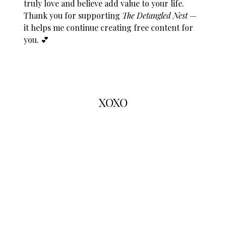
truly love and believe add value to your life.
Thank you for supporting
The Detangled Nest
—
it helps me continue creating free content for
you. 💕
XOXO