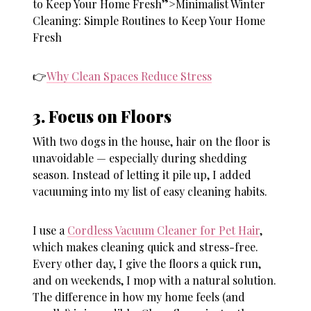
to Keep Your Home Fresh”>Minimalist Winter
Cleaning: Simple Routines to Keep Your Home
Fresh
👉
Why Clean Spaces Reduce Stress
3. Focus on Floors
With two dogs in the house, hair on the floor is
unavoidable — especially during shedding
season. Instead of letting it pile up, I added
vacuuming into my list of
easy cleaning habits
.
I use a
Cordless Vacuum Cleaner for Pet Hair
,
which makes cleaning quick and stress-free.
Every other day, I give the floors a quick run,
and on weekends, I mop with a natural solution.
The difference in how my home feels (and