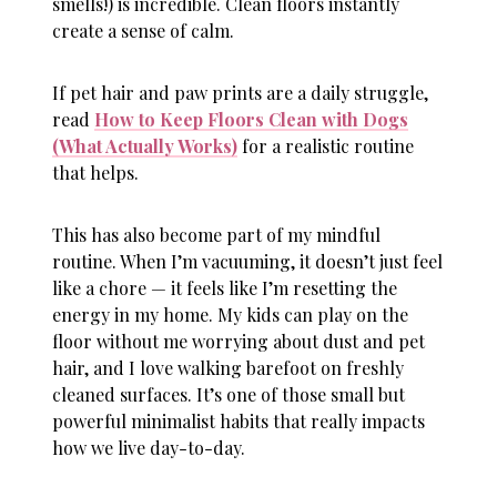
smells!) is incredible. Clean floors instantly
create a sense of calm.
If pet hair and paw prints are a daily struggle,
read
How to Keep Floors Clean with Dogs
(What Actually Works)
for a realistic routine
that helps.
This has also become part of my mindful
routine. When I’m vacuuming, it doesn’t just feel
like a chore — it feels like I’m resetting the
energy in my home. My kids can play on the
floor without me worrying about dust and pet
hair, and I love walking barefoot on freshly
cleaned surfaces. It’s one of those small but
powerful minimalist habits that really impacts
how we live day-to-day.