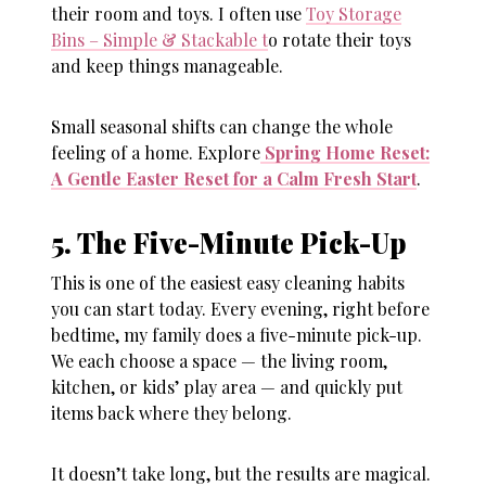
their room and toys. I often use
Toy Storage
Bins – Simple & Stackable t
o rotate their toys
and keep things manageable.
Small seasonal shifts can change the whole
feeling of a home. Explore
Spring Home Reset:
A Gentle Easter Reset for a Calm Fresh Start
.
5. The Five-Minute Pick-Up
This is one of the easiest
easy cleaning habits
you can start today. Every evening, right before
bedtime, my family does a five-minute pick-up.
We each choose a space — the living room,
kitchen, or kids’ play area — and quickly put
items back where they belong.
It doesn’t take long, but the results are magical.