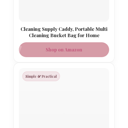
Cleaning Supply Caddy, Portable Multi
Cleaning Bucket Bag for Home
Shop on Amazon
Simple & Practical