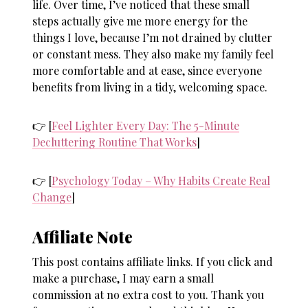
life. Over time, I’ve noticed that these small
steps actually give me more energy for the
things I love, because I’m not drained by clutter
or constant mess. They also make my family feel
more comfortable and at ease, since everyone
benefits from living in a tidy, welcoming space.
👉 [
Feel Lighter Every Day: The 5-Minute
Decluttering Routine That Works
]
👉 [
Psychology Today – Why Habits Create Real
Change
]
Affiliate Note
This post contains affiliate links. If you click and
make a purchase, I may earn a small
commission at no extra cost to you. Thank you