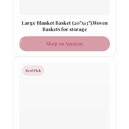
Large Blanket Basket (20"x13"),Woven
Baskets for storage
Shop on Amazon
Best Pick