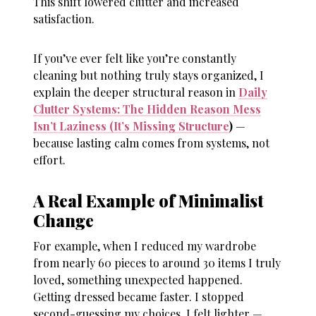
This shift lowered clutter and increased
satisfaction.
If you’ve ever felt like you’re constantly
cleaning but nothing truly stays organized, I
explain the deeper structural reason in
Daily
Clutter Systems: The Hidden Reason Mess
Isn’t Laziness (It’s Missing Structure
)
—
because lasting calm comes from systems, not
effort.
A Real Example of Minimalist
Change
For example, when I reduced my wardrobe
from nearly 60 pieces to around 30 items I truly
loved, something unexpected happened.
Getting dressed became faster. I stopped
second-guessing my choices. I felt lighter —