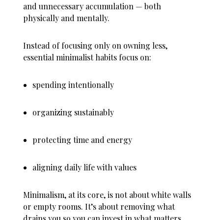
and unnecessary accumulation — both
physically and mentally.
Instead of focusing only on owning less,
essential minimalist habits focus on:
spending intentionally
organizing sustainably
protecting time and energy
aligning daily life with values
Minimalism, at its core, is not about white walls
or empty rooms. It’s about removing what
drains you so you can invest in what matters.