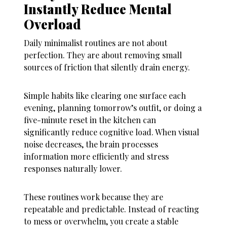
Instantly Reduce Mental
Overload
Daily minimalist routines are not about
perfection. They are about removing small
sources of friction that silently drain energy.
Simple habits like clearing one surface each
evening, planning tomorrow’s outfit, or doing a
five-minute reset in the kitchen can
significantly reduce cognitive load. When visual
noise decreases, the brain processes
information more efficiently and stress
responses naturally lower.
These routines work because they are
repeatable and predictable. Instead of reacting
to mess or overwhelm, you create a stable