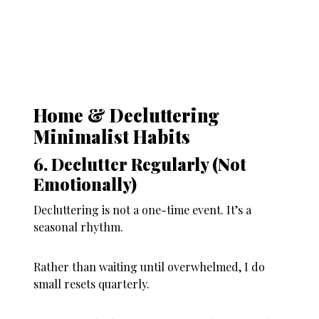
Home & Decluttering
Minimalist Habits
6. Declutter Regularly (Not
Emotionally)
Decluttering is not a one-time event. It’s a
seasonal rhythm.
Rather than waiting until overwhelmed, I do
small resets quarterly.