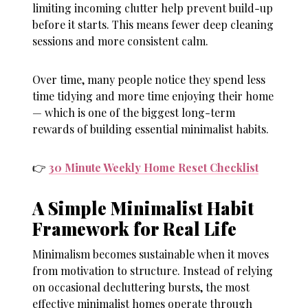
limiting incoming clutter help prevent build-up
before it starts. This means fewer deep cleaning
sessions and more consistent calm.
Over time, many people notice they spend less
time tidying and more time enjoying their home
— which is one of the biggest long-term
rewards of building essential minimalist habits.
👉
30 Minute Weekly Home Reset Checklist
A Simple Minimalist Habit
Framework for Real Life
Minimalism becomes sustainable when it moves
from motivation to structure. Instead of relying
on occasional decluttering bursts, the most
effective minimalist homes operate through