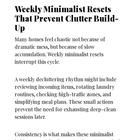
Weekly Minimalist Resets
That Prevent Clutter Build-
Up
Many homes feel chaotic not because of
dramatic mess, but because of slow
accumulation. Weekly minimalist resets
interrupt this cycle.
A weekly decluttering rhythm might include
reviewing incoming items, rotating laundry
routines, checking high-traffic zones, and
simplifying meal plans. These small actions
prevent the need for exhausting deep-clean
sessions later.
Consistency is what makes these minimalist