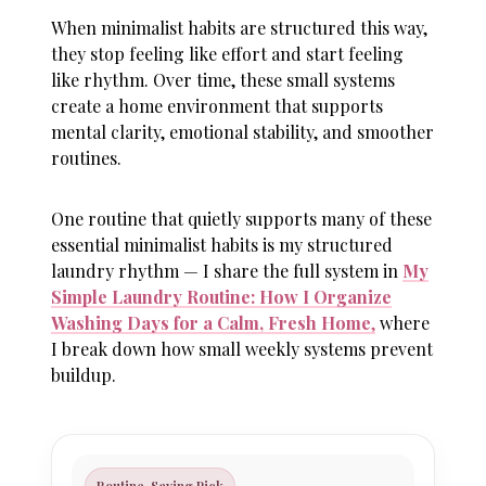
When minimalist habits are structured this way,
they stop feeling like effort and start feeling
like rhythm. Over time, these small systems
create a home environment that supports
mental clarity, emotional stability, and smoother
routines.
One routine that quietly supports many of these
essential minimalist habits is my structured
laundry rhythm — I share the full system in
My
Simple Laundry Routine: How I Organize
Washing Days for a Calm, Fresh Home
,
where
I break down how small weekly systems prevent
buildup.