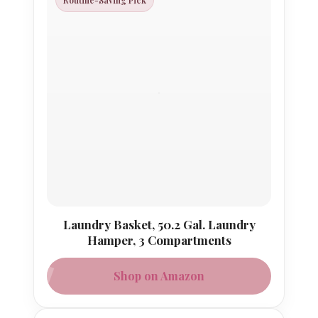
Routine-Saving Pick
Laundry Basket, 50.2 Gal. Laundry
Hamper, 3 Compartments
Shop on Amazon