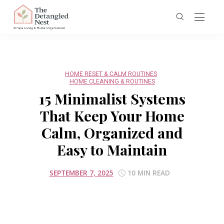
HOME RESET & CALM ROUTINES
HOME CLEANING & ROUTINES
15 Minimalist Systems
That Keep Your Home
Calm, Organized and
Easy to Maintain
SEPTEMBER 7, 2025
10 MIN READ