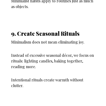
Minimalist habits apply to routines just as much
as objects.
9. Create Seasonal Rituals
Minimalism does not mean eliminating joy.
Instead of excessive seasonal décor, we focus on
rituals: lighting candles, baking together,
reading more.
Intentional rituals create warmth without
clutter.