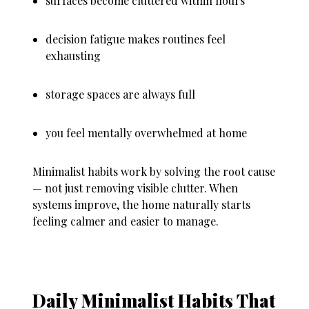
surfaces become cluttered within hours
decision fatigue makes routines feel
exhausting
storage spaces are always full
you feel mentally overwhelmed at home
Minimalist habits work by solving the root cause
— not just removing visible clutter. When
systems improve, the home naturally starts
feeling calmer and easier to manage.
Daily Minimalist Habits That