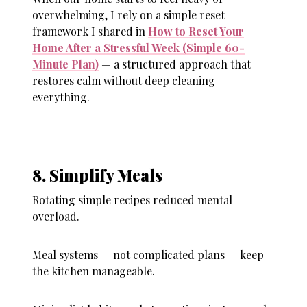
overwhelming, I rely on a simple reset
framework I shared in
How to Reset Your
Home After a Stressful Week (Simple 60-
Minute Plan)
— a structured approach that
restores calm without deep cleaning
everything.
8. Simplify Meals
Rotating simple recipes reduced mental
overload.
Meal systems — not complicated plans — keep
the kitchen manageable.