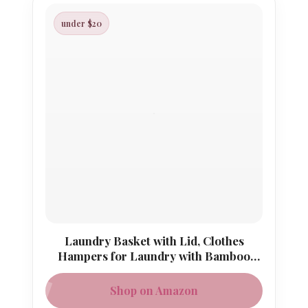
under $20
Laundry Basket with Lid, Clothes
Hampers for Laundry with Bamboo
Handles and A Removable Bag
Shop on Amazon