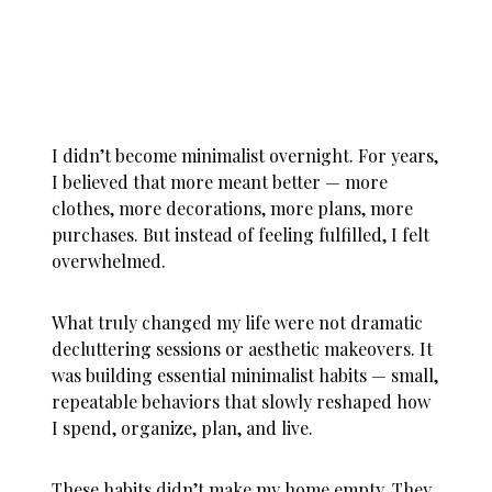
I didn’t become minimalist overnight. For years,
I believed that more meant better — more
clothes, more decorations, more plans, more
purchases. But instead of feeling fulfilled, I felt
overwhelmed.
What truly changed my life were not dramatic
decluttering sessions or aesthetic makeovers. It
was building essential minimalist habits — small,
repeatable behaviors that slowly reshaped how
I spend, organize, plan, and live.
These habits didn’t make my home empty. They