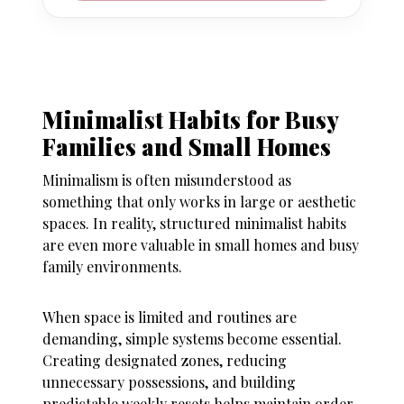
Minimalist Habits for Busy
Families and Small Homes
Minimalism is often misunderstood as
something that only works in large or aesthetic
spaces. In reality, structured minimalist habits
are even more valuable in small homes and busy
family environments.
When space is limited and routines are
demanding, simple systems become essential.
Creating designated zones, reducing
unnecessary possessions, and building
predictable weekly resets helps maintain order