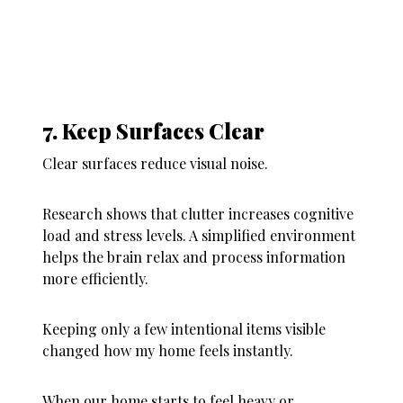
7. Keep Surfaces Clear
Clear surfaces reduce visual noise.
Research shows that clutter increases cognitive
load and stress levels. A simplified environment
helps the brain relax and process information
more efficiently.
Keeping only a few intentional items visible
changed how my home feels instantly.
When our home starts to feel heavy or