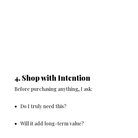
4. Shop with Intention
Before purchasing anything, I ask:
Do I truly need this?
Will it add long-term value?