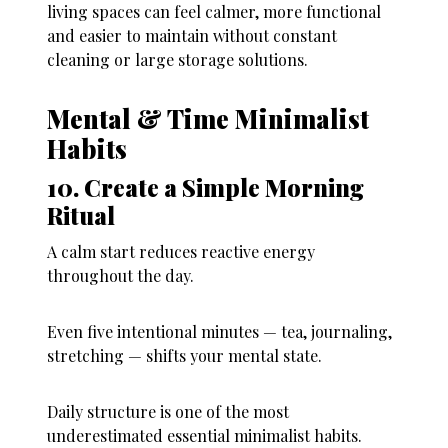
living spaces can feel calmer, more functional
and easier to maintain without constant
cleaning or large storage solutions.
Mental & Time Minimalist
Habits
10. Create a Simple Morning
Ritual
A calm start reduces reactive energy
throughout the day.
Even five intentional minutes — tea, journaling,
stretching — shifts your mental state.
Daily structure is one of the most
underestimated essential minimalist habits.