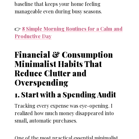
baseline that keeps your home feeling
manageable even during busy seasons.
👉
8 Simple Morning Routines for a Calm and
Productive Day
Financial & Consumption
Minimalist Habits That
Reduce Clutter and
Overspending
1. Start with a Spending Audit
Tracking every expense was eye-opening. I
realized how much money disappeared into
small, automatic purchases.
One of the most practical essential minimalist