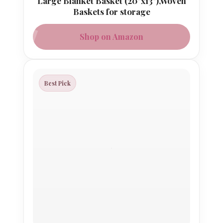
Large Blanket Basket (20"x13"),Woven
Baskets for storage
Shop on Amazon
Best Pick