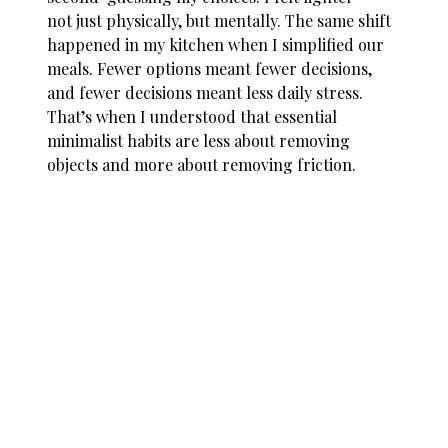
not just physically, but mentally. The same shift
happened in my kitchen when I simplified our
meals. Fewer options meant fewer decisions,
and fewer decisions meant less daily stress.
That’s when I understood that essential
minimalist habits are less about removing
objects and more about removing friction.