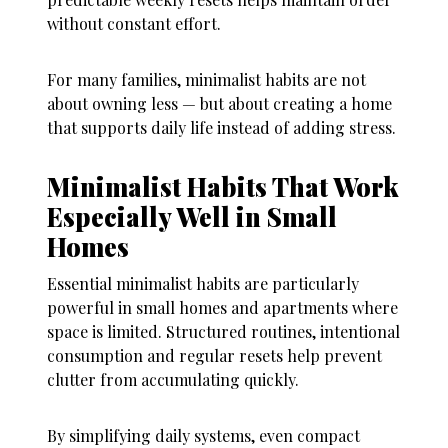
without constant effort.
For many families, minimalist habits are not
about owning less — but about creating a home
that supports daily life instead of adding stress.
Minimalist Habits That Work
Especially Well in Small
Homes
Essential minimalist habits are particularly
powerful in small homes and apartments where
space is limited. Structured routines, intentional
consumption and regular resets help prevent
clutter from accumulating quickly.
By simplifying daily systems, even compact