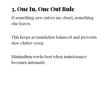
3. One In, One Out Rule
If something new enters my closet, something
else leaves.
This keeps accumulation balanced and prevents
slow clutter creep.
Minimalism works best when maintenance
becomes automatic.