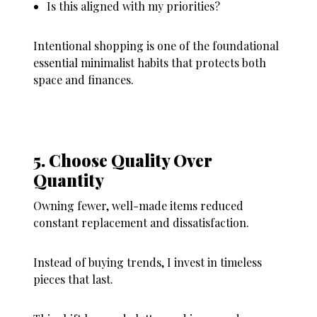
Is this aligned with my priorities?
Intentional shopping is one of the foundational
essential minimalist habits that protects both
space and finances.
5. Choose Quality Over
Quantity
Owning fewer, well-made items reduced
constant replacement and dissatisfaction.
Instead of buying trends, I invest in timeless
pieces that last.