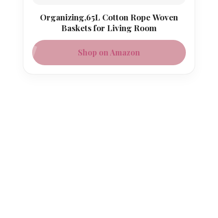
Organizing,65L Cotton Rope Woven
Baskets for Living Room
Shop on Amazon