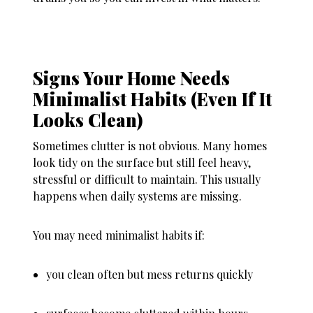
Signs Your Home Needs
Minimalist Habits (Even If It
Looks Clean)
Sometimes clutter is not obvious. Many homes
look tidy on the surface but still feel heavy,
stressful or difficult to maintain. This usually
happens when daily systems are missing.
You may need minimalist habits if:
you clean often but mess returns quickly