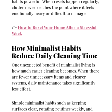
habits powerful. When resets happen regularly,
clutter never reaches the point where it feels
emotionally heavy or difficult to manage.
👉
How to Reset Your Home After a Stressful
Week
How Minimalist Habits
Reduce Daily Cleaning Time
One unexpected benefit of minimalist living is
how much easier cleaning becomes. When there
are fewer unnecessary items and clearer
systems, daily maintenance takes significantly
less effort.
Simple minimalist habits such as keeping
surfaces clear, rotating routines weekly, and