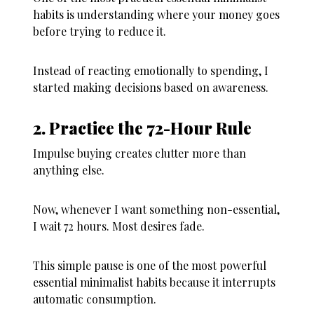
habits is understanding where your money goes
before trying to reduce it.
Instead of reacting emotionally to spending, I
started making decisions based on awareness.
2. Practice the 72-Hour Rule
Impulse buying creates clutter more than
anything else.
Now, whenever I want something non-essential,
I wait 72 hours. Most desires fade.
This simple pause is one of the most powerful
essential minimalist habits because it interrupts
automatic consumption.