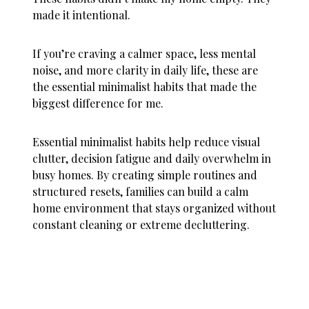
made it intentional.
If you’re craving a calmer space, less mental
noise, and more clarity in daily life, these are
the essential minimalist habits that made the
biggest difference for me.
Essential minimalist habits help reduce visual
clutter, decision fatigue and daily overwhelm in
busy homes. By creating simple routines and
structured resets, families can build a calm
home environment that stays organized without
constant cleaning or extreme decluttering.