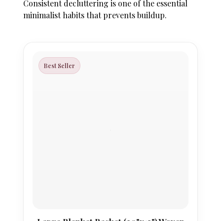
Consistent decluttering is one of the essential
minimalist habits that prevents buildup.
Best Seller