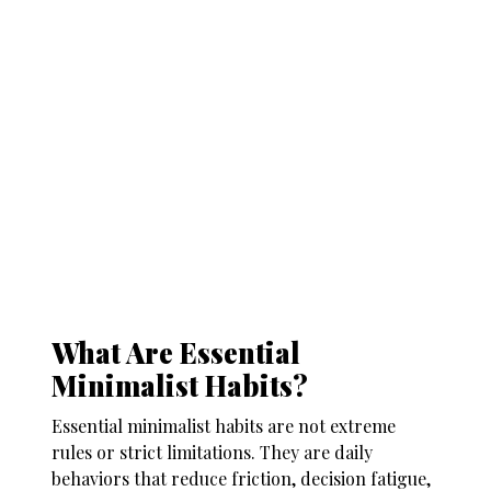
What Are Essential
Minimalist Habits?
Essential minimalist habits are not extreme
rules or strict limitations. They are daily
behaviors that reduce friction, decision fatigue,