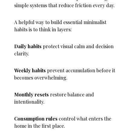
simple systems that reduce friction every day.
A helpful way to build essential minimalist
habits is to think in layers:
Daily habits
protect visual calm and decision
clarity.
Weekly habits
prevent accumulation before it
becomes overwhelming.
Monthly resets
restore balance and
intentionality.
Consumption rules
control what enters the
home in the first place.