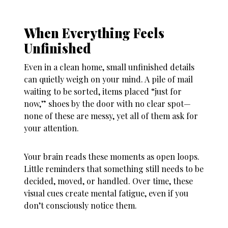
When Everything Feels
Unfinished
Even in a clean home, small unfinished details
can quietly weigh on your mind. A pile of mail
waiting to be sorted, items placed “just for
now,” shoes by the door with no clear spot—
none of these are messy, yet all of them ask for
your attention.
Your brain reads these moments as open loops.
Little reminders that something still needs to be
decided, moved, or handled. Over time, these
visual cues create mental fatigue, even if you
don’t consciously notice them.