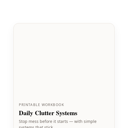
PRINTABLE WORKBOOK
Daily Clutter Systems
Stop mess before it starts — with simple
systems that stick.