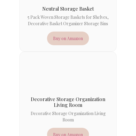
Neutral Storage Basket
5 Pack Woven Storage Baskets for Shelves,
Decorative Basket Organizer Storage Bins
Buy on Amazon
Decorative Storage Organization
Living Room
Decorative Storage Organization Living
Room
Buy on Amazon