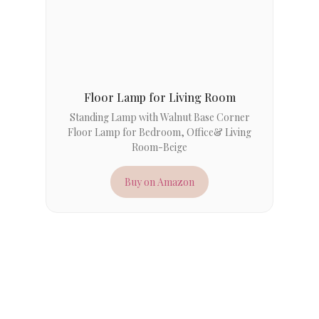
Floor Lamp for Living Room
Standing Lamp with Walnut Base Corner
Floor Lamp for Bedroom, Office& Living
Room-Beige
Buy on Amazon