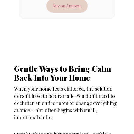
Buy on Amazon
Gentle Ways to Bring Calm
Back Into Your Home
When your
home feels cluttered
, the solution
doesn’t have to be dramatic. You don’t need to
declutter an entire room or change everything
at once. Calm often begins with small,
intentional shifts.