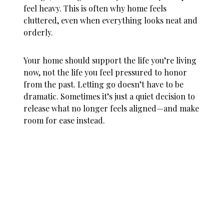
feel heavy. This is often why
home feels
cluttered
, even when everything looks neat and
orderly.
Your home should support the life you’re living
now, not the life you feel pressured to honor
from the past. Letting go doesn’t have to be
dramatic. Sometimes it’s just a quiet decision to
release what no longer feels aligned—and make
room for ease instead.