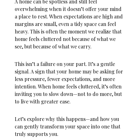
A home can be spotless and still feel
overwhelming when it doesn’t offer your mind
a place to rest. When expectations are high and
margins are small, even a tidy space can feel
heavy. This is often the moment we realize that
home feels cluttered
not because of what we
see, but because of what we carry.
This isn’t a failure on your part. It’s a gentle
signal. A sign that your home may be asking for
less pressure, fewer expectations, and more
intention. When
home feels cluttered
, it’s often
inviting you to slow down—not to do more, but
to live with greater ease.
Let’s explore why this happens—and how you
can gently transform your space into one that
truly supports you.