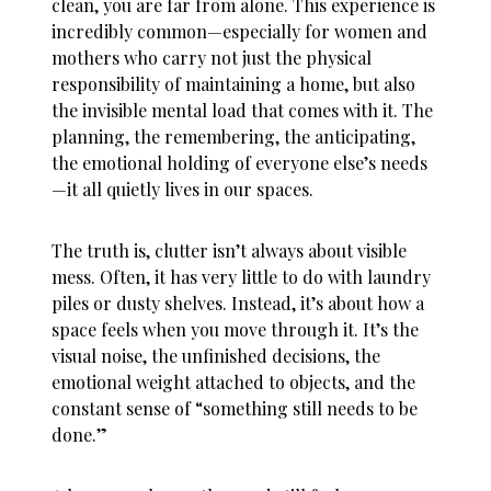
clean, you are far from alone. This experience is
incredibly common—especially for women and
mothers who carry not just the physical
responsibility of maintaining a home, but also
the invisible mental load that comes with it. The
planning, the remembering, the anticipating,
the emotional holding of everyone else’s needs
—it all quietly lives in our spaces.
The truth is, clutter isn’t always about visible
mess. Often, it has very little to do with laundry
piles or dusty shelves. Instead, it’s about how a
space feels when you move through it. It’s the
visual noise, the unfinished decisions, the
emotional weight attached to objects, and the
constant sense of “something still needs to be
done.”