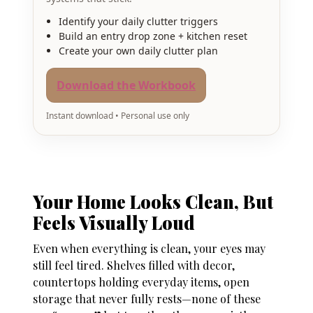
Identify your daily clutter triggers
Build an entry drop zone + kitchen reset
Create your own daily clutter plan
Download the Workbook
Instant download • Personal use only
Your Home Looks Clean, But
Feels Visually Loud
Even when everything is clean, your eyes may
still feel tired. Shelves filled with decor,
countertops holding everyday items, open
storage that never fully rests—none of these