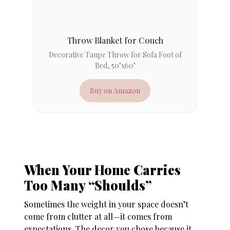
Throw Blanket for Couch
Decorative Taupe Throw for Sofa Foot of
Bed, 50"x60"
Buy on Amazon
When Your Home Carries
Too Many “Shoulds”
Sometimes the weight in your space doesn’t
come from clutter at all—it comes from
expectations. The decor you chose because it