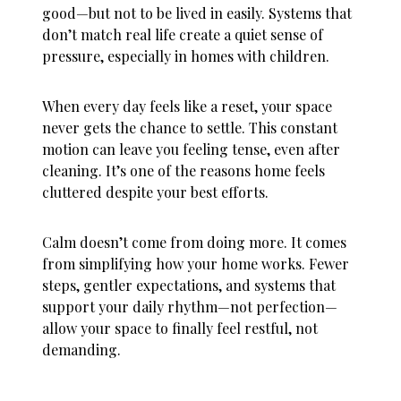
good—but not to be lived in easily. Systems that
don’t match real life create a quiet sense of
pressure, especially in homes with children.
When every day feels like a reset, your space
never gets the chance to settle. This constant
motion can leave you feeling tense, even after
cleaning. It’s one of the reasons
home feels
cluttered
despite your best efforts.
Calm doesn’t come from doing more. It comes
from simplifying how your home works. Fewer
steps, gentler expectations, and systems that
support your daily rhythm—not perfection—
allow your space to finally feel restful, not
demanding.