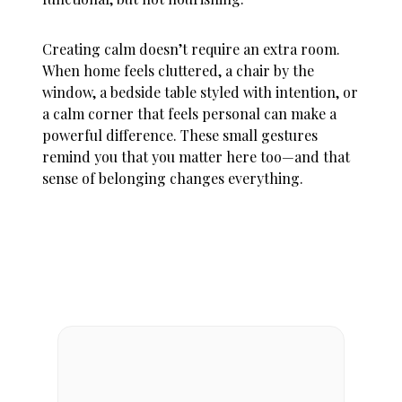
Creating calm doesn’t require an extra room.
When
home feels cluttered
, a chair by the
window, a bedside table styled with intention, or
a calm corner that feels personal can make a
powerful difference. These small gestures
remind you that you matter here too—and that
sense of belonging changes everything.