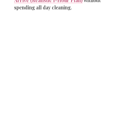
Arrive (Realistic 1-Hour Plan)
without
spending all day cleaning.