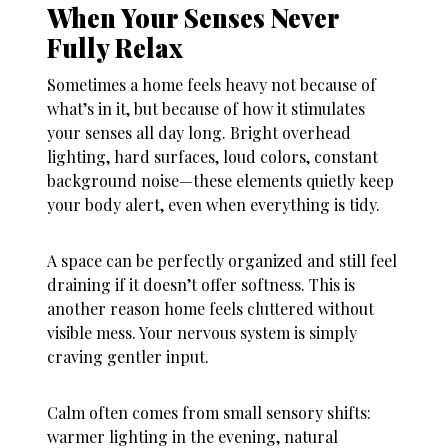
When Your Senses Never
Fully Relax
Sometimes a home feels heavy not because of
what’s in it, but because of how it stimulates
your senses all day long. Bright overhead
lighting, hard surfaces, loud colors, constant
background noise—these elements quietly keep
your body alert, even when everything is tidy.
A space can be perfectly organized and still feel
draining if it doesn’t offer softness. This is
another reason
home feels cluttered
without
visible mess. Your nervous system is simply
craving gentler input.
Calm often comes from small sensory shifts:
warmer lighting in the evening, natural