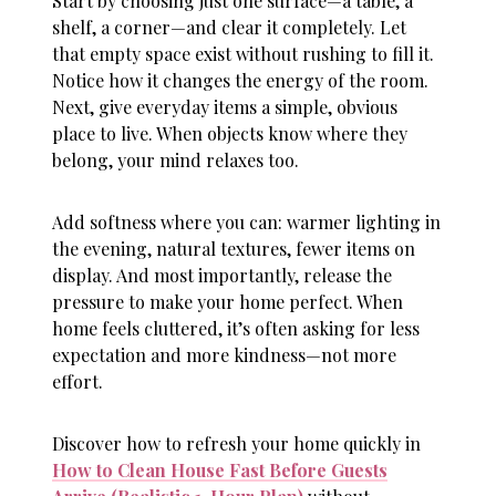
Start by choosing just one surface—a table, a
shelf, a corner—and clear it completely. Let
that empty space exist without rushing to fill it.
Notice how it changes the energy of the room.
Next, give everyday items a simple, obvious
place to live. When objects know where they
belong, your mind relaxes too.
Add softness where you can: warmer lighting in
the evening, natural textures, fewer items on
display. And most importantly, release the
pressure to make your home perfect. When
home feels cluttered
, it’s often asking for less
expectation and more kindness—not more
effort.
Discover how to refresh your home quickly in
How to Clean House Fast Before Guests