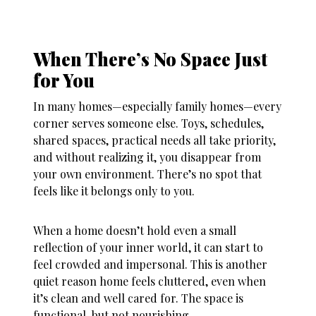
When There’s No Space Just
for You
In many homes—especially family homes—every
corner serves someone else. Toys, schedules,
shared spaces, practical needs all take priority,
and without realizing it, you disappear from
your own environment. There’s no spot that
feels like it belongs only to you.
When a home doesn’t hold even a small
reflection of your inner world, it can start to
feel crowded and impersonal. This is another
quiet reason
home feels cluttered
, even when
it’s clean and well cared for. The space is
functional, but not nourishing.