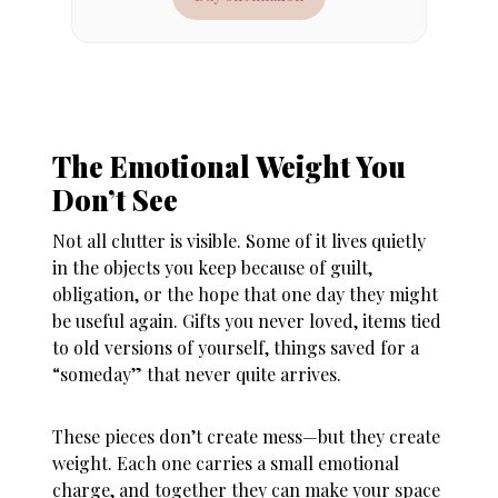
The Emotional Weight You
Don’t See
Not all clutter is visible. Some of it lives quietly
in the objects you keep because of guilt,
obligation, or the hope that one day they might
be useful again. Gifts you never loved, items tied
to old versions of yourself, things saved for a
“someday” that never quite arrives.
These pieces don’t create mess—but they create
weight. Each one carries a small emotional
charge, and together they can make your space