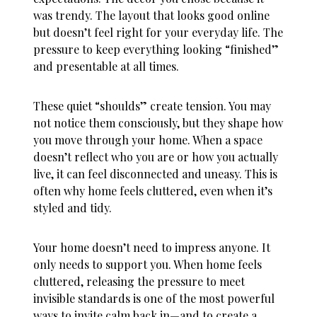
was trendy. The layout that looks good online
but doesn’t feel right for your everyday life. The
pressure to keep everything looking “finished”
and presentable at all times.
These quiet “shoulds” create tension. You may
not notice them consciously, but they shape how
you move through your home. When a space
doesn’t reflect who you are or how you actually
live, it can feel disconnected and uneasy. This is
often why
home feels cluttered
, even when it’s
styled and tidy.
Your home doesn’t need to impress anyone. It
only needs to support you. When
home feels
cluttered
, releasing the pressure to meet
invisible standards is one of the most powerful
ways to invite calm back in—and to create a