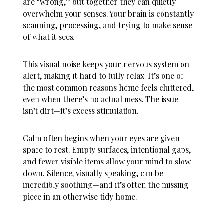
are “wrong,” but together they can quietly
overwhelm your senses. Your brain is constantly
scanning, processing, and trying to make sense
of what it sees.
This visual noise keeps your nervous system on
alert, making it hard to fully relax. It’s one of
the most common reasons
home feels cluttered
,
even when there’s no actual mess. The issue
isn’t dirt—it’s excess stimulation.
Calm often begins when your eyes are given
space to rest. Empty surfaces, intentional gaps,
and fewer visible items allow your mind to slow
down. Silence, visually speaking, can be
incredibly soothing—and it’s often the missing
piece in an otherwise tidy home.