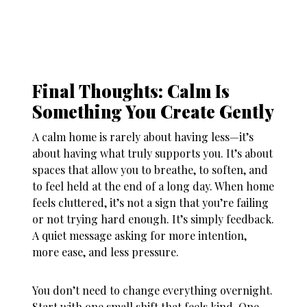
Final Thoughts: Calm Is
Something You Create Gently
A calm home is rarely about having less—it’s
about having what truly supports you. It’s about
spaces that allow you to breathe, to soften, and
to feel held at the end of a long day. When
home
feels cluttered
, it’s not a sign that you’re failing
or not trying hard enough. It’s simply feedback.
A quiet message asking for more intention,
more ease, and less pressure.
You don’t need to change everything overnight.
Start with one small shift that feels kind. One