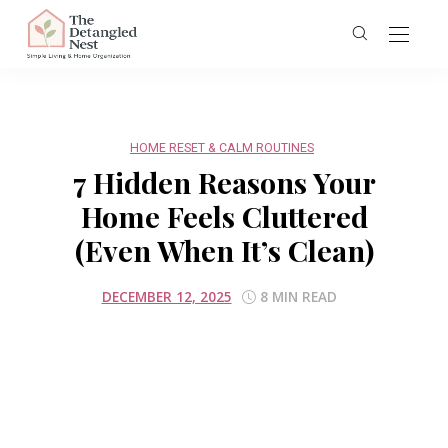
HOME RESET & CALM ROUTINES
7 Hidden Reasons Your
Home Feels Cluttered
(Even When It’s Clean)
DECEMBER 12, 2025
8 MIN READ