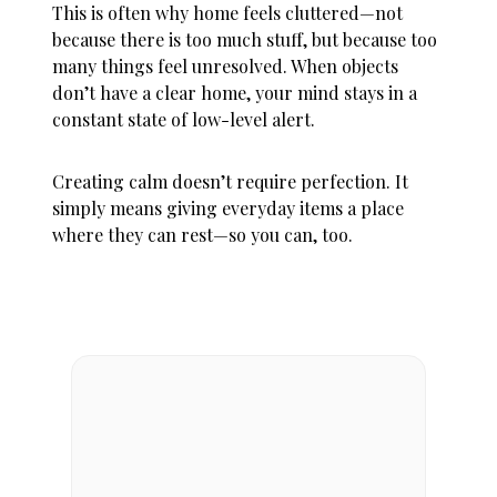
This is often why
home feels cluttered
—not
because there is too much stuff, but because too
many things feel unresolved. When objects
don’t have a clear home, your mind stays in a
constant state of low-level alert.
Creating calm doesn’t require perfection. It
simply means giving everyday items a place
where they can rest—so you can, too.