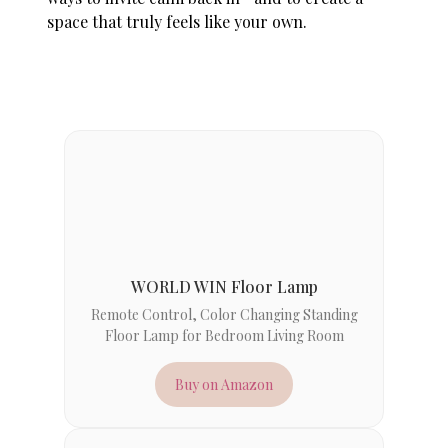
space that truly feels like your own.
WORLD WIN Floor Lamp
Remote Control, Color Changing Standing
Floor Lamp for Bedroom Living Room
Buy on Amazon