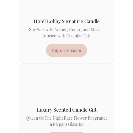
Hotel Lobby Signature Candle
Soy Wax with Amber, Cedar, and Musk –
Infused with Essential Oils
Buy on Amazon
Luxury Scented Candle Gift
Queen Of The Night Rare Flower Fragrance
in Elegant Glass Jar