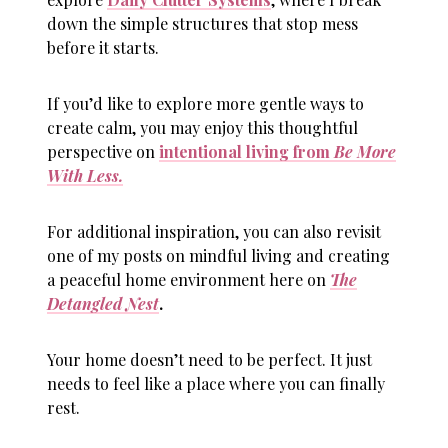
down the simple structures that stop mess
before it starts.
If you’d like to explore more gentle ways to
create calm, you may enjoy this thoughtful
perspective on
intentional living from
Be More
With Less.
For additional inspiration, you can also revisit
one of my posts on mindful living and creating
a peaceful home environment here on
The
Detangled Nest
.
Your home doesn’t need to be perfect. It just
needs to feel like a place where you can finally
rest.