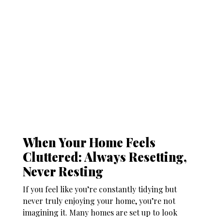
When Your Home Feels
Cluttered: Always Resetting,
Never Resting
If you feel like you’re constantly tidying but
never truly enjoying your home, you’re not
imagining it. Many homes are set up to look