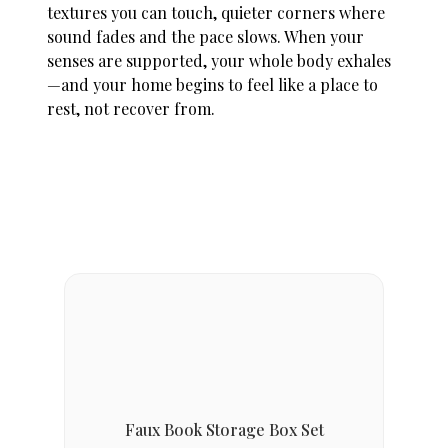
textures you can touch, quieter corners where
sound fades and the pace slows. When your
senses are supported, your whole body exhales
—and your home begins to feel like a place to
rest, not recover from.
Faux Book Storage Box Set