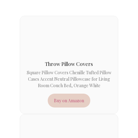
Throw Pillow Covers
Square Pillow Covers Chenille Tufted Pillow
Cases Accent Neutral Pillowcase for Living
Room Couch Bed, Orange White
Buy on Amazon