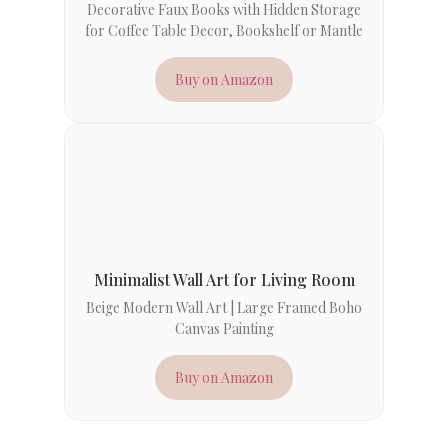
Decorative Faux Books with Hidden Storage
for Coffee Table Decor, Bookshelf or Mantle
Buy on Amazon
Minimalist Wall Art for Living Room
Beige Modern Wall Art | Large Framed Boho
Canvas Painting
Buy on Amazon