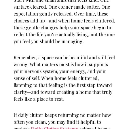
surface cleared. One corner made softer. One
expectation gently released. Over time, these
choices add up—and when
home feels cluttered
,
these gentle changes help your space begin to
reflect the life you’re actually living, not the one
you feel you should be managing.
Remember, a space can be beautiful and still feel
wrong. What matters most is how it supports
your nervous system, your energy, and your
sense of self. When
home feels cluttered
,
listening to that feeling is the first step toward
clarity—and toward creating a home that truly
feels like a place to rest.
If daily clutter keeps returning no matter how
often you clean, you may find it helpful to
explore
Daily Clutter Systems
, where I break