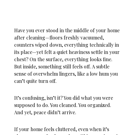
Have you ever stood in the middle of your home
after cleaning—floors freshly vacuumed,
counters wiped down, everything technically in
its place—yet felt a quiet heaviness settle in your
chest? On the surface, everything looks fine.
But inside, something still feels off. A subtle
sense of overwhelm lingers, like a low hum you
can’t quite turn off.
It’s confusing, isn’t it? You did what you were
supposed to do. You cleaned. You organized.
And yet, peace didn’t arrive.
If your
home feels cluttered
, even when it’s