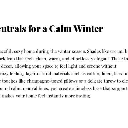
eutrals for a Calm Winter
eaceful, cozy home during the winter season. Shades like cream, b
ackdrop that feels clean, warm, and effortlessly elegant. These t
 decor
, allowing your space to feel light and serene without
zy feeling, layer natural materials such as cotton, linen, faux fu
 touches like champagne-toned pillows or a delicate throw to el
round calm, neutral hues, you create a timeless base that support
 makes your home feel instantly more inviting.