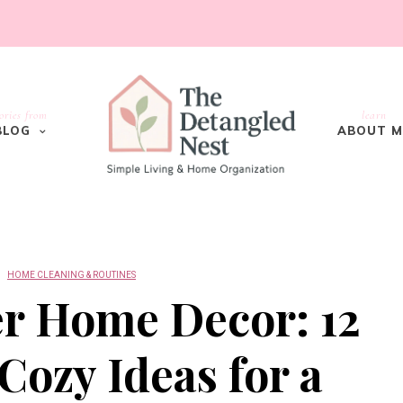
ories from
learn
BLOG
ABOUT M
HOME CLEANING & ROUTINES
er Home Decor: 12
ozy Ideas for a