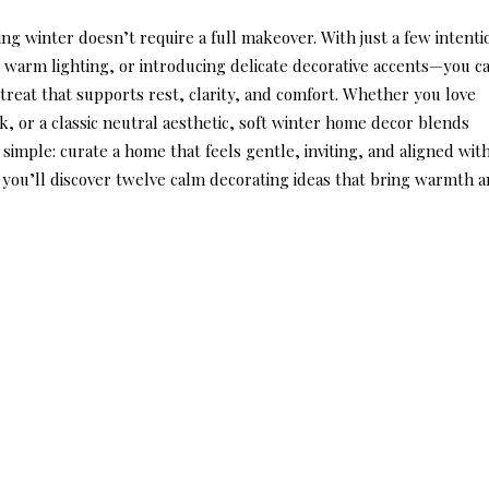
g winter doesn’t require a full makeover. With just a few intenti
 warm lighting, or introducing delicate decorative accents—you c
treat that supports rest, clarity, and comfort. Whether you love
, or a classic neutral aesthetic,
soft winter home decor
blends
s simple: curate a home that feels gentle, inviting, and aligned wit
, you’ll discover twelve calm decorating ideas that bring warmth 