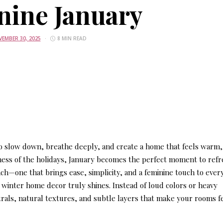
nine January
EMBER 30, 2025
8 MIN READ
 to slow down, breathe deeply, and create a home that feels warm,
ness of the holidays, January becomes the perfect moment to ref
ch—one that brings ease, simplicity, and a feminine touch to ever
t winter home decor
truly shines. Instead of loud colors or heavy
rals, natural textures, and subtle layers that make your rooms f