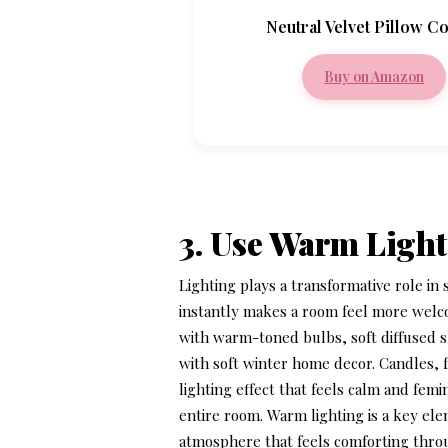
Neutral Velvet Pillow C
Buy on Amazon
3. Use Warm Light
Lighting plays a transformative role i
instantly makes a room feel more welco
with warm-toned bulbs, soft diffused sh
with
soft winter home decor
. Candles, 
lighting effect that feels calm and fe
entire room. Warm lighting is a key el
atmosphere that feels comforting thro