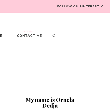
FOLLOW ON PINTEREST 📍
question?
E
CONTACT ME
My name is Ornela
Dedja