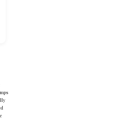
g
lamps
lly
ed
he