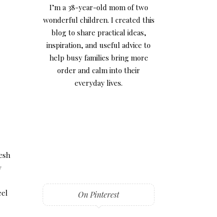
I’m a 38-year-old mom of two
wonderful children. I created this
blog to share practical ideas,
inspiration, and useful advice to
help busy families bring more
order and calm into their
everyday lives.
resh
y
eel
On Pinterest