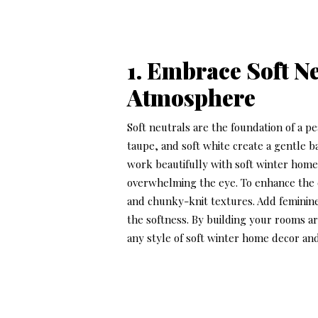
1. Embrace Soft N
Atmosphere
Soft neutrals are the foundation of a p
taupe, and soft white create a gentle b
work beautifully with
soft winter home
overwhelming the eye. To enhance the co
and chunky-knit textures. Add feminine
the softness. By building your rooms a
any style of
soft winter home decor
and