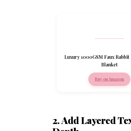
Luxury 1000GSM Faux Rabbit
Blanket
Buy on Amazon
2. Add Layered Te