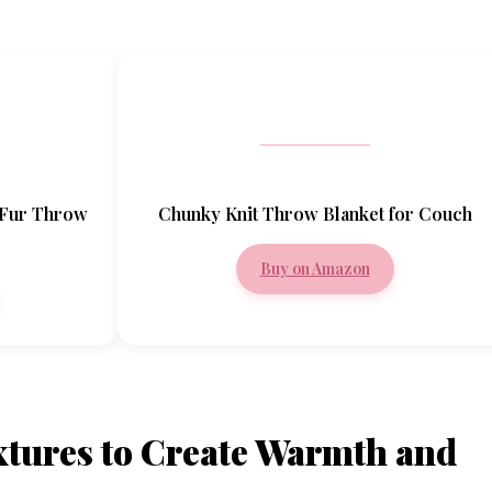
 Fur Throw
Chunky Knit Throw Blanket for Couch
Buy on Amazon
xtures to Create Warmth and