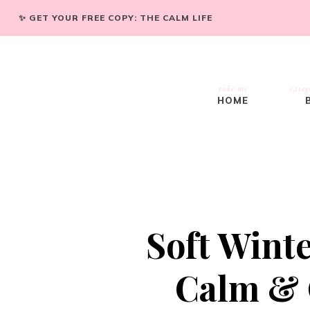
✨ GET YOUR FREE COPY: THE CALM LIFE
take me
categ
HOME
Soft Wint
Calm & C