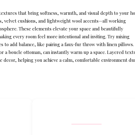
 textures that bring softness, warmth, and visual depth to your h
s, velvet cushions, and lightweight wool accents—all working
mosphere. These elements elevate your space and beautifully
making every room feel more intentional and inviting. Try mixing
 to add balance, like pairing a faux-fur throw with linen pillows.
or a boucle ottoman, can instantly warm up a space. Layered text
e decor
, helping you achieve a calm, comfortable environment du