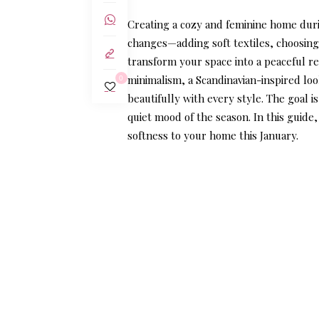
Creating a cozy and feminine home durin
changes—adding soft textiles, choosing
transform your space into a peaceful re
minimalism, a Scandinavian-inspired look
0
beautifully with every style. The goal i
quiet mood of the season. In this guide
softness to your home this January.