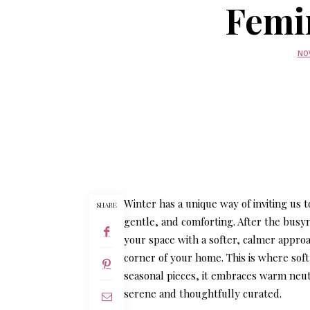
Femi
NOV
Winter has a unique way of inviting us
SHARE
gentle, and comforting. After the busy
your space with a softer, calmer approa
corner of your home. This is where
sof
seasonal pieces, it embraces warm neut
serene and thoughtfully curated.