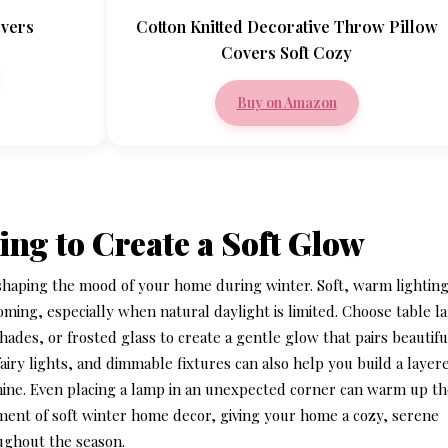
overs
Cotton Knitted Decorative Throw Pillow
Covers Soft Cozy
Buy on Amazon
ing to Create a Soft Glow
n shaping the mood of your home during winter. Soft, warm lightin
ming, especially when natural daylight is limited. Choose table 
ades, or frosted glass to create a gentle glow that pairs beautifu
fairy lights, and dimmable fixtures can also help you build a layer
minine. Even placing a lamp in an unexpected corner can warm up t
ement of
soft winter home decor
, giving your home a cozy, serene
ughout the season.