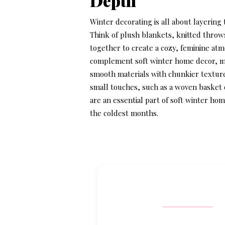
Depth
Winter decorating is all about layering
Think of plush blankets, knitted throw
together to create a cozy, feminine at
complement
soft winter home decor
, 
smooth materials with chunkier textures
small touches, such as a woven basket 
are an essential part of
soft winter hom
the coldest months.