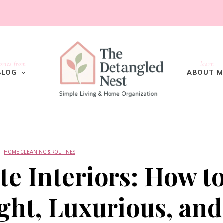
ories from
learn
BLOG
ABOUT M
HOME CLEANING & ROUTINES
e Interiors: How t
ght, Luxurious, and