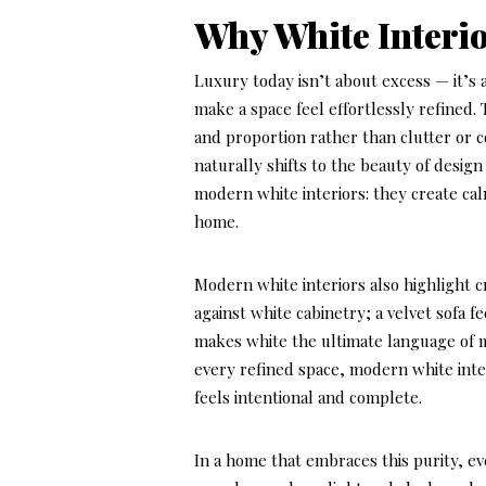
Why White Interi
Luxury today isn’t about excess — it’s a
make a space feel effortlessly refined. 
and proportion rather than clutter or c
naturally shifts to the beauty of design 
modern white interiors: they create ca
home.
Modern white interiors also highlight c
against white cabinetry; a velvet sofa 
makes white the ultimate language of mo
every refined space, modern white inter
feels intentional and complete.
In a home that embraces this purity, ev