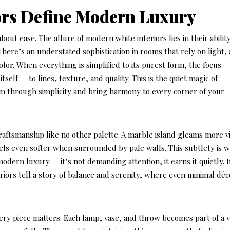
ors Define Modern Luxury
bout ease. The allure of modern white interiors lies in their abilit
There’s an understated sophistication in rooms that rely on light, a
olor. When everything is simplified to its purest form, the focus
itself — to lines, texture, and quality. This is the quiet magic of
lm through simplicity and bring harmony to every corner of your
raftsmanship like no other palette. A marble island gleams more vi
feels even softer when surrounded by pale walls. This subtlety is 
dern luxury — it’s not demanding attention, it earns it quietly. 
iors tell a story of balance and serenity, where even minimal déc
ery piece matters. Each lamp, vase, and throw becomes part of a v