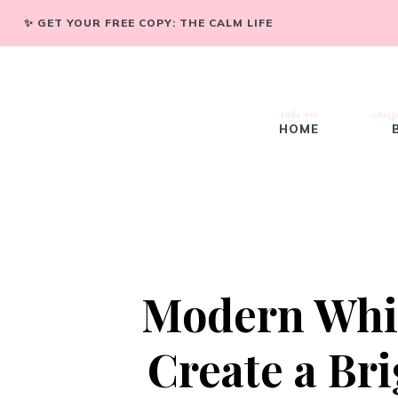
✨ GET YOUR FREE COPY: THE CALM LIFE
take me
categ
HOME
Modern Whit
Create a Bri