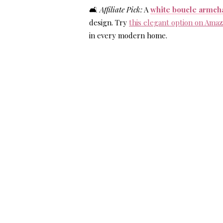
🛋️
Affiliate Pick:
A
white boucle armch
design. Try
this elegant option on Ama
in every modern home.