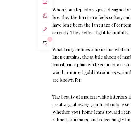
When you step into a space designed aro
breathe, the furniture feels softer, an
have long been the language of contemp
serenity. They reflect light beautifully
0
What truly defines a luxurious white int
linen curtains, the subtle sheen of mar
transform a plain white room into a san
wood or muted gold introduces warmth 
are known for.
The beauty of modern white interiors li
creativity, allowing you to introduce s
Whether your home leans toward Scandina
refined, luminous, and refreshingly tim