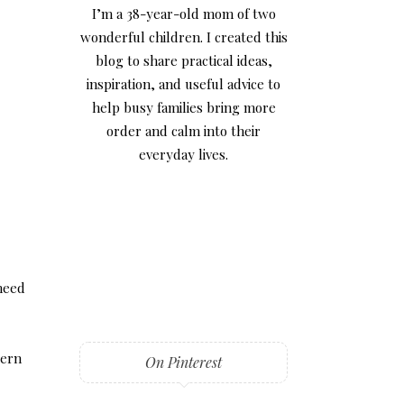
I’m a 38-year-old mom of two
wonderful children. I created this
blog to share practical ideas,
inspiration, and useful advice to
help busy families bring more
order and calm into their
everyday lives.
 need
dern
On Pinterest