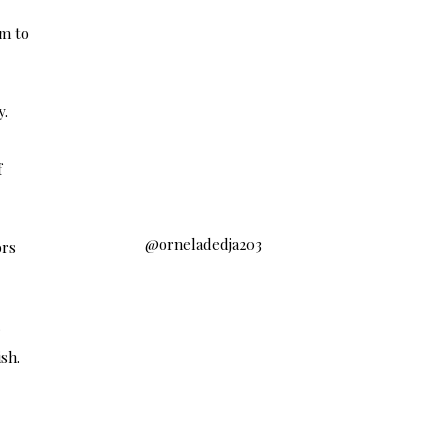
em to
s
y.
f
@orneladedja203
ors
r
sh.