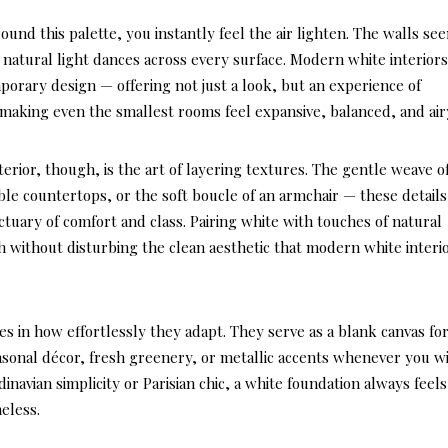
und this palette, you instantly feel the air lighten. The walls se
d natural light dances across every surface. Modern white interior
orary design — offering not just a look, but an experience of
, making even the smallest rooms feel expansive, balanced, and air
erior, though, is the art of layering textures. The gentle weave o
ble countertops, or the soft boucle of an armchair — these details
ctuary of comfort and class. Pairing white with touches of natural
without disturbing the clean aesthetic that modern white interi
es in how effortlessly they adapt. They serve as a blank canvas fo
easonal décor, fresh greenery, or metallic accents whenever you wi
vian simplicity or Parisian chic, a white foundation always feels
eless.