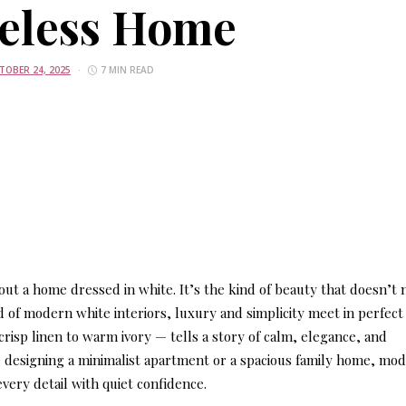
eless Home
TOBER 24, 2025
7 MIN READ
ut a home dressed in white. It’s the kind of beauty that doesn’t
d of modern white interiors, luxury and simplicity meet in perfect
isp linen to warm ivory — tells a story of calm, elegance, and
e designing a minimalist apartment or a spacious family home, mo
every detail with quiet confidence.