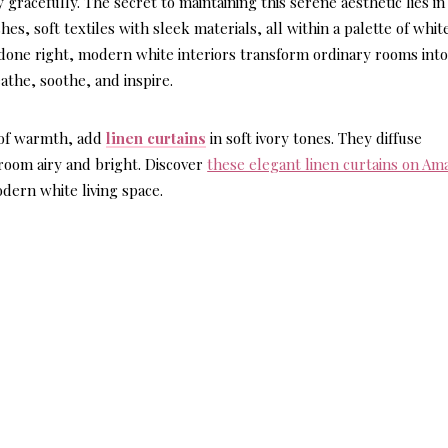
acefully. The secret to maintaining this serene aesthetic lies in
es, soft textiles with sleek materials, all within a palette of whit
done right, modern white interiors transform ordinary rooms int
athe, soothe, and inspire.
 of warmth, add
linen curtains
in soft ivory tones. They diffuse
 room airy and bright. Discover
these elegant linen curtains on Am
dern white living space.