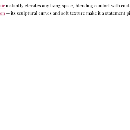
air
instantly elevates any living space, blending comfort with cou
zon
— its sculptural curves and soft texture make it a statement p