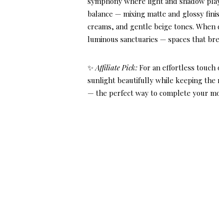
symphony where light and shadow play gr
balance — mixing matte and glossy finish
creams, and gentle beige tones. When 
luminous sanctuaries — spaces that bre
✨
Affiliate Pick:
For an effortless touch
sunlight beautifully while keeping the
— the perfect way to complete your mo