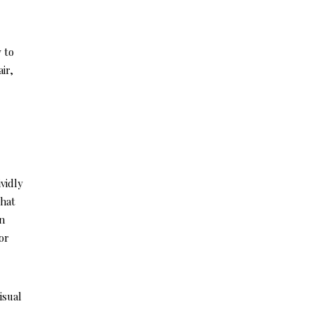
y to
ir,
vidly
what
In
or
isual