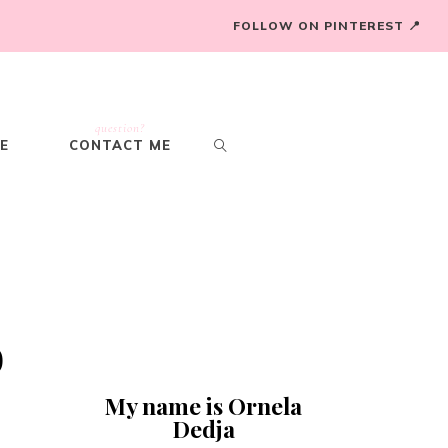
FOLLOW ON PINTEREST 📍
question?
E
CONTACT ME
o
My name is Ornela
Dedja