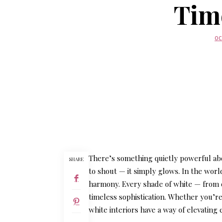
Tim
OC
There’s something quietly powerful abo
SHARE
to shout — it simply glows. In the worl
harmony. Every shade of white — from cr
timeless sophistication. Whether you’r
white interiors have a way of elevating 