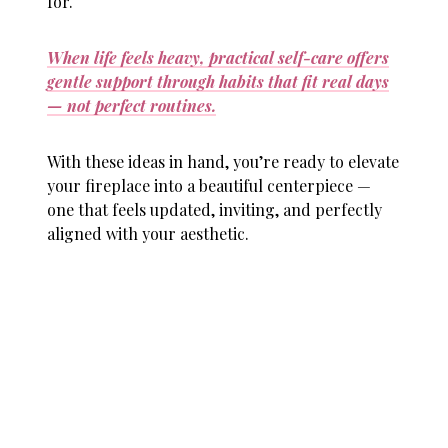
for.
When life feels heavy, practical self-care offers
gentle support through habits that fit real days
— not perfect routines.
With these ideas in hand, you’re ready to elevate
your fireplace into a beautiful centerpiece —
one that feels updated, inviting, and perfectly
aligned with your aesthetic.