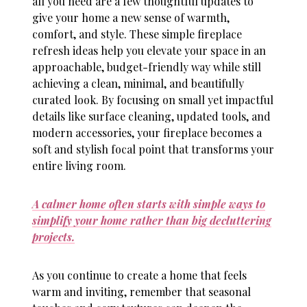
all you need are a few thoughtful updates to
give your home a new sense of warmth,
comfort, and style. These simple
fireplace
refresh ideas
help you elevate your space in an
approachable, budget-friendly way while still
achieving a clean, minimal, and beautifully
curated look. By focusing on small yet impactful
details like surface cleaning, updated tools, and
modern accessories, your fireplace becomes a
soft and stylish focal point that transforms your
entire living room.
A calmer home often starts with simple ways to
simplify your home rather than big decluttering
projects.
As you continue to create a home that feels
warm and inviting, remember that seasonal