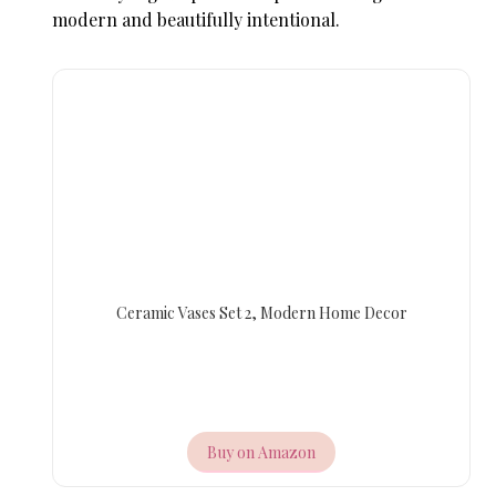
modern and beautifully intentional.
Ceramic Vases Set 2, Modern Home Decor
Buy on Amazon