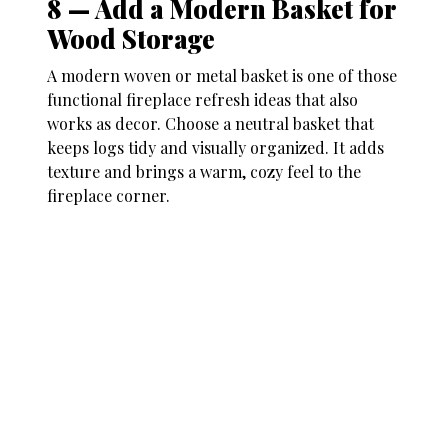
8 — Add a Modern Basket for
Wood Storage
A modern woven or metal basket is one of those
functional
fireplace refresh ideas
that also
works as decor. Choose a neutral basket that
keeps logs tidy and visually organized. It adds
texture and brings a warm, cozy feel to the
fireplace corner.