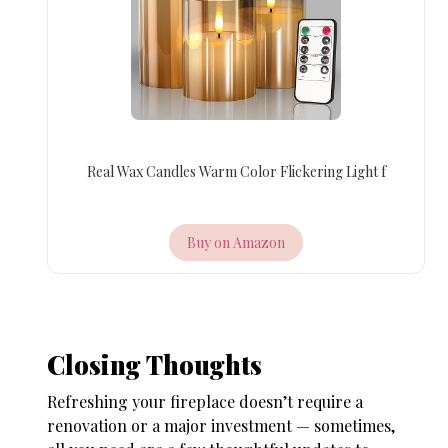
Real Wax Candles Warm Color Flickering Light f
Buy on Amazon
Closing Thoughts
Refreshing your fireplace doesn’t require a
renovation or a major investment — sometimes,