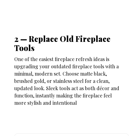
2 — Replace Old Fireplace
Tools
One of the easiest
fireplace refresh ideas
is
upgrading your outdated fireplace tools with a
minimal, modern set. Choose matte black,
brushed gold, or stainless steel for a clean,
updated look. Sleek tools act as both décor and
function, instantly making the fireplace feel
more stylish and intentional