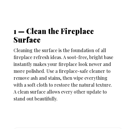
1 — Clean the Fireplace
Surface
Cleaning the surface is the foundation of all
fireplace refresh ideas
. A soot-free, bright base
instantly makes your fireplace look newer and
more polished. Use a fireplace-safe cleaner to
remove ash and stains, then wipe everything
with a soft cloth to restore the natural texture.
A clean surface allows every other update to
stand out beautifully
.