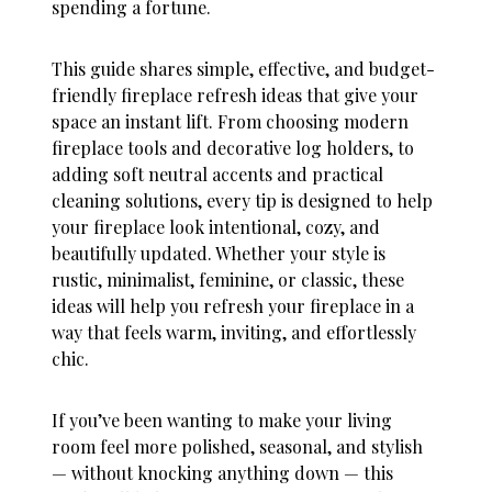
spending a fortune.
This guide shares simple, effective, and budget-
friendly
fireplace refresh ideas
that give your
space an instant lift. From choosing modern
fireplace tools and decorative log holders, to
adding soft neutral accents and practical
cleaning solutions, every tip is designed to help
your fireplace look intentional, cozy, and
beautifully updated. Whether your style is
rustic, minimalist, feminine, or classic, these
ideas will help you refresh your fireplace in a
way that feels warm, inviting, and effortlessly
chic.
If you’ve been wanting to make your living
room feel more polished, seasonal, and stylish
— without knocking anything down — this