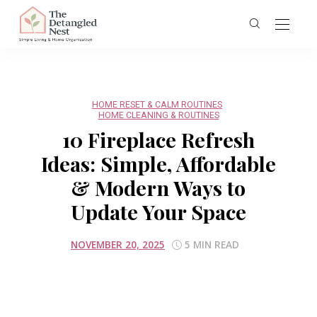
HOME RESET & CALM ROUTINES
HOME CLEANING & ROUTINES
10 Fireplace Refresh
Ideas: Simple, Affordable
& Modern Ways to
Update Your Space
NOVEMBER 20, 2025
5 MIN READ