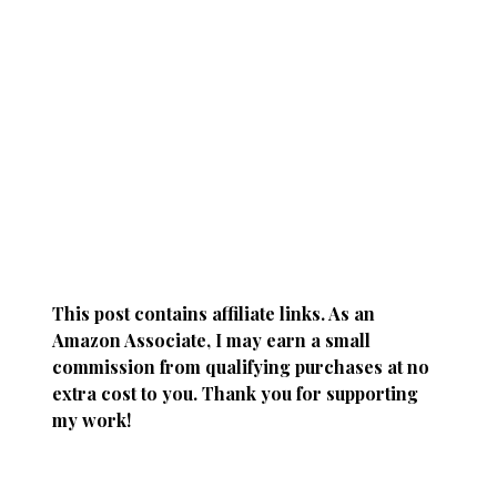
This post contains affiliate links. As an
Amazon Associate, I may earn a small
commission from qualifying purchases at no
extra cost to you. Thank you for supporting
my work!