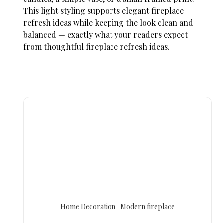
This light styling supports elegant
fireplace
refresh ideas
while keeping the look clean and
balanced — exactly what your readers expect
from thoughtful
fireplace refresh ideas.
Home Decoration- Modern fireplace