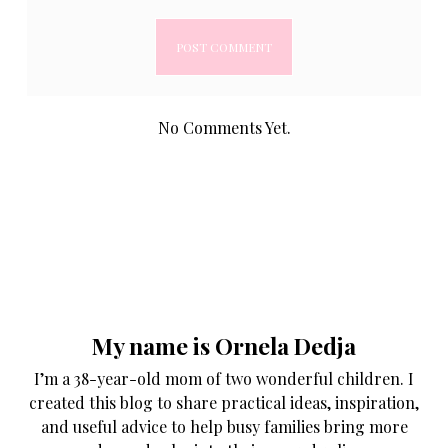
No Comments Yet.
My name is Ornela Dedja
I’m a 38-year-old mom of two wonderful children. I
created this blog to share practical ideas, inspiration,
and useful advice to help busy families bring more