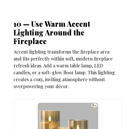
10 — Use Warm Accent
Lighting Around the
Fireplace
Accent lighting transforms the fireplace area
and fits perfectly within soft, modern
fireplace
refresh ideas
. Add a warm table lamp, LED
candles, or a soft-glow floor lamp. This lighting
creates a cozy, inviting atmosphere without
overpowering your décor.