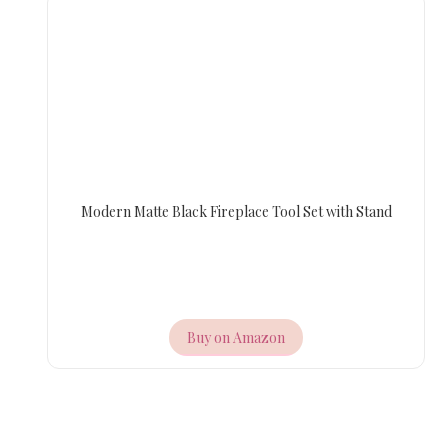
Modern Matte Black Fireplace Tool Set with Stand
Buy on Amazon