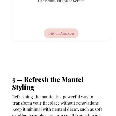
Fire Beauty Fireplace Screen
Buy on Amazon
5 — Refresh the Mantel
Styling
Refreshing the mantel is a powerful way to
transform your fireplace without renovations.
Keep it minimal with neutral décor, such as soft
candles, a simple vase, or a small framed print.