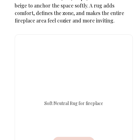
beige to anchor the space softly. A rug adds
comfort, defines the zone, and makes the entire
fireplace area feel cozier and more inviting.
Soft Neutral Rug for fireplace