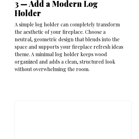
3 — Add a Modern Log
Holder
A simple log holder can completely transform
the aesthetic of your fireplace. Choose a
neutral, geometric design that blends into the
space and supports your
fireplace refresh ideas
theme. A minimal log holder keeps wood
organized and adds a clean, structured look
without overwhelming the room.