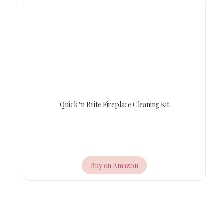
Quick ‘n Brite Fireplace Cleaning Kit
Buy on Amazon