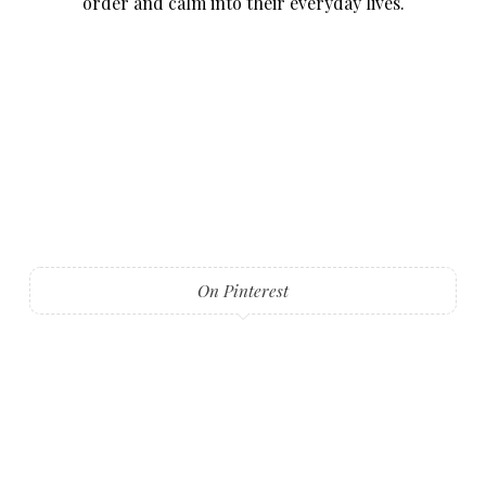
order and calm into their everyday lives.
On Pinterest