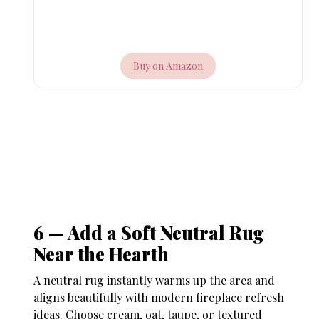
Buy on Amazon
6 — Add a Soft Neutral Rug
Near the Hearth
A neutral rug instantly warms up the area and
aligns beautifully with modern
fireplace refresh
ideas
. Choose cream, oat, taupe, or textured