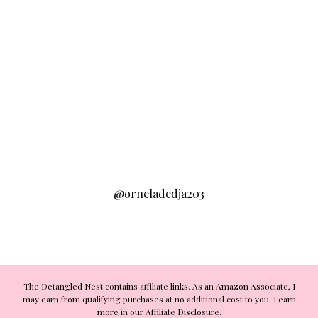
@orneladedja203
The Detangled Nest contains affiliate links. As an Amazon Associate, I
may earn from qualifying purchases at no additional cost to you. Learn
more in our Affiliate Disclosure.