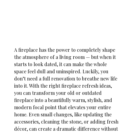
A fireplace has the power to completely shape
the atmosphere of a living room — but when it
starts to look dated, it can make the whole
space feel dull and uninspired. Luckily, you
don’t need a full renovation to breathe new life
into it. With the right
fireplace refresh ideas
,
you can transform your old or outdated
fireplace into a beautifully warm, stylish, and
modern focal point that elevates your entire
home. Even small changes, like updating the
accessories, cleaning the stone, or adding fresh
décor, can create a dramatic difference without