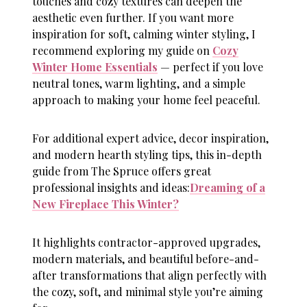
touches and cozy textures can deepen the
aesthetic even further. If you want more
inspiration for soft, calming winter styling, I
recommend exploring my guide on
Cozy
Winter Home Essentials
— perfect if you love
neutral tones, warm lighting, and a simple
approach to making your home feel peaceful.
For additional expert advice, decor inspiration,
and modern hearth styling tips, this in-depth
guide from The Spruce offers great
professional insights and ideas:
Dreaming of a
New Fireplace This Winter?
It highlights contractor-approved upgrades,
modern materials, and beautiful before-and-
after transformations that align perfectly with
the cozy, soft, and minimal style you’re aiming