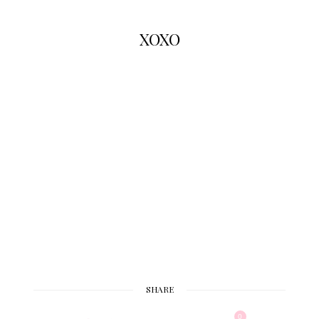
XOXO
SHARE
0