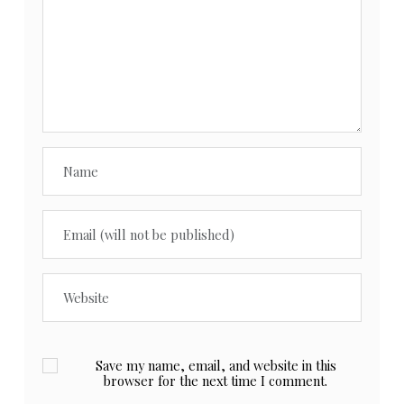
Save my name, email, and website in this
browser for the next time I comment.