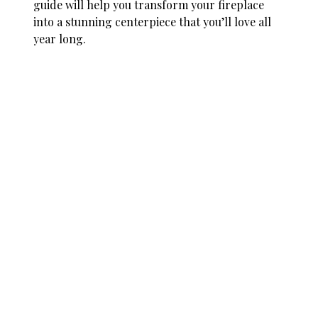
guide will help you transform your fireplace
into a stunning centerpiece that you’ll love all
year long.