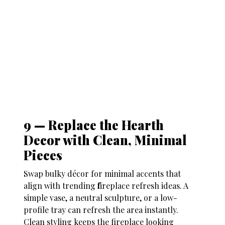
9 — Replace the Hearth
Decor with Clean, Minimal
Pieces
Swap bulky décor for minimal accents that
align with trending
f
ireplace refresh ideas
. A
simple vase, a neutral sculpture, or a low-
profile tray can refresh the area instantly.
Clean styling keeps the fireplace looking