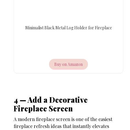
Minimalist Black Metal Log Holder for Fireplace
Buy on Amazon
4 — Add a Decorative
Fireplace Screen
A modern fireplace screen is one of the easiest
fireplace refresh ideas
that instantly elevates