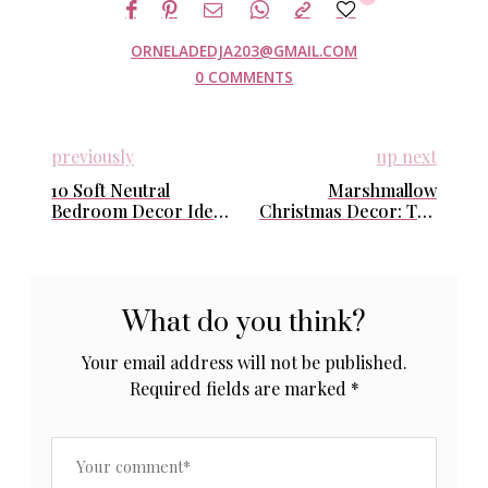
ORNELADEDJA203@GMAIL.COM
0 COMMENTS
previously
up next
10 Soft Neutral
Marshmallow
Bedroom Decor Ideas
Christmas Decor: The
for a Cozy, Feminine
Dreamy, Soft Holiday
& Clean Aesthetic
Style Your Home
Needs This Winter
What do you think?
Your email address will not be published.
Required fields are marked
*