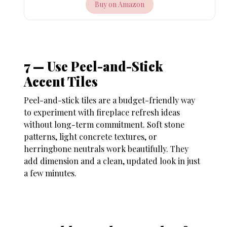
Buy on Amazon
7 — Use Peel-and-Stick
Accent Tiles
Peel-and-stick tiles are a budget-friendly way
to experiment with
fireplace refresh ideas
without long-term commitment. Soft stone
patterns, light concrete textures, or
herringbone neutrals work beautifully. They
add dimension and a clean, updated look in just
a few minutes.