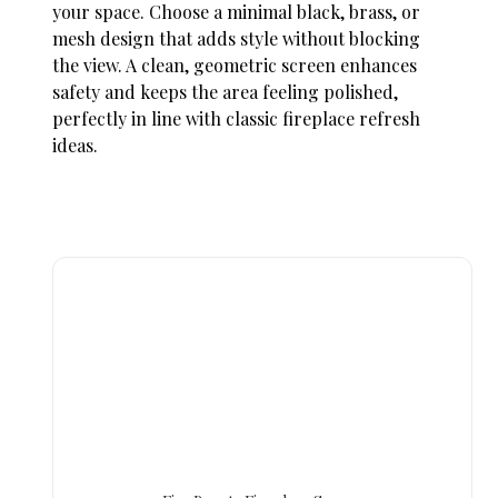
your space. Choose a minimal black, brass, or
mesh design that adds style without blocking
the view. A clean, geometric screen enhances
safety and keeps the area feeling polished,
perfectly in line with classic
fireplace refresh
ideas
.